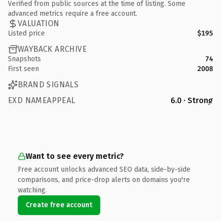
Verified from public sources at the time of listing. Some
advanced metrics require a free account.
VALUATION
Listed price
$195
WAYBACK ARCHIVE
Snapshots
74
First seen
2008
BRAND SIGNALS
EXD NAMEAPPEAL
6.0 · Strong
Want to see every metric?
Free account unlocks advanced SEO data, side-by-side
comparisons, and price-drop alerts on domains you're
watching.
Create free account