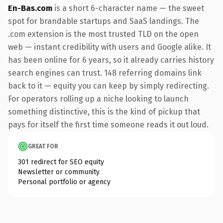
En-Bas.com
is a short 6-character name — the sweet
spot for brandable startups and SaaS landings. The
.com extension is the most trusted TLD on the open
web — instant credibility with users and Google alike. It
has been online for 6 years, so it already carries history
search engines can trust. 148 referring domains link
back to it — equity you can keep by simply redirecting.
For operators rolling up a niche looking to launch
something distinctive, this is the kind of pickup that
pays for itself the first time someone reads it out loud.
GREAT FOR
301 redirect for SEO equity
Newsletter or community
Personal portfolio or agency