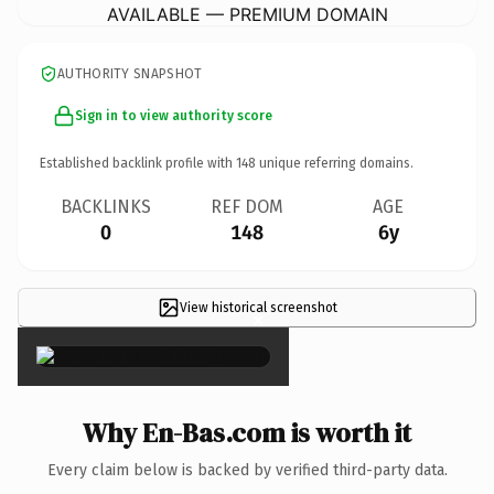
AVAILABLE — PREMIUM DOMAIN
AUTHORITY SNAPSHOT
Sign in to view authority score
Established backlink profile with
148
unique referring domains.
BACKLINKS
REF DOM
AGE
0
148
6y
View historical screenshot
×
Why En-Bas.com is worth it
Every claim below is backed by verified third-party data.