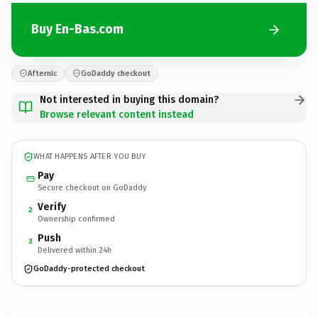
Buy En-Bas.com
Afternic
GoDaddy checkout
Not interested in buying this domain?
Browse relevant content instead
WHAT HAPPENS AFTER YOU BUY
Pay
Secure checkout on GoDaddy
Verify
2
Ownership confirmed
Push
3
Delivered within 24h
GoDaddy-protected checkout
En-Bas.
com