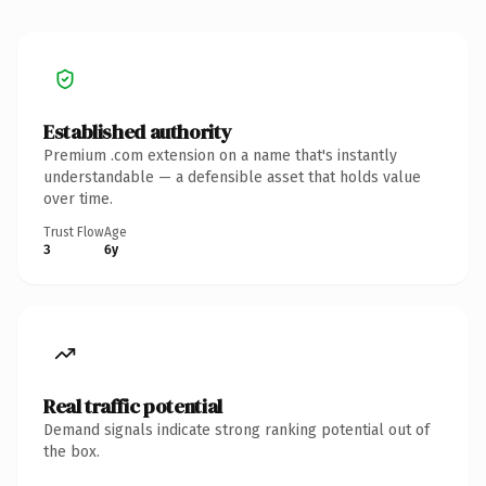
Established authority
Premium .com extension on a name that's instantly
understandable — a defensible asset that holds value
over time.
Trust Flow
Age
3
6y
Real traffic potential
Demand signals indicate strong ranking potential out of
the box.