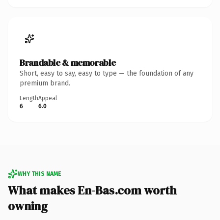
Brandable & memorable
Short, easy to say, easy to type — the foundation of any
premium brand.
Length
Appeal
6
6.0
WHY THIS NAME
What makes En-Bas.com worth
owning