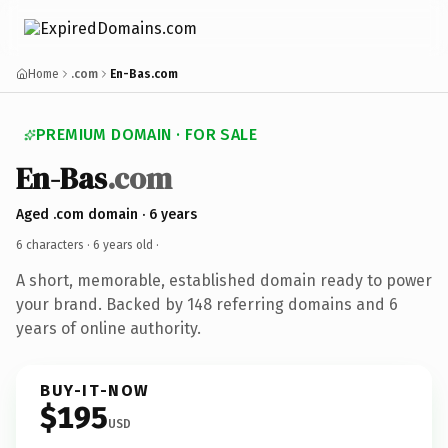
Home
.com
En-Bas.com
PREMIUM DOMAIN · FOR SALE
En-Bas
.com
Aged .com domain · 6 years
6 characters ·
6 years old
·
A short, memorable, established domain ready to power
your brand. Backed by 148 referring domains and 6
years of online authority.
BUY-IT-NOW
$195
USD