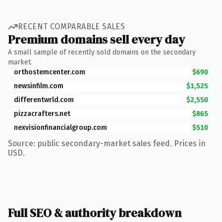
RECENT COMPARABLE SALES
Premium domains sell every day
A small sample of recently sold domains on the secondary
market.
orthostemcenter.com
$690
newsinfilm.com
$1,525
differentwrld.com
$2,550
pizzacrafters.net
$865
nexvisionfinancialgroup.com
$510
Source: public secondary-market sales feed. Prices in
USD.
Full SEO & authority breakdown