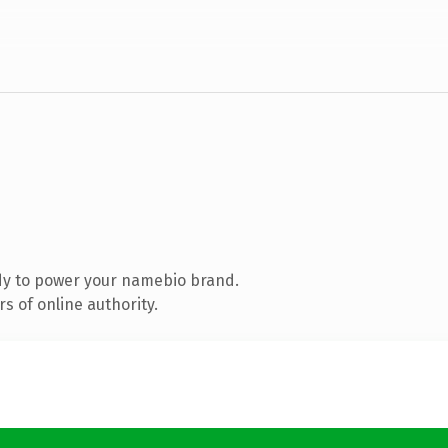
dy to power your namebio brand.
s of online authority.