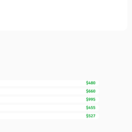
$480
$660
$995
$455
$527