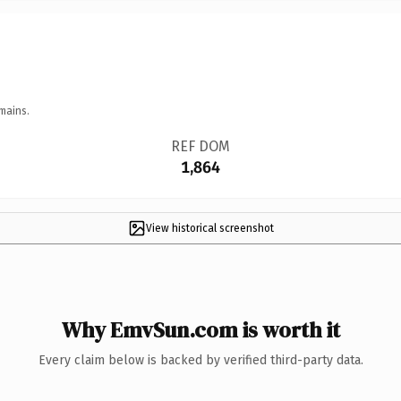
mains.
REF DOM
1,864
View historical screenshot
Why EmvSun.com is worth it
Every claim below is backed by verified third-party data.