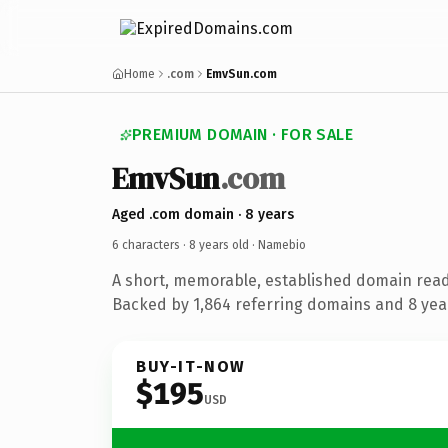
Home
.com
EmvSun.com
PREMIUM DOMAIN · FOR SALE
EmvSun
.com
Aged .com domain · 8 years
6 characters ·
8 years old
· Namebio
A short, memorable, established domain rea
Backed by 1,864 referring domains and 8 year
BUY-IT-NOW
$195
USD