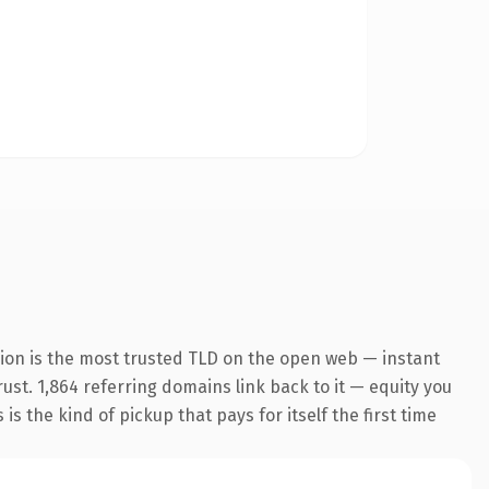
ion is the most trusted TLD on the open web — instant
rust. 1,864 referring domains link back to it — equity you
s the kind of pickup that pays for itself the first time