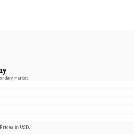
ay
condary market.
Prices in USD.