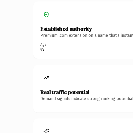
Established authority
Premium .com extension on a name that's instant
Age
8y
Real traffic potential
Demand signals indicate strong ranking potential