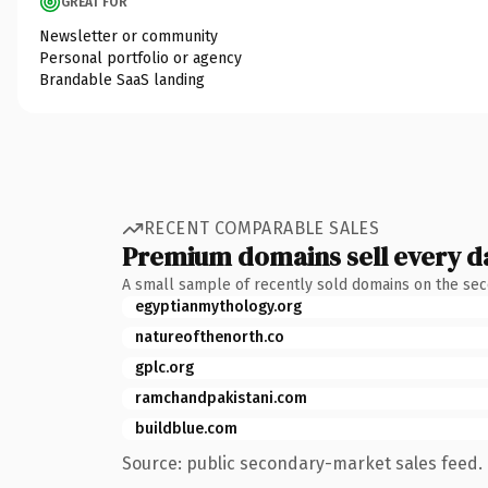
GREAT FOR
Newsletter or community
Personal portfolio or agency
Brandable SaaS landing
RECENT COMPARABLE SALES
Premium domains sell every d
A small sample of recently sold domains on the se
egyptianmythology.org
natureofthenorth.co
gplc.org
ramchandpakistani.com
buildblue.com
Source: public secondary-market sales feed. 