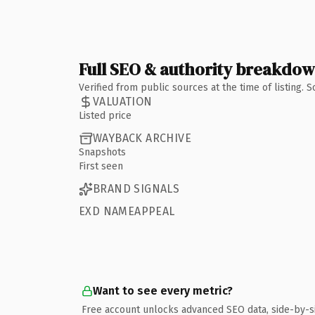
Full SEO & authority breakdo
Verified from public sources at the time of listing.
VALUATION
Listed price
WAYBACK ARCHIVE
Snapshots
First seen
BRAND SIGNALS
EXD NAMEAPPEAL
Want to see every metric?
Free account unlocks advanced SEO data, side-by-s