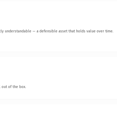
ly understandable — a defensible asset that holds value over time.
 out of the box.