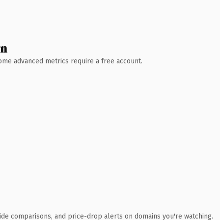
wn
 Some advanced metrics require a free account.
ide comparisons, and price-drop alerts on domains you're watching.