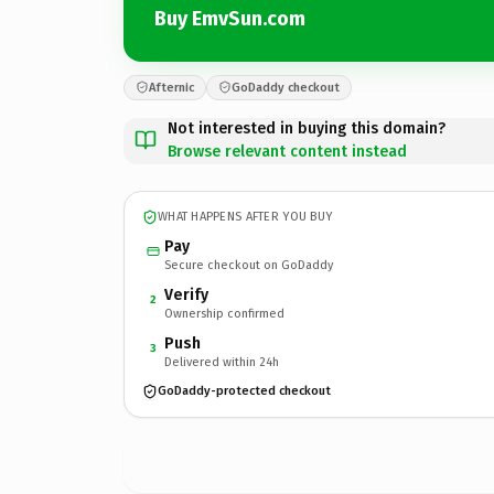
Buy EmvSun.com
Afternic
GoDaddy checkout
Not interested in buying this domain?
Browse relevant content instead
WHAT HAPPENS AFTER YOU BUY
Pay
Secure checkout on GoDaddy
Verify
2
Ownership confirmed
Push
3
Delivered within 24h
GoDaddy-protected checkout