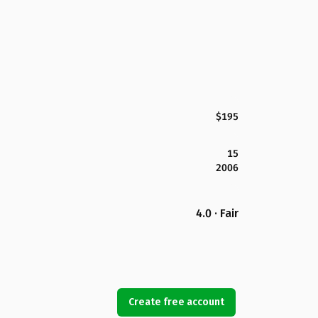
$195
15
2006
4.0 · Fair
Create free account