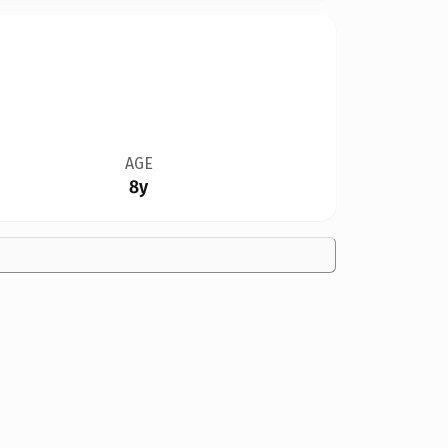
AGE
8y