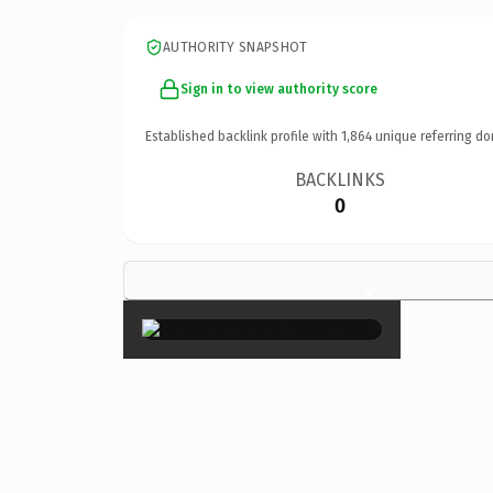
AUTHORITY SNAPSHOT
Sign in to view authority score
Established backlink profile with
1,864
unique referring do
BACKLINKS
0
×