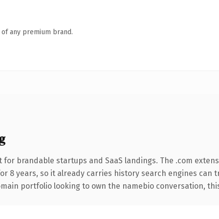
n of any premium brand.
g
 for brandable startups and SaaS landings. The .com extens
for 8 years, so it already carries history search engines can t
main portfolio looking to own the namebio conversation, this i