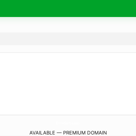
EmvSun.
com
AVAILABLE — PREMIUM DOMAIN