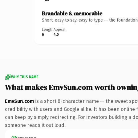
Brandable & memorable
Short, easy to say, easy to type — the foundatio
Length
Appeal
6
4.0
WHY THIS NAME
What makes EmvSun.com worth ownin
EmvSun.com
is a short 6-character name — the sweet spot
credibility with users and Google alike. It has been online 
can keep by simply redirecting. For investors building a do
someone reads it out loud.