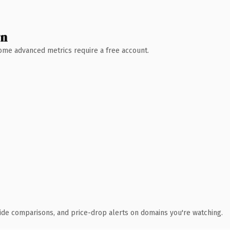
wn
 Some advanced metrics require a free account.
ide comparisons, and price-drop alerts on domains you're watching.