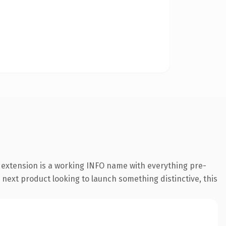
o extension is a working INFO name with everything pre-
 next product looking to launch something distinctive, this