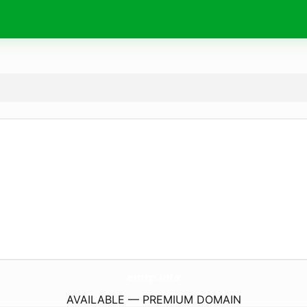
emtp.
info
AVAILABLE — PREMIUM DOMAIN