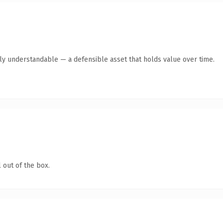
tly understandable — a defensible asset that holds value over time.
 out of the box.