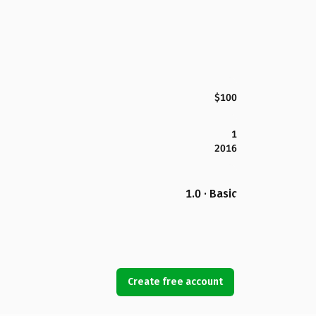
$100
1
2016
1.0 · Basic
Create free account