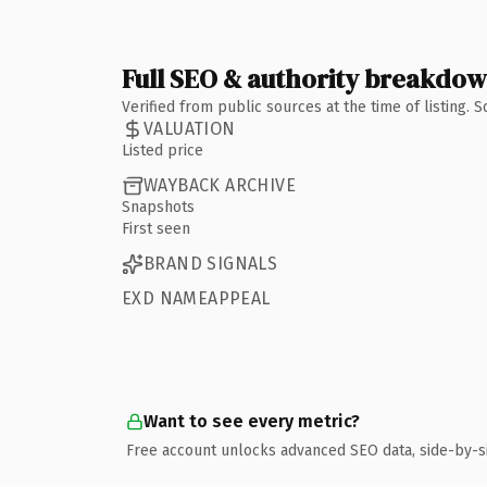
Full SEO & authority breakdo
Verified from public sources at the time of listing.
VALUATION
Listed price
WAYBACK ARCHIVE
Snapshots
First seen
BRAND SIGNALS
EXD NAMEAPPEAL
Want to see every metric?
Free account unlocks advanced SEO data, side-by-s