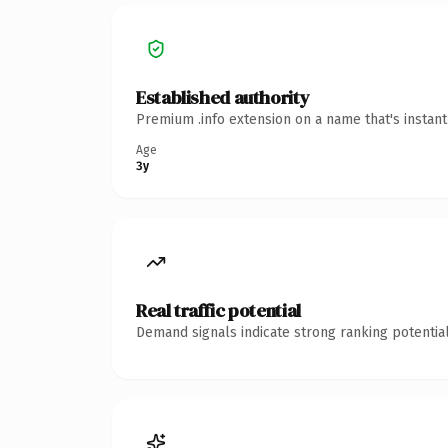
Established authority
Premium .info extension on a name that's instan
Age
3y
Real traffic potential
Demand signals indicate strong ranking potential