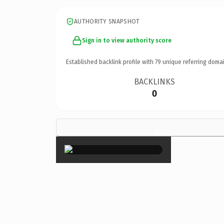
AUTHORITY SNAPSHOT
Sign in to view authority score
Established backlink profile with
79
unique referring domai
BACKLINKS
0
×