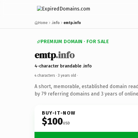
Home
.info
emtp.info
PREMIUM DOMAIN · FOR SALE
emtp
.info
4-character brandable .info
4 characters ·
3 years old
·
A short, memorable, established domain rea
by 79 referring domains and 3 years of online
BUY-IT-NOW
$100
USD