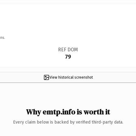
ns.
REF DOM
79
View historical screenshot
Why emtp.info is worth it
Every claim below is backed by verified third-party data.