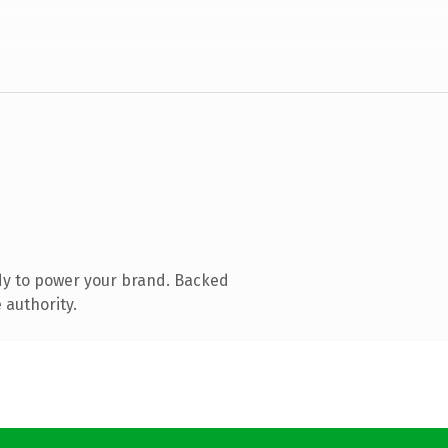
dy to power your brand. Backed
 authority.