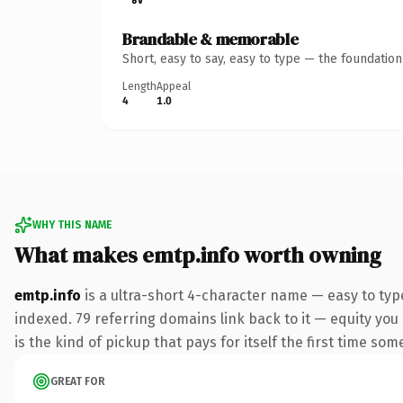
Brandable & memorable
Short, easy to say, easy to type — the foundatio
Length
Appeal
4
1.0
WHY THIS NAME
What makes emtp.info worth owning
emtp.info
is a ultra-short 4-character name — easy to typ
indexed. 79 referring domains link back to it — equity you
is the kind of pickup that pays for itself the first time som
GREAT FOR