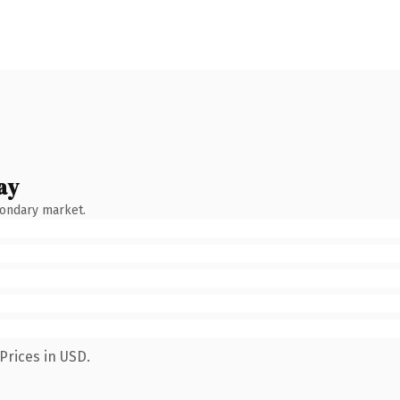
ay
condary market.
Prices in USD.