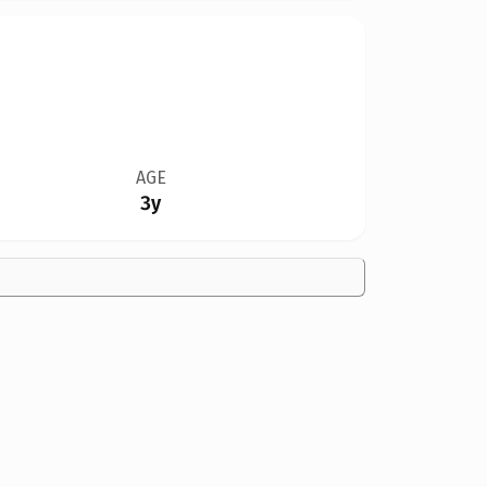
AGE
3y