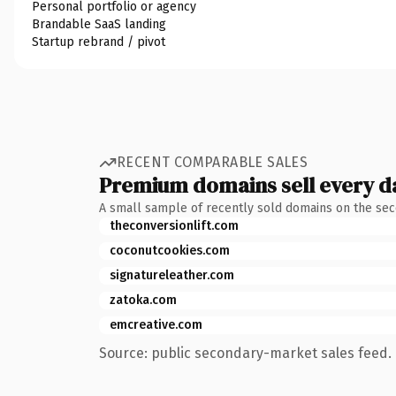
Personal portfolio or agency
Brandable SaaS landing
Startup rebrand / pivot
RECENT COMPARABLE SALES
Premium domains sell every d
A small sample of recently sold domains on the se
theconversionlift.com
coconutcookies.com
signatureleather.com
zatoka.com
emcreative.com
Source: public secondary-market sales feed. 