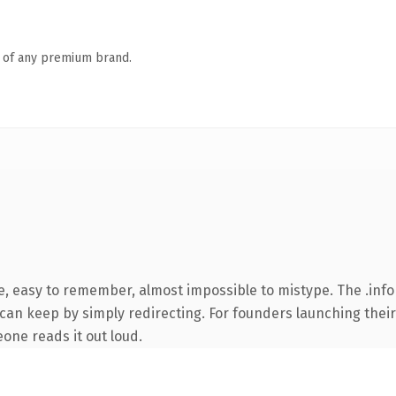
n of any premium brand.
e, easy to remember, almost impossible to mistype. The .inf
 can keep by simply redirecting. For founders launching their
eone reads it out loud.