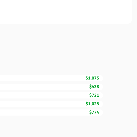
$1,075
$438
$721
$1,025
$774