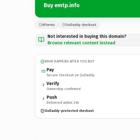
Buy emtp.info
Afternic
GoDaddy checkout
Not interested in buying this domain?
Browse relevant content instead
WHAT HAPPENS AFTER YOU BUY
Pay
Secure checkout on GoDaddy
Verify
2
Ownership confirmed
Push
3
Delivered within 24h
GoDaddy-protected checkout