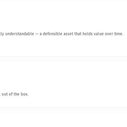
ly understandable — a defensible asset that holds value over time.
 out of the box.