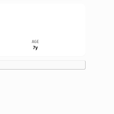
AGE
7y