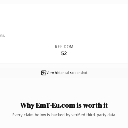
ns.
REF DOM
52
View historical screenshot
Why EmT-Eu.com is worth it
Every claim below is backed by verified third-party data.