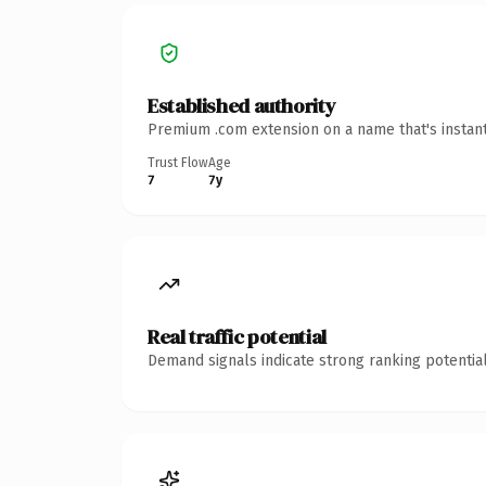
Established authority
Premium .com extension on a name that's instant
Trust Flow
Age
7
7y
Real traffic potential
Demand signals indicate strong ranking potential