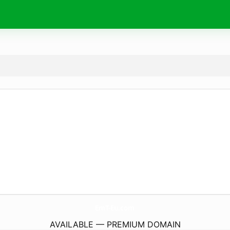
EmT-Eu.
com
AVAILABLE — PREMIUM DOMAIN