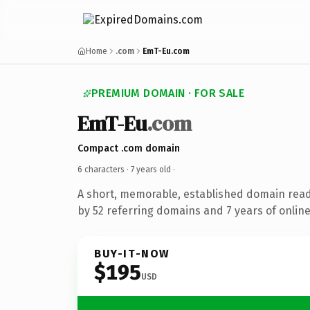
Home
.com
EmT-Eu.com
PREMIUM DOMAIN · FOR SALE
EmT-Eu
.com
Compact .com domain
6 characters ·
7 years old
·
A short, memorable, established domain rea
by 52 referring domains and 7 years of online
BUY-IT-NOW
$195
USD