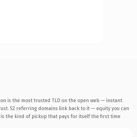
ion is the most trusted TLD on the open web — instant
rust. 52 referring domains link back to it — equity you can
 the kind of pickup that pays for itself the first time