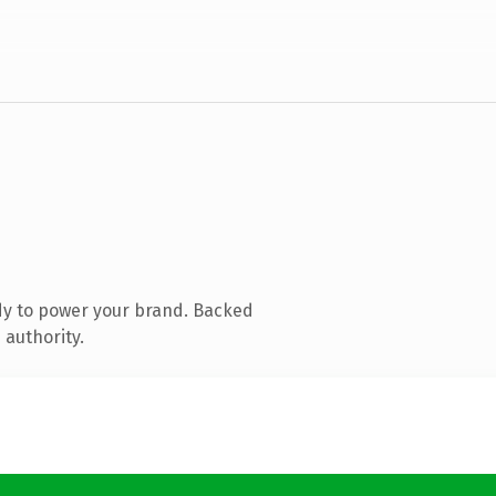
dy to power your brand. Backed
 authority.