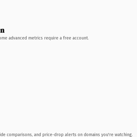
wn
 Some advanced metrics require a free account.
ide comparisons, and price-drop alerts on domains you're watching.