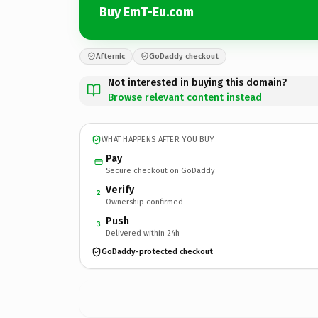
Buy EmT-Eu.com
Afternic
GoDaddy checkout
Not interested in buying this domain?
Browse relevant content instead
WHAT HAPPENS AFTER YOU BUY
Pay
Secure checkout on GoDaddy
Verify
2
Ownership confirmed
Push
3
Delivered within 24h
GoDaddy-protected checkout