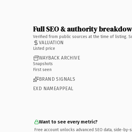
Full SEO & authority breakdo
Verified from public sources at the time of listing.
VALUATION
Listed price
WAYBACK ARCHIVE
Snapshots
First seen
BRAND SIGNALS
EXD NAMEAPPEAL
Want to see every metric?
Free account unlocks advanced SEO data, side-by-s