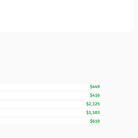
$449
$416
$2,125
$1,103
$610