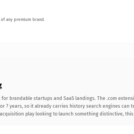
n of any premium brand.
g
 for brandable startups and SaaS landings. The .com extens
for 7 years, so it already carries history search engines can t
uisition play looking to launch something distinctive, this is