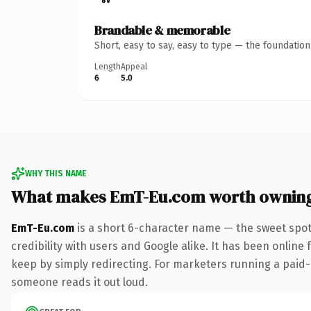
Brandable & memorable
Short, easy to say, easy to type — the foundatio
Length
Appeal
6
5.0
WHY THIS NAME
What makes EmT-Eu.com worth ownin
EmT-Eu.com
is a short 6-character name — the sweet spot
credibility with users and Google alike. It has been online 
keep by simply redirecting. For marketers running a paid-acq
someone reads it out loud.