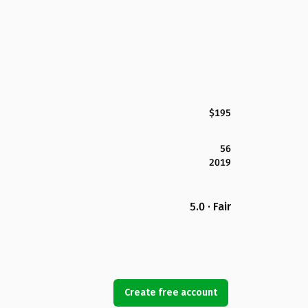
$195
56
2019
5.0 · Fair
Create free account