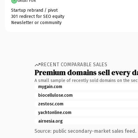
GREAT FOR
Startup rebrand / pivot
301 redirect for SEO equity
Newsletter or community
RECENT COMPARABLE SALES
Premium domains sell every d
A small sample of recently sold domains on the se
mygain.com
biocellulose.com
zestosc.com
yachtonline.com
airnesia.org
Source: public secondary-market sales feed. 