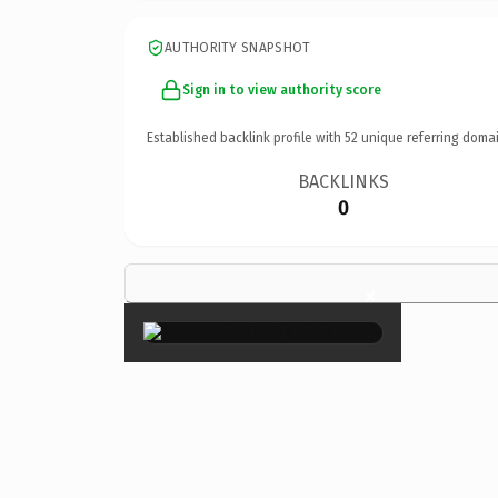
AUTHORITY SNAPSHOT
Sign in to view authority score
Established backlink profile with
52
unique referring domai
BACKLINKS
0
×