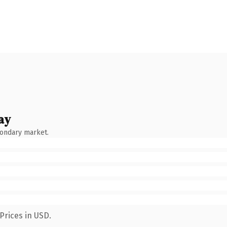
ay
condary market.
Prices in USD.