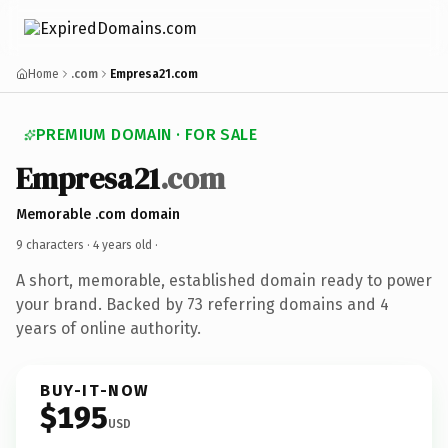
Home
.com
Empresa21.com
PREMIUM DOMAIN · FOR SALE
Empresa21
.com
Memorable .com domain
9 characters ·
4 years old
·
A short, memorable, established domain ready to power
your brand. Backed by 73 referring domains and 4
years of online authority.
BUY-IT-NOW
$195
USD