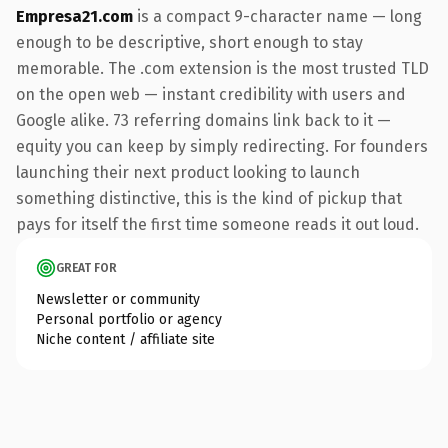
Empresa21.com
is a compact 9-character name — long
enough to be descriptive, short enough to stay
memorable. The .com extension is the most trusted TLD
on the open web — instant credibility with users and
Google alike. 73 referring domains link back to it —
equity you can keep by simply redirecting. For founders
launching their next product looking to launch
something distinctive, this is the kind of pickup that
pays for itself the first time someone reads it out loud.
GREAT FOR
Newsletter or community
Personal portfolio or agency
Niche content / affiliate site