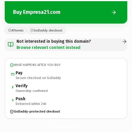
Buy Empresa21.com
Afternic
GoDaddy checkout
Not interested in buying this domain?
Browse relevant content instead
WHAT HAPPENS AFTER YOU BUY
Pay
Secure checkout on GoDaddy
Verify
2
Ownership confirmed
Push
3
Delivered within 24h
GoDaddy-protected checkout
Empresa21.
com