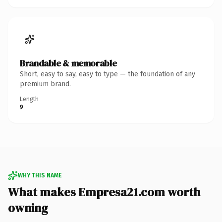
Brandable & memorable
Short, easy to say, easy to type — the foundation of any
premium brand.
Length
9
WHY THIS NAME
What makes Empresa21.com worth
owning