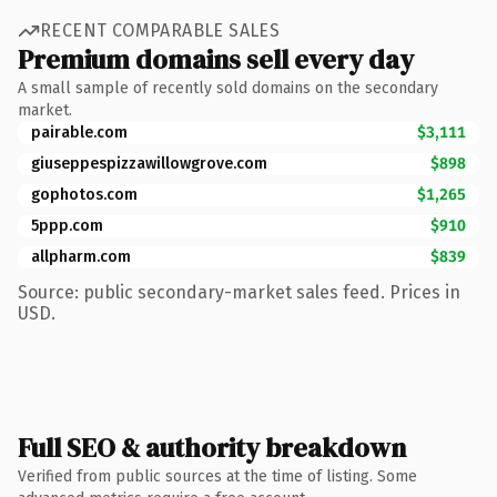
RECENT COMPARABLE SALES
Premium domains sell every day
A small sample of recently sold domains on the secondary
market.
pairable.com
$3,111
giuseppespizzawillowgrove.com
$898
gophotos.com
$1,265
5ppp.com
$910
allpharm.com
$839
Source: public secondary-market sales feed. Prices in
USD.
Full SEO & authority breakdown
Verified from public sources at the time of listing. Some