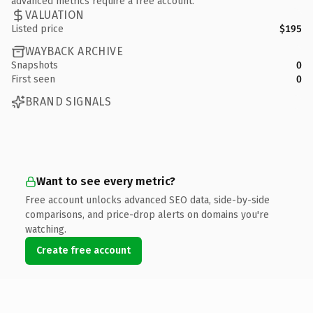
advanced metrics require a free account.
VALUATION
Listed price
$195
WAYBACK ARCHIVE
Snapshots
0
First seen
0
BRAND SIGNALS
Want to see every metric?
Free account unlocks advanced SEO data, side-by-side
comparisons, and price-drop alerts on domains you're
watching.
Create free account