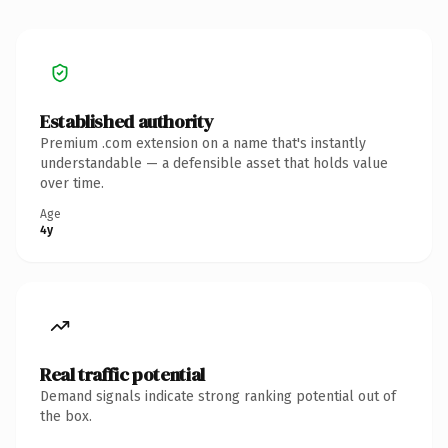
Established authority
Premium .com extension on a name that's instantly
understandable — a defensible asset that holds value
over time.
Age
4y
Real traffic potential
Demand signals indicate strong ranking potential out of
the box.