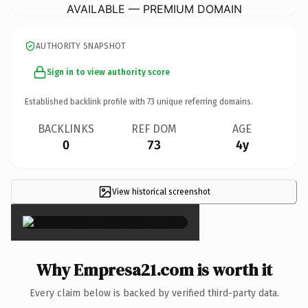
AVAILABLE — PREMIUM DOMAIN
AUTHORITY SNAPSHOT
Sign in to view authority score
Established backlink profile with
73
unique referring domains.
BACKLINKS
REF DOM
AGE
0
73
4y
View historical screenshot
×
Why Empresa21.com is worth it
Every claim below is backed by verified third-party data.