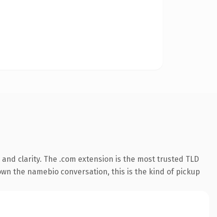
and clarity. The .com extension is the most trusted TLD
 own the namebio conversation, this is the kind of pickup