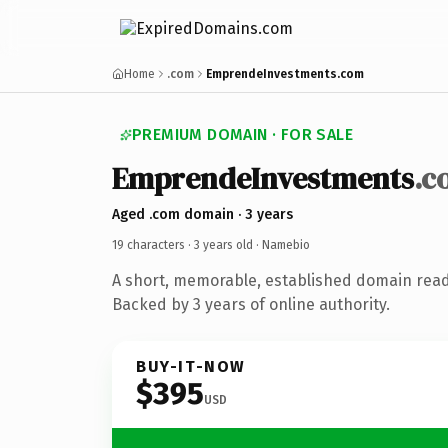
Home
.com
EmprendeInvestments.com
PREMIUM DOMAIN · FOR SALE
EmprendeInvestments
.c
Aged .com domain · 3 years
19 characters ·
3 years old
· Namebio
A short, memorable, established domain rea
Backed by 3 years of online authority.
BUY-IT-NOW
$395
USD