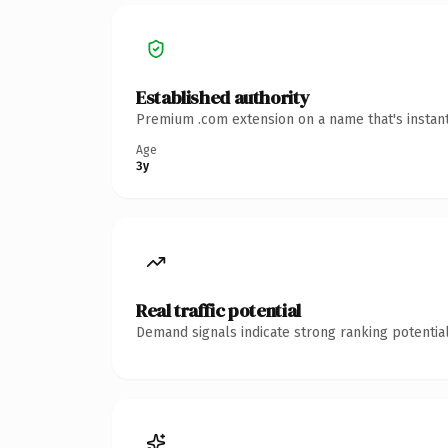
Established authority
Premium .com extension on a name that's instant
Age
3y
Real traffic potential
Demand signals indicate strong ranking potential