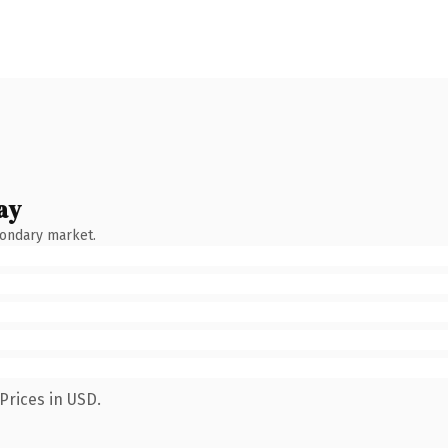
ay
condary market.
Prices in USD.