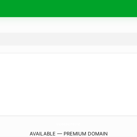
EmprendeInvestments.
com
AVAILABLE — PREMIUM DOMAIN