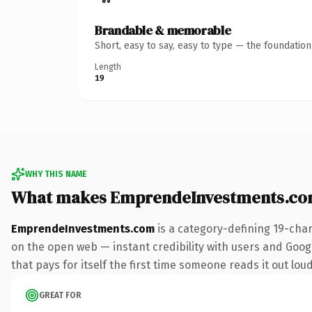
Brandable & memorable
Short, easy to say, easy to type — the foundatio
Length
19
WHY THIS NAME
What makes EmprendeInvestments.co
EmprendeInvestments.com
is a category-defining 19-cha
on the open web — instant credibility with users and Googl
that pays for itself the first time someone reads it out loud
GREAT FOR