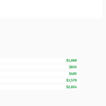
$1,060
$835
$405
$1,570
$2,024