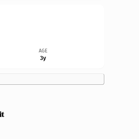
AGE
3y
it