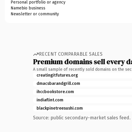
Personal portfolio or agency
Namebio business
Newsletter or community
RECENT COMPARABLE SALES
Premium domains sell every d
A small sample of recently sold domains on the se
creatingitfutures.org
dmacsbarandgrill.com
ihccbookstore.com
indiaflint.com
blackpinetreesushi.com
Source: public secondary-market sales feed. 