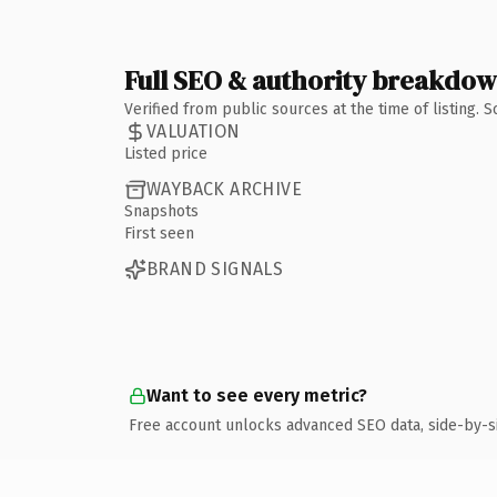
Full SEO & authority breakdo
Verified from public sources at the time of listing.
VALUATION
Listed price
WAYBACK ARCHIVE
Snapshots
First seen
BRAND SIGNALS
Want to see every metric?
Free account unlocks advanced SEO data, side-by-s