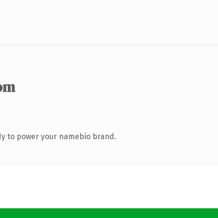
om
dy to power your namebio brand.