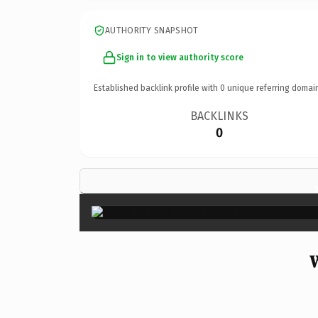
AUTHORITY SNAPSHOT
Sign in to view authority score
Established backlink profile with
0
unique referring domai
BACKLINKS
0
W