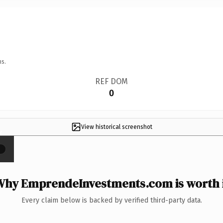
ns.
REF DOM
0
View historical screenshot
×
hy EmprendeInvestments.com is worth 
Every claim below is backed by verified third-party data.