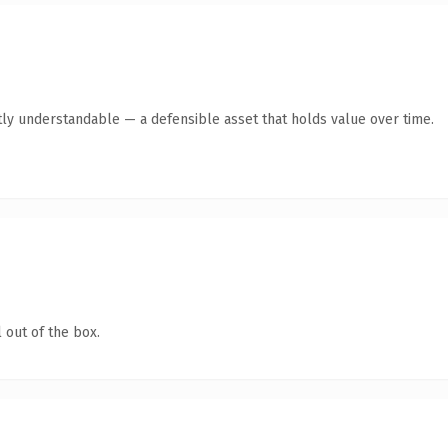
ly understandable — a defensible asset that holds value over time.
 out of the box.