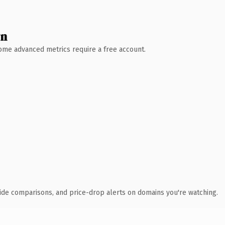
wn
 Some advanced metrics require a free account.
ide comparisons, and price-drop alerts on domains you're watching.