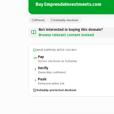
Buy EmprendeInvestments.com
Afternic
GoDaddy checkout
Not interested in buying this domain?
Browse relevant content instead
WHAT HAPPENS AFTER YOU BUY
Pay
Secure checkout on GoDaddy
Verify
2
Ownership confirmed
Push
3
Delivered within 24h
GoDaddy-protected checkout