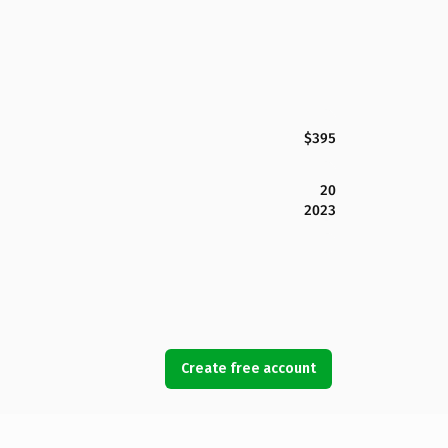
$395
20
2023
Create free account