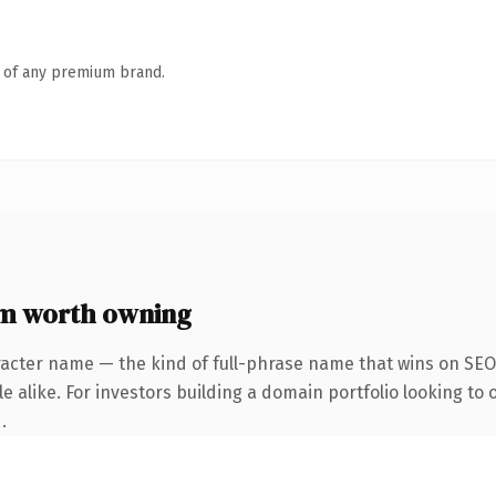
n of any premium brand.
m worth owning
racter name — the kind of full-phrase name that wins on SEO 
e alike. For investors building a domain portfolio looking to
.