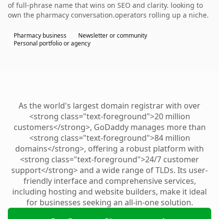
of full-phrase name that wins on SEO and clarity. looking to
own the pharmacy conversation.operators rolling up a niche.
Pharmacy business
Newsletter or community
Personal portfolio or agency
As the world's largest domain registrar with over
<strong class="text-foreground">20 million
customers</strong>, GoDaddy manages more than
<strong class="text-foreground">84 million
domains</strong>, offering a robust platform with
<strong class="text-foreground">24/7 customer
support</strong> and a wide range of TLDs. Its user-
friendly interface and comprehensive services,
including hosting and website builders, make it ideal
for businesses seeking an all-in-one solution.