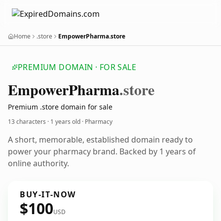
Home
.store
EmpowerPharma.store
PREMIUM DOMAIN · FOR SALE
Empower
Pharma
.store
Premium .store domain for sale
13 characters ·
1 years old
· Pharmacy
A short, memorable, established domain ready to
power your pharmacy brand. Backed by 1 years of
online authority.
BUY-IT-NOW
$100
USD