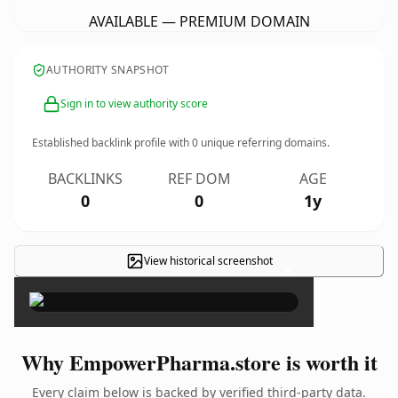
AVAILABLE — PREMIUM DOMAIN
AUTHORITY SNAPSHOT
Sign in to view authority score
Established backlink profile with
0
unique referring domains.
BACKLINKS
REF DOM
AGE
0
0
1y
View historical screenshot
×
Why EmpowerPharma.store is worth it
Every claim below is backed by verified third-party data.