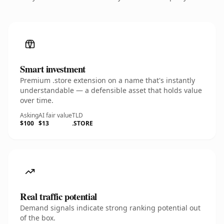
Smart investment
Premium .store extension on a name that's instantly
understandable — a defensible asset that holds value
over time.
Asking
AI fair value
TLD
$100
$13
.STORE
Real traffic potential
Demand signals indicate strong ranking potential out
of the box.