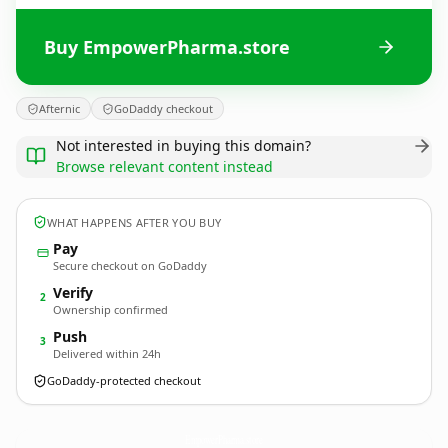
Buy EmpowerPharma.store
Afternic
GoDaddy checkout
Not interested in buying this domain?
Browse relevant content instead
WHAT HAPPENS AFTER YOU BUY
Pay
Secure checkout on GoDaddy
Verify
2
Ownership confirmed
Push
3
Delivered within 24h
GoDaddy-protected checkout
EmpowerPharma.
store