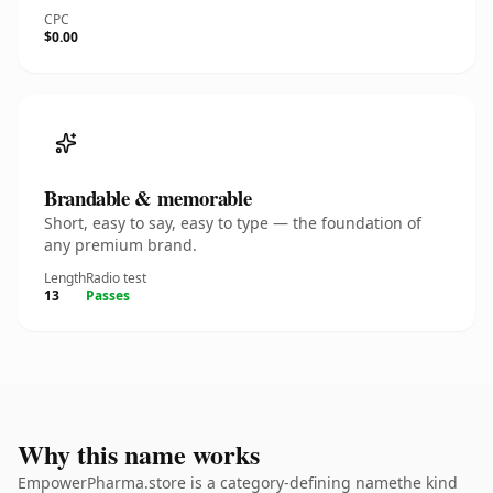
CPC
$0.00
Brandable & memorable
Short, easy to say, easy to type — the foundation of
any premium brand.
Length
Radio test
13
Passes
Why this name works
EmpowerPharma.store is a category-defining namethe kind