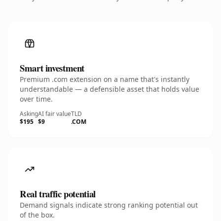
Smart investment
Premium .com extension on a name that's instantly
understandable — a defensible asset that holds value
over time.
Asking
AI fair value
TLD
$195
$9
.COM
Real traffic potential
Demand signals indicate strong ranking potential out
of the box.