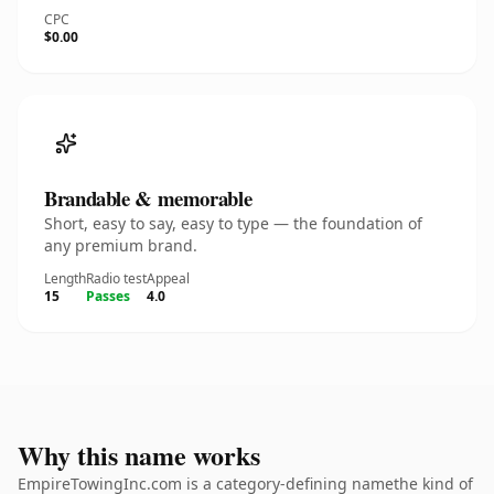
CPC
$0.00
Brandable & memorable
Short, easy to say, easy to type — the foundation of
any premium brand.
Length
Radio test
Appeal
15
Passes
4.0
Why this name works
EmpireTowingInc.com is a category-defining namethe kind of