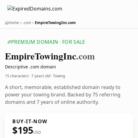
Home
.com
EmpireTowingInc.com
PREMIUM DOMAIN · FOR SALE
Empire
Towing
Inc
.com
Descriptive .com domain
15 characters ·
7 years old
· Towing
A short, memorable, established domain ready to
power your towing brand. Backed by 75 referring
domains and 7 years of online authority.
BUY-IT-NOW
$195
USD