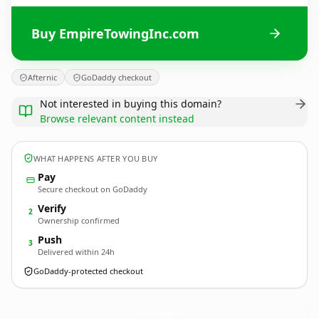
Buy EmpireTowingInc.com
Afternic
GoDaddy checkout
Not interested in buying this domain?
Browse relevant content instead
WHAT HAPPENS AFTER YOU BUY
Pay
Secure checkout on GoDaddy
Verify
2
Ownership confirmed
Push
3
Delivered within 24h
GoDaddy-protected checkout
EmpireTowingInc.
com