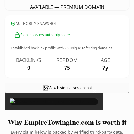
AVAILABLE — PREMIUM DOMAIN
AUTHORITY SNAPSHOT
Sign in to view authority score
Established backlink profile with
75
unique referring domains.
BACKLINKS
REF DOM
AGE
0
75
7y
View historical screenshot
×
Why EmpireTowingInc.com is worth it
Every claim below is backed by verified third-party data.