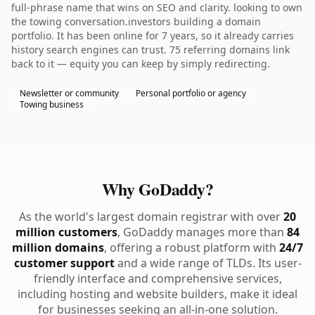
full-phrase name that wins on SEO and clarity. looking to own
the towing conversation.investors building a domain
portfolio. It has been online for 7 years, so it already carries
history search engines can trust. 75 referring domains link
back to it — equity you can keep by simply redirecting.
Newsletter or community
Personal portfolio or agency
Towing business
Why GoDaddy?
As the world's largest domain registrar with over
20
million customers
, GoDaddy manages more than
84
million domains
, offering a robust platform with
24/7
customer support
and a wide range of TLDs. Its user-
friendly interface and comprehensive services,
including hosting and website builders, make it ideal
for businesses seeking an all-in-one solution.