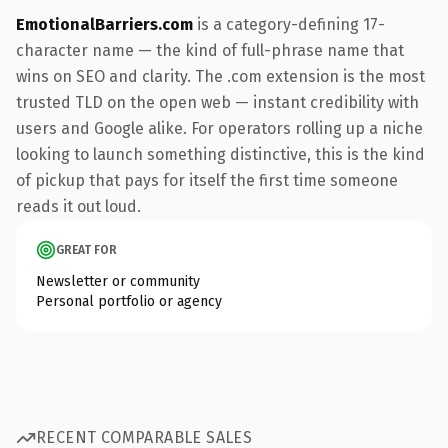
EmotionalBarriers.com
is a category-defining 17-
character name — the kind of full-phrase name that
wins on SEO and clarity. The .com extension is the most
trusted TLD on the open web — instant credibility with
users and Google alike. For operators rolling up a niche
looking to launch something distinctive, this is the kind
of pickup that pays for itself the first time someone
reads it out loud.
GREAT FOR
Newsletter or community
Personal portfolio or agency
RECENT COMPARABLE SALES