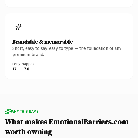
Brandable & memorable
Short, easy to say, easy to type — the foundation of any
premium brand.
Length
Appeal
17
7.0
WHY THIS NAME
What makes EmotionalBarriers.com
worth owning