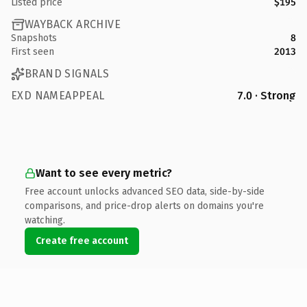
Listed price
$195
WAYBACK ARCHIVE
Snapshots
8
First seen
2013
BRAND SIGNALS
EXD NAMEAPPEAL
7.0 · Strong
Want to see every metric?
Free account unlocks advanced SEO data, side-by-side
comparisons, and price-drop alerts on domains you're
watching.
Create free account