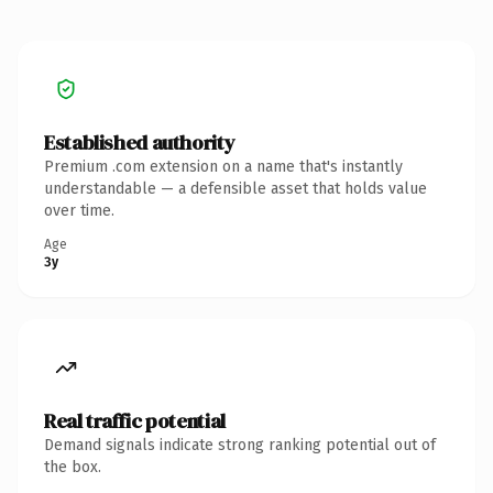
Established authority
Premium .com extension on a name that's instantly
understandable — a defensible asset that holds value
over time.
Age
3y
Real traffic potential
Demand signals indicate strong ranking potential out of
the box.