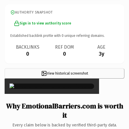
AUTHORITY SNAPSHOT
Sign in to view authority score
Established backlink profile with
0
unique referring domains.
BACKLINKS
REF DOM
AGE
0
0
3y
View historical screenshot
×
Why EmotionalBarriers.com is worth
it
Every claim below is backed by verified third-party data.