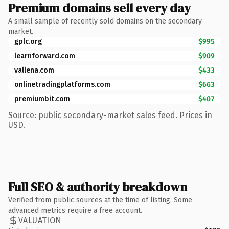
Premium domains sell every day
A small sample of recently sold domains on the secondary
market.
gplc.org
$995
learnforward.com
$909
vallena.com
$433
onlinetradingplatforms.com
$663
premiumbit.com
$407
Source: public secondary-market sales feed. Prices in
USD.
Full SEO & authority breakdown
Verified from public sources at the time of listing. Some
advanced metrics require a free account.
VALUATION