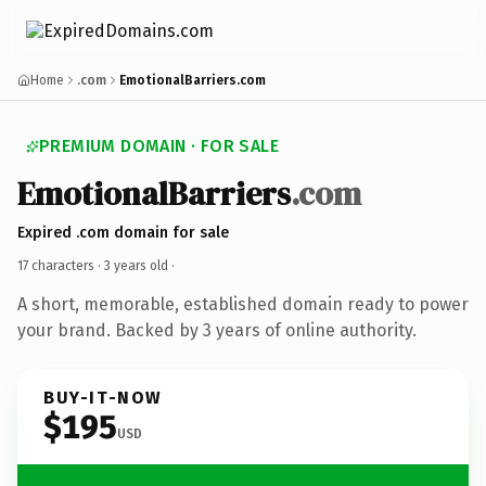
Home
.com
EmotionalBarriers.com
PREMIUM DOMAIN · FOR SALE
EmotionalBarriers
.com
Expired .com domain for sale
17 characters ·
3 years old
·
A short, memorable, established domain ready to power
your brand. Backed by 3 years of online authority.
BUY-IT-NOW
$195
USD