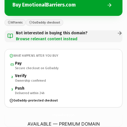
Buy EmotionalBarriers.com
Afternic
GoDaddy checkout
Not interested in buying this domain?
Browse relevant content instead
WHAT HAPPENS AFTER YOU BUY
Pay
Secure checkout on GoDaddy
Verify
2
Ownership confirmed
Push
3
Delivered within 24h
GoDaddy-protected checkout
EmotionalBarriers.
com
AVAILABLE — PREMIUM DOMAIN