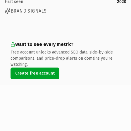
First seen
2020
BRAND SIGNALS
Want to see every metric?
Free account unlocks advanced SEO data, side-by-side
comparisons, and price-drop alerts on domains you're
watching.
Create free account