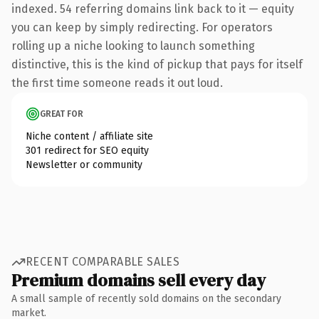
indexed. 54 referring domains link back to it — equity
you can keep by simply redirecting. For operators
rolling up a niche looking to launch something
distinctive, this is the kind of pickup that pays for itself
the first time someone reads it out loud.
GREAT FOR
Niche content / affiliate site
301 redirect for SEO equity
Newsletter or community
RECENT COMPARABLE SALES
Premium domains sell every day
A small sample of recently sold domains on the secondary
market.