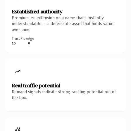
Established authority
Premium .eu extension on a name that's instantly
understandable — a defensible asset that holds value
over time.
Trust Flow
Age
15
y
Real traffic potential
Demand signals indicate strong ranking potential out of
the box.