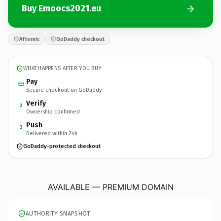
Buy Emoocs2021.eu
Afternic
GoDaddy checkout
WHAT HAPPENS AFTER YOU BUY
Pay
Secure checkout on GoDaddy
Verify
2
Ownership confirmed
Push
3
Delivered within 24h
GoDaddy-protected checkout
Emoocs2021.
eu
AVAILABLE — PREMIUM DOMAIN
AUTHORITY SNAPSHOT