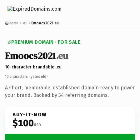
Home
.eu
Emoocs2021.eu
PREMIUM DOMAIN · FOR SALE
Emoocs2021
.eu
10-character brandable .eu
10 characters ·
years old
·
A short, memorable, established domain ready to power
your brand. Backed by 54 referring domains.
BUY-IT-NOW
$100
USD