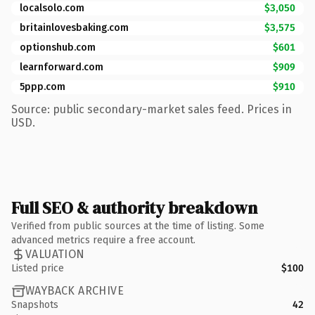
localsolo.com
$3,050
britainlovesbaking.com
$3,575
optionshub.com
$601
learnforward.com
$909
5ppp.com
$910
Source: public secondary-market sales feed. Prices in
USD.
Full SEO & authority breakdown
Verified from public sources at the time of listing. Some
advanced metrics require a free account.
VALUATION
Listed price
$100
WAYBACK ARCHIVE
Snapshots
42