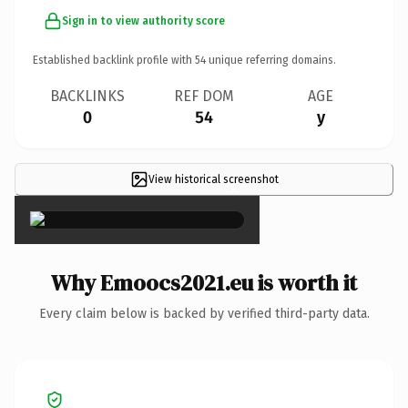
Sign in to view authority score
Established backlink profile with
54
unique referring domains.
BACKLINKS
REF DOM
AGE
0
54
y
View historical screenshot
×
Why Emoocs2021.eu is worth it
Every claim below is backed by verified third-party data.