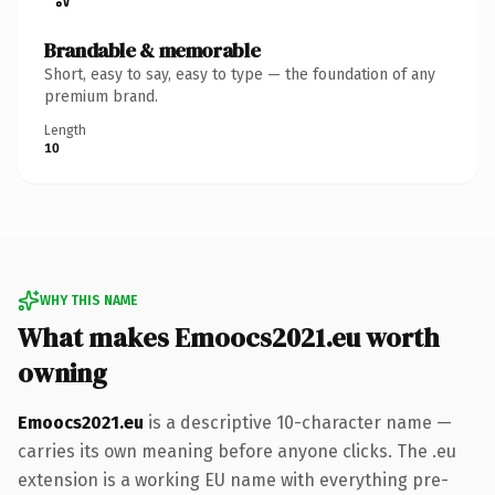
Brandable & memorable
Short, easy to say, easy to type — the foundation of any
premium brand.
Length
10
WHY THIS NAME
What makes Emoocs2021.eu worth
owning
Emoocs2021.eu
is a descriptive 10-character name —
carries its own meaning before anyone clicks. The .eu
extension is a working EU name with everything pre-