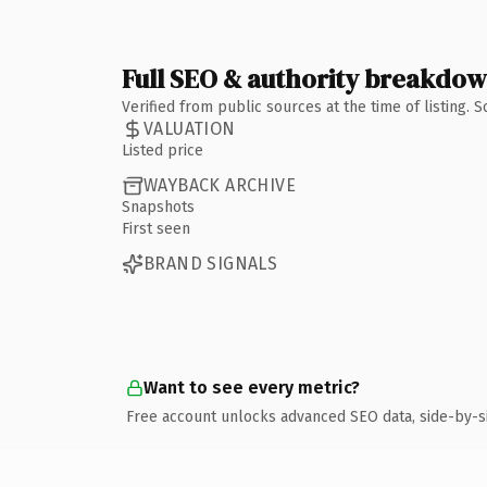
Full SEO & authority breakdo
Verified from public sources at the time of listing.
VALUATION
Listed price
WAYBACK ARCHIVE
Snapshots
First seen
BRAND SIGNALS
Want to see every metric?
Free account unlocks advanced SEO data, side-by-s