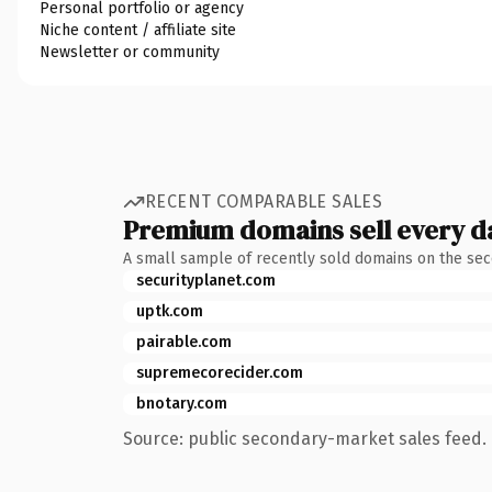
Personal portfolio or agency
Niche content / affiliate site
Newsletter or community
RECENT COMPARABLE SALES
Premium domains sell every d
A small sample of recently sold domains on the se
securityplanet.com
uptk.com
pairable.com
supremecorecider.com
bnotary.com
Source: public secondary-market sales feed. 