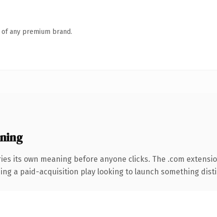
n of any premium brand.
ning
ries its own meaning before anyone clicks. The .com extensi
ng a paid-acquisition play looking to launch something distinc