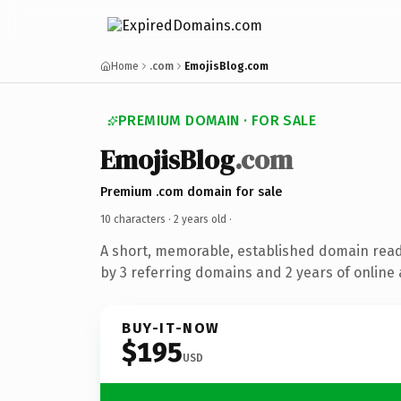
Home
.com
EmojisBlog.com
PREMIUM DOMAIN · FOR SALE
EmojisBlog
.com
Premium .com domain for sale
10 characters ·
2 years old
·
A short, memorable, established domain rea
by 3 referring domains and 2 years of online 
BUY-IT-NOW
$195
USD