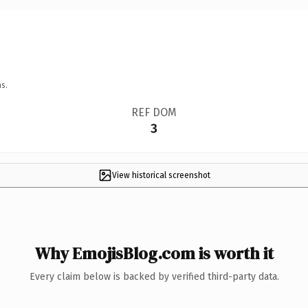
s.
REF DOM
3
View historical screenshot
Why EmojisBlog.com is worth it
Every claim below is backed by verified third-party data.