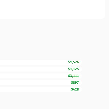
$1,526
$1,125
$3,111
$897
$428