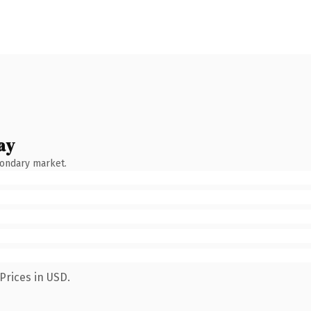
ay
condary market.
Prices in USD.