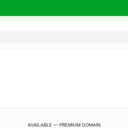
EmojisBlog.
com
AVAILABLE — PREMIUM DOMAIN