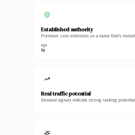
Established authority
Premium .com extension on a name that's instant
Age
2y
Real traffic potential
Demand signals indicate strong ranking potential