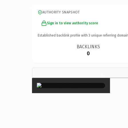
AUTHORITY SNAPSHOT
Sign in to view authority score
Established backlink profile with
3
unique referring domain
BACKLINKS
0
×