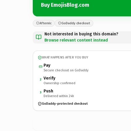
Buy EmojisBlog.com
Afternic
GoDaddy checkout
Not interested in buying this domain?
Browse relevant content instead
WHAT HAPPENS AFTER YOU BUY
Pay
Secure checkout on GoDaddy
Verify
2
Ownership confirmed
Push
3
Delivered within 24h
GoDaddy-protected checkout