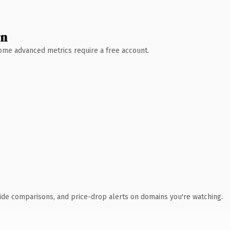
wn
 Some advanced metrics require a free account.
ide comparisons, and price-drop alerts on domains you're watching.