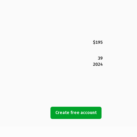
$195
39
2024
Create free account