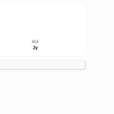
AGE
2y