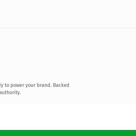
dy to power your brand. Backed
authority.