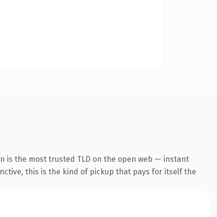
on is the most trusted TLD on the open web — instant
tive, this is the kind of pickup that pays for itself the