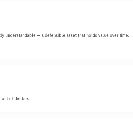
ly understandable — a defensible asset that holds value over time.
 out of the box.