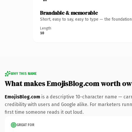
Brandable & memorable
Short, easy to say, easy to type — the foundatio
Length
10
WHY THIS NAME
What makes EmojisBlog.com worth ow
EmojisBlog.com
is a descriptive 10-character name — car
credibility with users and Google alike. For marketers runni
first time someone reads it out loud.
GREAT FOR