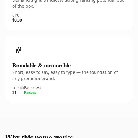
of the box.
CPC
$0.00
Brandable & memorable
Short, easy to say, easy to type — the foundation of
any premium brand.
Length
Radio test
21
Passes
Why this name works