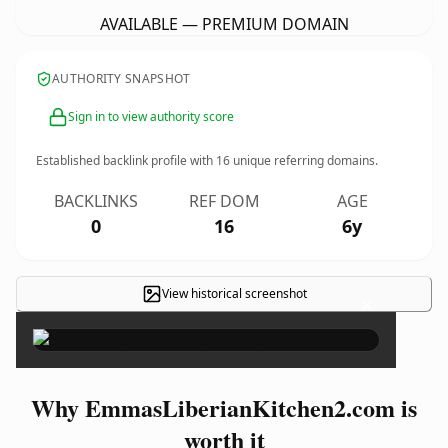
AVAILABLE — PREMIUM DOMAIN
AUTHORITY SNAPSHOT
Sign in to view authority score
Established backlink profile with
16
unique referring domains.
BACKLINKS
REF DOM
AGE
0
16
6y
View historical screenshot
×
Why EmmasLiberianKitchen2.com is
worth it