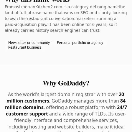
EmmasLiberianKitchen2.com is a category-defining namethe
kind of full-phrase name that wins on SEO and clarity. looking
to own the restaurant conversation.marketers running a
paid-acquisition play. It has been online for 6 years, so it
already carries history search engines can trust.
Newsletter or community
Personal portfolio or agency
Restaurant business
Why GoDaddy?
As the world's largest domain registrar with over
20
million customers
, GoDaddy manages more than
84
million domains
, offering a robust platform with
24/7
customer support
and a wide range of TLDs. Its user-
friendly interface and comprehensive services,
including hosting and website builders, make it ideal