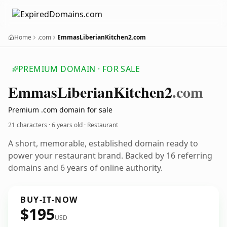
Home
.com
EmmasLiberianKitchen2.com
PREMIUM DOMAIN · FOR SALE
Emmas
Liberian
Kitchen2
.com
Premium .com domain for sale
21 characters ·
6 years old
· Restaurant
A short, memorable, established domain ready to
power your restaurant brand. Backed by 16 referring
domains and 6 years of online authority.
BUY-IT-NOW
$195
USD