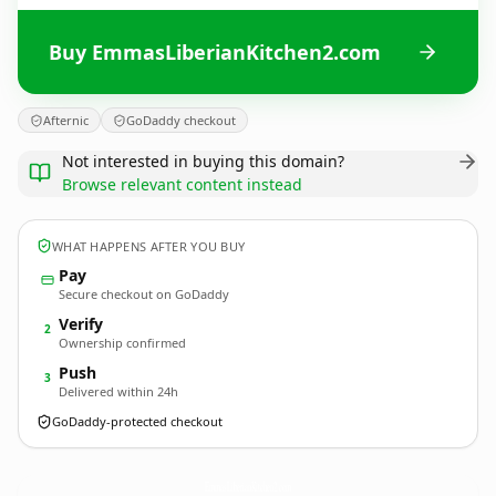
Buy EmmasLiberianKitchen2.com
Afternic
GoDaddy checkout
Not interested in buying this domain?
Browse relevant content instead
WHAT HAPPENS AFTER YOU BUY
Pay
Secure checkout on GoDaddy
Verify
2
Ownership confirmed
Push
3
Delivered within 24h
GoDaddy-protected checkout
EmmasLiberianKitchen2.
com