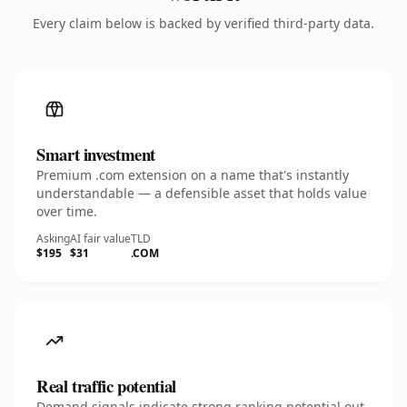
Every claim below is backed by verified third-party data.
Smart investment
Premium .com extension on a name that's instantly
understandable — a defensible asset that holds value
over time.
Asking
AI fair value
TLD
$195
$31
.COM
Real traffic potential
Demand signals indicate strong ranking potential out