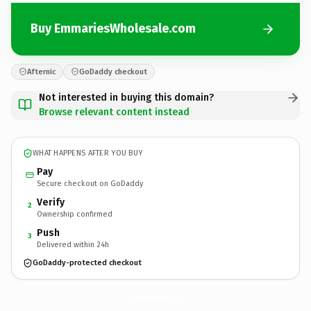
Buy EmmariesWholesale.com
Afternic
GoDaddy checkout
Not interested in buying this domain?
Browse relevant content instead
WHAT HAPPENS AFTER YOU BUY
Pay
Secure checkout on GoDaddy
Verify
2
Ownership confirmed
Push
3
Delivered within 24h
GoDaddy-protected checkout
EmmariesWholesale.
com