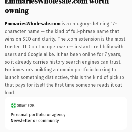
EmmariesWholesale.com worth
owning
EmmariesWholesale.com
is a category-defining 17-
character name — the kind of full-phrase name that
wins on SEO and clarity. The .com extension is the most
trusted TLD on the open web — instant credibility with
users and Google alike. It has been online for 7 years,
so it already carries history search engines can trust.
For investors building a domain portfolio looking to
launch something distinctive, this is the kind of pickup
that pays for itself the first time someone reads it out
loud.
GREAT FOR
Personal portfolio or agency
Newsletter or community