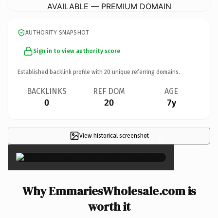
AVAILABLE — PREMIUM DOMAIN
AUTHORITY SNAPSHOT
Sign in to view authority score
Established backlink profile with
20
unique referring domains.
BACKLINKS
REF DOM
AGE
0
20
7y
View historical screenshot
×
Why EmmariesWholesale.com is
worth it