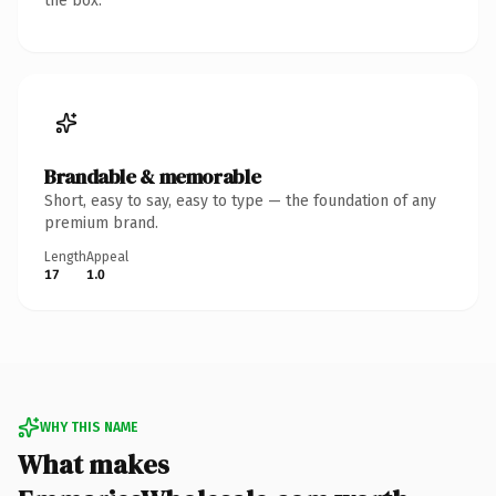
the box.
Brandable & memorable
Short, easy to say, easy to type — the foundation of any
premium brand.
Length
Appeal
17
1.0
WHY THIS NAME
What makes