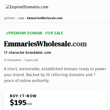
Home
.com
EmmariesWholesale.com
PREMIUM DOMAIN · FOR SALE
EmmariesWholesale
.com
17-character brandable .com
17 characters ·
7 years old
·
A short, memorable, established domain ready to power
your brand. Backed by 20 referring domains and 7
years of online authority.
BUY-IT-NOW
$195
USD