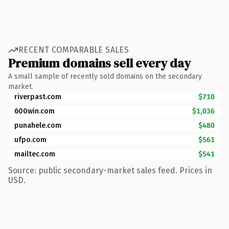
RECENT COMPARABLE SALES
Premium domains sell every day
A small sample of recently sold domains on the secondary
market.
riverpast.com
$710
600win.com
$1,036
punahele.com
$480
ufpo.com
$561
mailtec.com
$541
Source: public secondary-market sales feed. Prices in
USD.