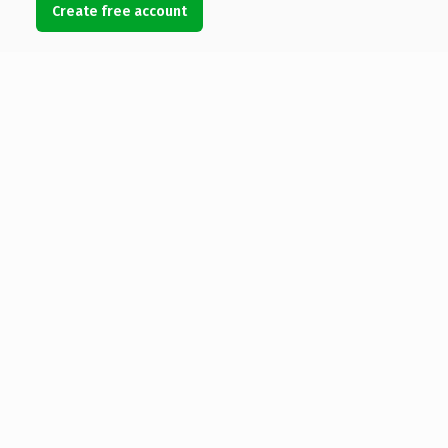
Create free account