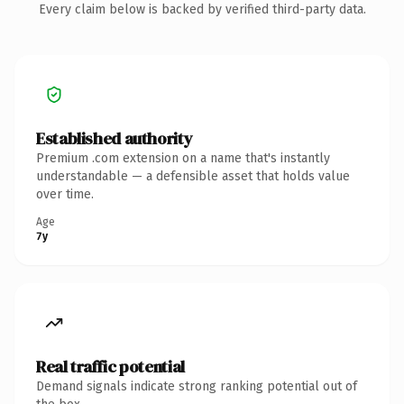
Every claim below is backed by verified third-party data.
Established authority
Premium .com extension on a name that's instantly
understandable — a defensible asset that holds value
over time.
Age
7y
Real traffic potential
Demand signals indicate strong ranking potential out of