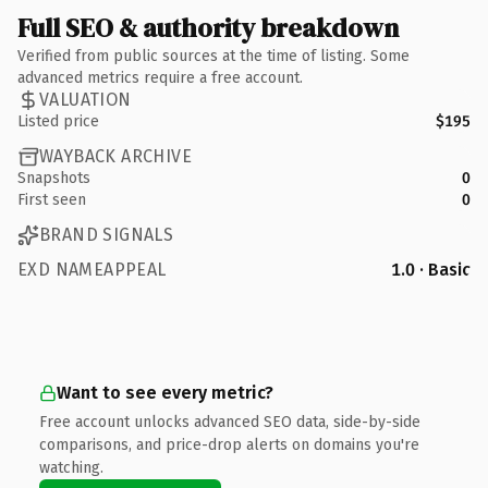
Full SEO & authority breakdown
Verified from public sources at the time of listing. Some
advanced metrics require a free account.
VALUATION
Listed price
$195
WAYBACK ARCHIVE
Snapshots
0
First seen
0
BRAND SIGNALS
EXD NAMEAPPEAL
1.0 · Basic
Want to see every metric?
Free account unlocks advanced SEO data, side-by-side
comparisons, and price-drop alerts on domains you're
watching.