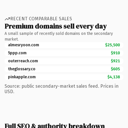
RECENT COMPARABLE SALES
Premium domains sell every day
A small sample of recently sold domains on the secondary
market.
almesryoon.com
$25,500
5ppp.com
$910
outerreach.com
$921
theglossary.co
$605
pinkapple.com
$4,138
Source: public secondary-market sales feed. Prices in
USD.
Full SEO & authority breakdown