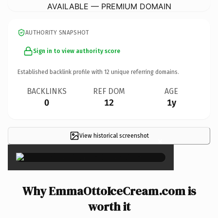
AVAILABLE — PREMIUM DOMAIN
AUTHORITY SNAPSHOT
Sign in to view authority score
Established backlink profile with
12
unique referring domains.
BACKLINKS
REF DOM
AGE
0
12
1y
View historical screenshot
×
Why EmmaOttoIceCream.com is
worth it