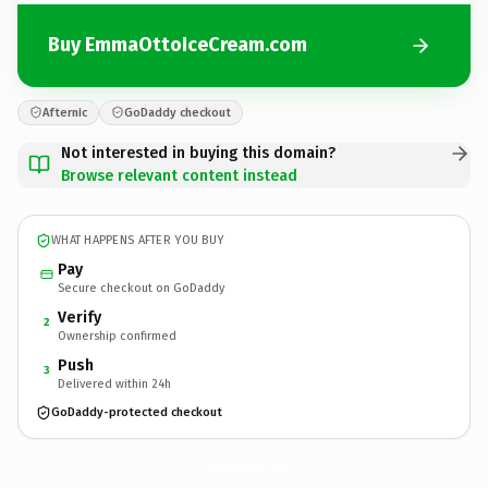
Buy EmmaOttoIceCream.com
Afternic
GoDaddy checkout
Not interested in buying this domain?
Browse relevant content instead
WHAT HAPPENS AFTER YOU BUY
Pay
Secure checkout on GoDaddy
Verify
2
Ownership confirmed
Push
3
Delivered within 24h
GoDaddy-protected checkout
EmmaOttoIceCream.
com