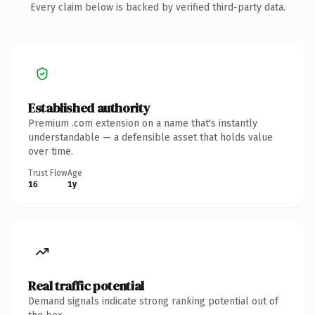
Every claim below is backed by verified third-party data.
Established authority
Premium .com extension on a name that's instantly
understandable — a defensible asset that holds value
over time.
Trust Flow
Age
16
1y
Real traffic potential
Demand signals indicate strong ranking potential out of