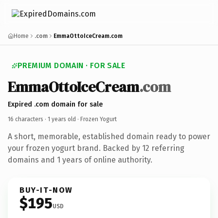
Home
.com
EmmaOttoIceCream.com
PREMIUM DOMAIN · FOR SALE
EmmaOttoIceCream
.com
Expired .com domain for sale
16 characters ·
1 years old
· Frozen Yogurt
A short, memorable, established domain ready to power
your frozen yogurt brand. Backed by 12 referring
domains and 1 years of online authority.
BUY-IT-NOW
$195
USD