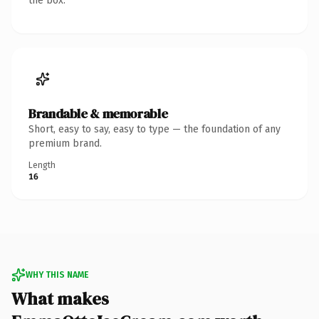
the box.
Brandable & memorable
Short, easy to say, easy to type — the foundation of any
premium brand.
Length
16
WHY THIS NAME
What makes