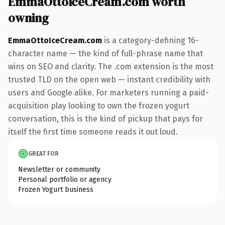
EmmaOttoIceCream.com worth
owning
EmmaOttoIceCream.com
is a category-defining 16-
character name — the kind of full-phrase name that
wins on SEO and clarity. The .com extension is the most
trusted TLD on the open web — instant credibility with
users and Google alike. For marketers running a paid-
acquisition play looking to own the frozen yogurt
conversation, this is the kind of pickup that pays for
itself the first time someone reads it out loud.
GREAT FOR
Newsletter or community
Personal portfolio or agency
Frozen Yogurt business