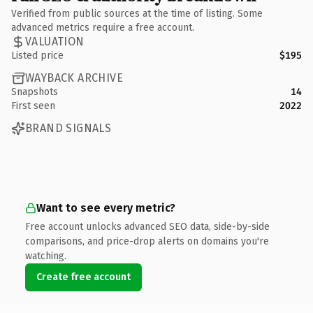
Verified from public sources at the time of listing. Some
advanced metrics require a free account.
VALUATION
Listed price
$195
WAYBACK ARCHIVE
Snapshots
14
First seen
2022
BRAND SIGNALS
Want to see every metric?
Free account unlocks advanced SEO data, side-by-side
comparisons, and price-drop alerts on domains you're
watching.
Create free account