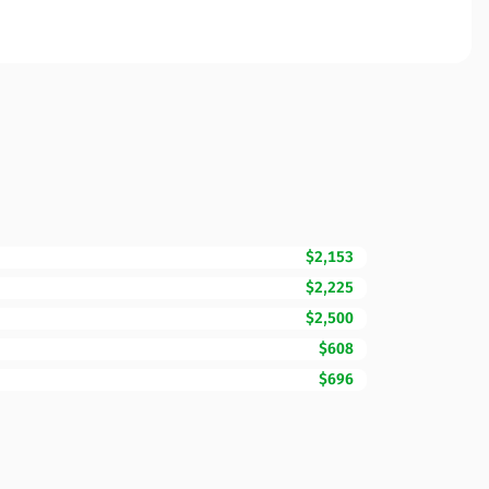
$2,153
$2,225
$2,500
$608
$696