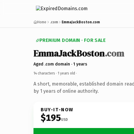
Home
.com
EmmaJackBoston.com
PREMIUM DOMAIN · FOR SALE
EmmaJackBoston
.com
Aged .com domain · 1 years
14 characters ·
1 years old
·
A short, memorable, established domain rea
by 1 years of online authority.
BUY-IT-NOW
$195
USD