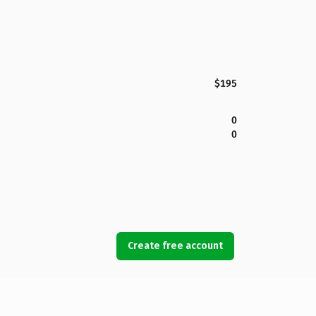
$195
0
0
Create free account