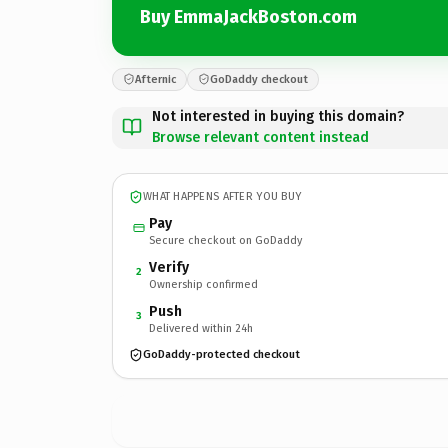
Buy EmmaJackBoston.com
Afternic
GoDaddy checkout
Not interested in buying this domain?
Browse relevant content instead
WHAT HAPPENS AFTER YOU BUY
Pay
Secure checkout on GoDaddy
Verify
2
Ownership confirmed
Push
3
Delivered within 24h
GoDaddy-protected checkout