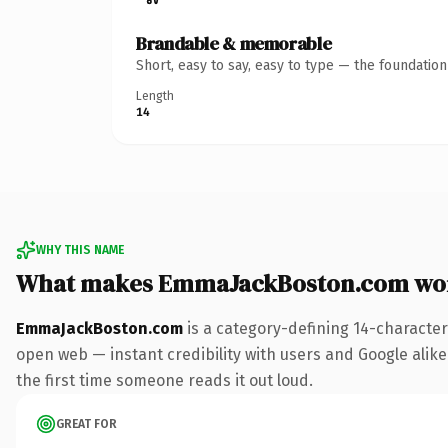
Brandable & memorable
Short, easy to say, easy to type — the foundatio
Length
14
WHY THIS NAME
What makes EmmaJackBoston.com wo
EmmaJackBoston.com
is a category-defining 14-character
open web — instant credibility with users and Google alike. 
the first time someone reads it out loud.
GREAT FOR