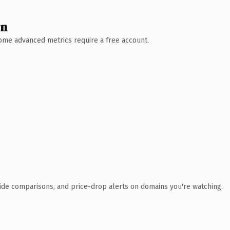
wn
 Some advanced metrics require a free account.
ide comparisons, and price-drop alerts on domains you're watching.