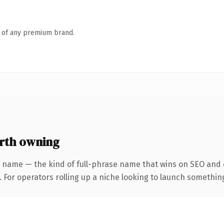
n of any premium brand.
rth owning
 name — the kind of full-phrase name that wins on SEO and c
For operators rolling up a niche looking to launch something d