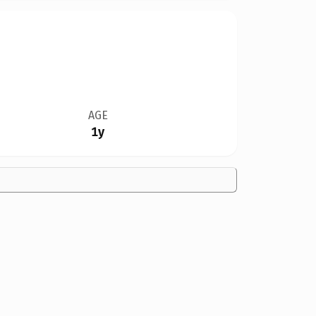
AGE
1y