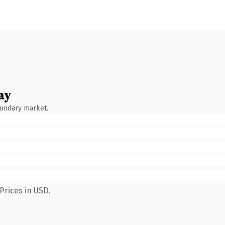
ay
condary market.
Prices in USD.