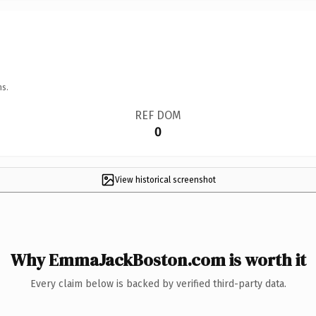
ns.
REF DOM
0
View historical screenshot
Why EmmaJackBoston.com is worth it
Every claim below is backed by verified third-party data.