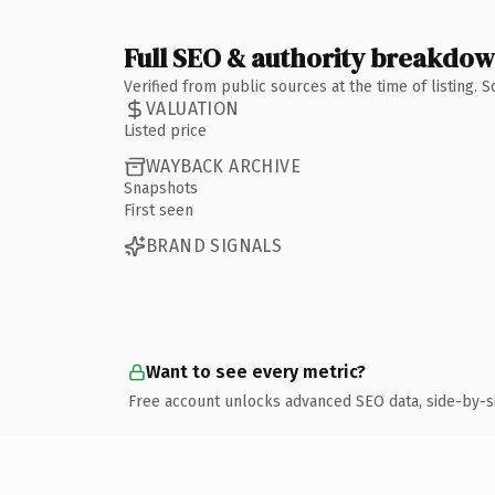
Full SEO & authority breakdo
Verified from public sources at the time of listing.
VALUATION
Listed price
WAYBACK ARCHIVE
Snapshots
First seen
BRAND SIGNALS
Want to see every metric?
Free account unlocks advanced SEO data, side-by-s