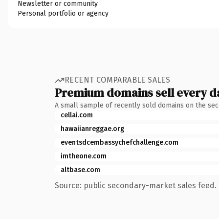
Newsletter or community
Personal portfolio or agency
RECENT COMPARABLE SALES
Premium domains sell every d
A small sample of recently sold domains on the se
cellai.com
hawaiianreggae.org
eventsdcembassychefchallenge.com
imtheone.com
altbase.com
Source: public secondary-market sales feed. 