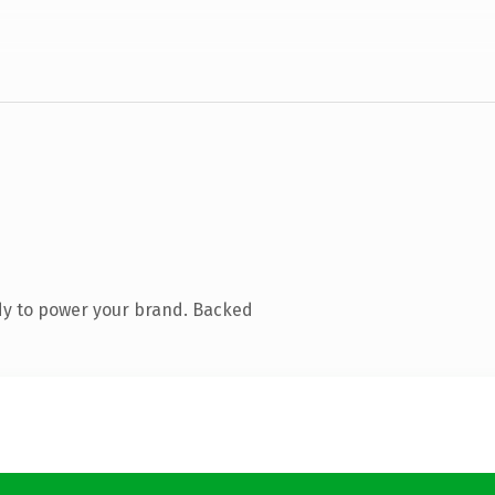
dy to power your brand. Backed