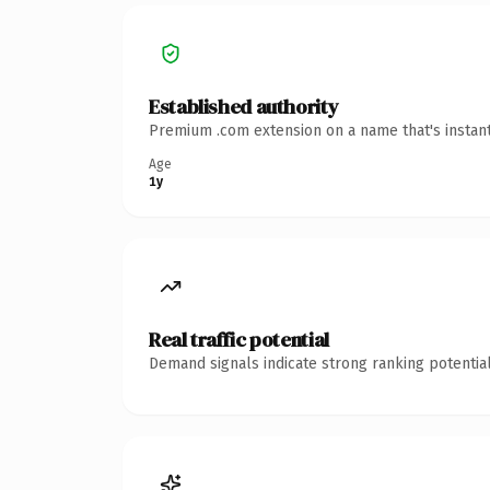
Established authority
Premium .com extension on a name that's instant
Age
1y
Real traffic potential
Demand signals indicate strong ranking potential