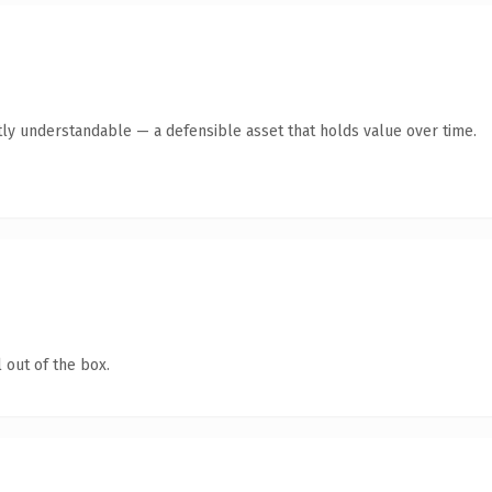
ly understandable — a defensible asset that holds value over time.
 out of the box.