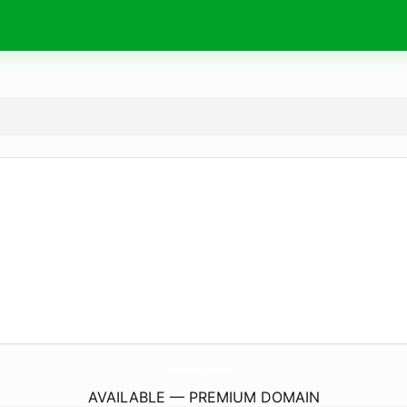
EmmaJackBoston.
com
AVAILABLE — PREMIUM DOMAIN