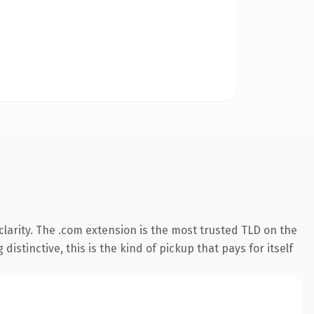
larity. The .com extension is the most trusted TLD on the
istinctive, this is the kind of pickup that pays for itself