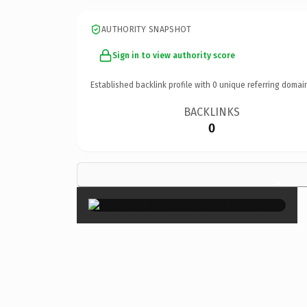
AUTHORITY SNAPSHOT
Sign in to view authority score
Established backlink profile with
0
unique referring domai
BACKLINKS
0
×