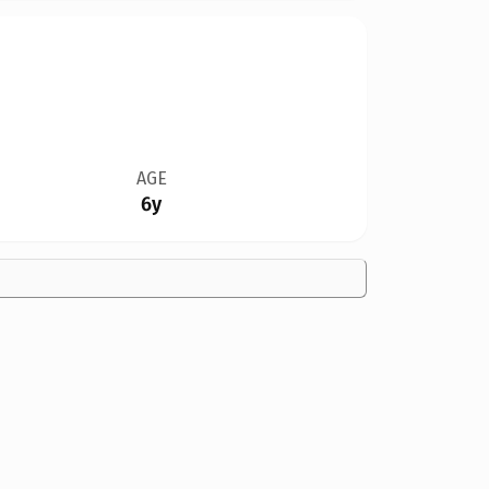
AGE
6y