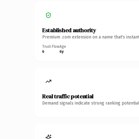
Established authority
Premium .com extension on a name that's instant
Trust Flow
Age
6
6y
Real traffic potential
Demand signals indicate strong ranking potential