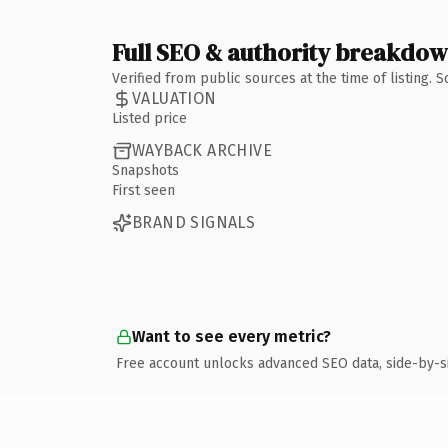
Full SEO & authority breakdo
Verified from public sources at the time of listing.
VALUATION
Listed price
WAYBACK ARCHIVE
Snapshots
First seen
BRAND SIGNALS
Want to see every metric?
Free account unlocks advanced SEO data, side-by-s