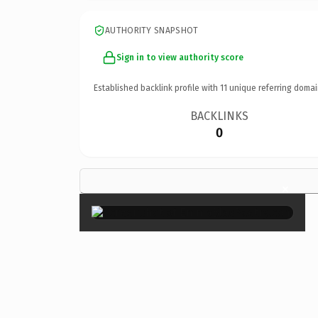
AUTHORITY SNAPSHOT
Sign in to view authority score
Established backlink profile with
11
unique referring domai
BACKLINKS
0
×