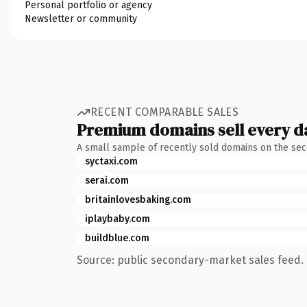
Personal portfolio or agency
Newsletter or community
RECENT COMPARABLE SALES
Premium domains sell every d
A small sample of recently sold domains on the se
syctaxi.com
serai.com
britainlovesbaking.com
iplaybaby.com
buildblue.com
Source: public secondary-market sales feed. 