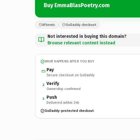
Buy EmmaBlasPoetry.com
Afternic
GoDaddy checkout
Not interested in buying this domain?
Browse relevant content instead
WHAT HAPPENS AFTER YOU BUY
Pay
Secure checkout on GoDaddy
Verify
2
Ownership confirmed
Push
3
Delivered within 24h
GoDaddy-protected checkout