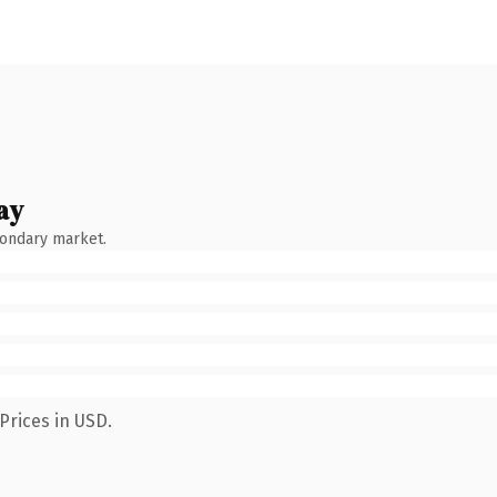
ay
condary market.
Prices in USD.