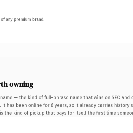
n of any premium brand.
th owning
 name — the kind of full-phrase name that wins on SEO and cl
 It has been online for 6 years, so it already carries history
s the kind of pickup that pays for itself the first time someo