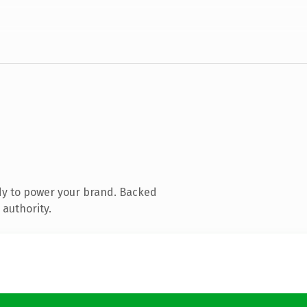
dy to power your brand. Backed
 authority.