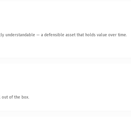
ly understandable — a defensible asset that holds value over time.
 out of the box.