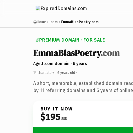
Home
.com
EmmaBlasPoetry.com
PREMIUM DOMAIN · FOR SALE
EmmaBlasPoetry
.com
Aged .com domain · 6 years
14 characters ·
6 years old
·
A short, memorable, established domain rea
by 11 referring domains and 6 years of online
BUY-IT-NOW
$195
USD