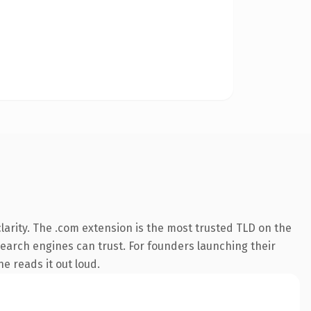
arity. The .com extension is the most trusted TLD on the
 search engines can trust. For founders launching their
ne reads it out loud.