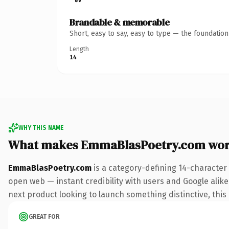
Brandable & memorable
Short, easy to say, easy to type — the foundatio
Length
14
WHY THIS NAME
What makes EmmaBlasPoetry.com wor
EmmaBlasPoetry.com
is a category-defining 14-character
open web — instant credibility with users and Google alike.
next product looking to launch something distinctive, this i
GREAT FOR