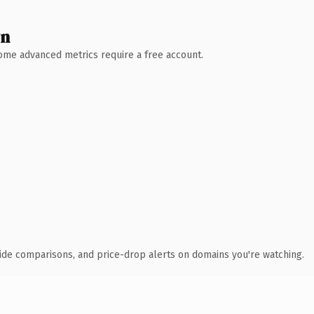
wn
 Some advanced metrics require a free account.
ide comparisons, and price-drop alerts on domains you're watching.