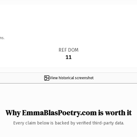
ns.
REF DOM
11
View historical screenshot
Why EmmaBlasPoetry.com is worth it
Every claim below is backed by verified third-party data.