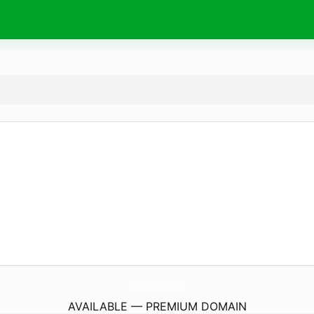
EmmaBlasPoetry.
com
AVAILABLE — PREMIUM DOMAIN