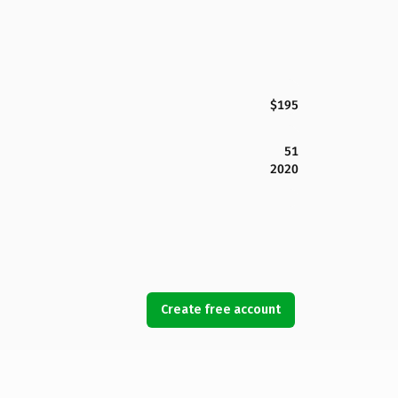
$195
51
2020
Create free account