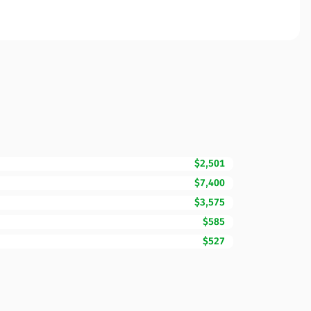
$2,501
$7,400
$3,575
$585
$527