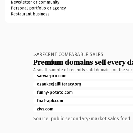
Newsletter or community
Personal portfolio or agency
Restaurant business
RECENT COMPARABLE SALES
Premium domains sell every d
A small sample of recently sold domains on the se
sarwarpro.com
ozaukeejailliteracy.org
funny-potato.com
fnaf-apk.com
zivs.com
Source: public secondary-market sales feed. 