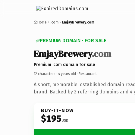
Home
.com
EmjayBrewery.com
PREMIUM DOMAIN · FOR SALE
EmjayBrewery
.com
Premium .com domain for sale
12 characters ·
4 years old
· Restaurant
A short, memorable, established domain read
brand. Backed by 2 referring domains and 4 y
BUY-IT-NOW
$195
USD