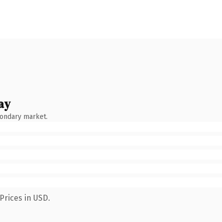
ay
condary market.
Prices in USD.