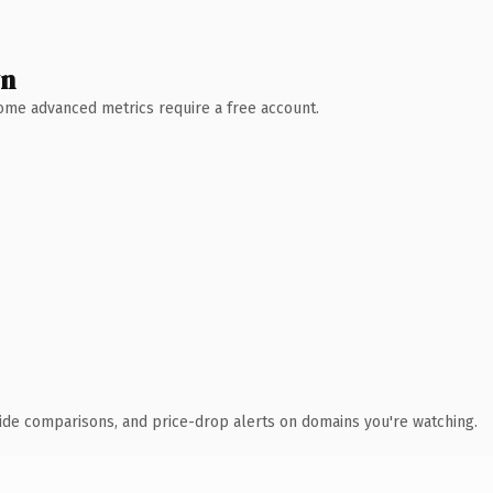
wn
 Some advanced metrics require a free account.
ide comparisons, and price-drop alerts on domains you're watching.