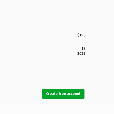
$195
19
2023
Create free account