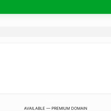
EmjayBrewery.
com
AVAILABLE — PREMIUM DOMAIN