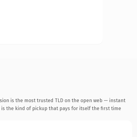
sion is the most trusted TLD on the open web — instant
s the kind of pickup that pays for itself the first time