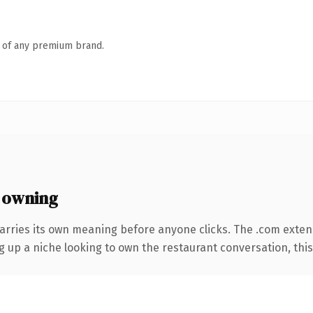
n of any premium brand.
 owning
arries its own meaning before anyone clicks. The .com exten
ng up a niche looking to own the restaurant conversation, this i