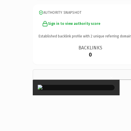
AUTHORITY SNAPSHOT
Sign in to view authority score
Established backlink profile with
2
unique referring domain
BACKLINKS
0
×