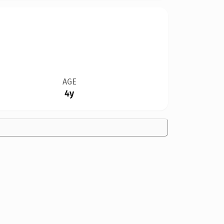
AGE
4y