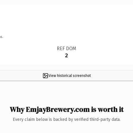
s.
REF DOM
2
View historical screenshot
Why EmjayBrewery.com is worth it
Every claim below is backed by verified third-party data.