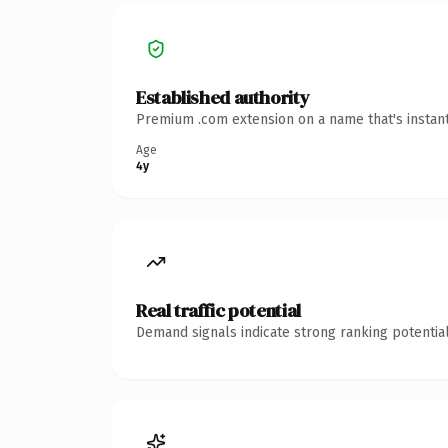
Established authority
Premium .com extension on a name that's instant
Age
4y
Real traffic potential
Demand signals indicate strong ranking potential