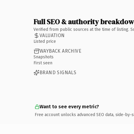
Full SEO & authority breakdo
Verified from public sources at the time of listing.
VALUATION
Listed price
WAYBACK ARCHIVE
Snapshots
First seen
BRAND SIGNALS
Want to see every metric?
Free account unlocks advanced SEO data, side-by-s