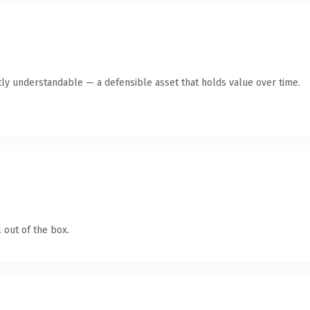
ly understandable — a defensible asset that holds value over time.
 out of the box.