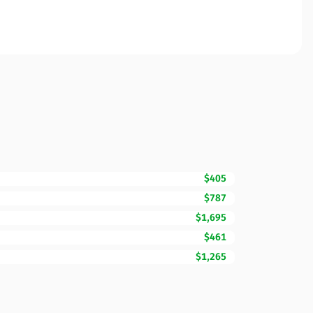
$405
$787
$1,695
$461
$1,265