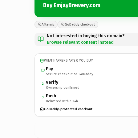
Buy EmjayBrewery.com
Afternic
GoDaddy checkout
Not interested in buying this domain?
Browse relevant content instead
WHAT HAPPENS AFTER YOU BUY
Pay
Secure checkout on GoDaddy
Verify
2
Ownership confirmed
Push
3
Delivered within 24h
GoDaddy-protected checkout