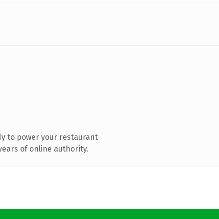
y to power your restaurant
ears of online authority.