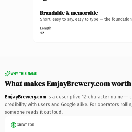
Brandable & memorable
Short, easy to say, easy to type — the foundatio
Length
12
WHY THIS NAME
What makes EmjayBrewery.com worth
EmjayBrewery.com
is a descriptive 12-character name — c
credibility with users and Google alike. For operators rolli
someone reads it out loud.
GREAT FOR