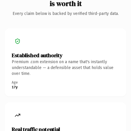
is worth it
Every claim below is backed by verified third-party data.
Established authority
Premium .com extension on a name that's instantly
understandable — a defensible asset that holds value
over time.
Age
17y
Real traffic potential