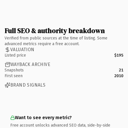
Full SEO & authority breakdown
Verified from public sources at the time of listing. Some
advanced metrics require a free account.
VALUATION
Listed price
$195
WAYBACK ARCHIVE
Snapshots
21
First seen
2010
BRAND SIGNALS
Want to see every metric?
Free account unlocks advanced SEO data, side-by-side