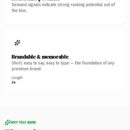
Demand signals indicate strong ranking potential out of
the box.
Brandable & memorable
Short, easy to say, easy to type — the foundation of any
premium brand.
Length
24
WHY THIS NAME