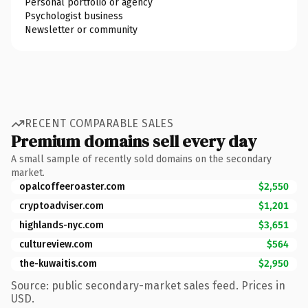
Personal portfolio or agency
Psychologist business
Newsletter or community
RECENT COMPARABLE SALES
Premium domains sell every day
A small sample of recently sold domains on the secondary
market.
opalcoffeeroaster.com
$2,550
cryptoadviser.com
$1,201
highlands-nyc.com
$3,651
cultureview.com
$564
the-kuwaitis.com
$2,950
Source: public secondary-market sales feed. Prices in
USD.