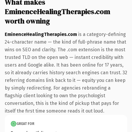
What makes
EminenceHealingTherapies.com
worth owning
EminenceHealingTherapies.com
is a category-defining
24-character name — the kind of full-phrase name that
wins on SEO and clarity. The .com extension is the most
trusted TLD on the open web — instant credibility with
users and Google alike. It has been online for 17 years,
so it already carries history search engines can trust. 32
referring domains link back to it — equity you can keep
by simply redirecting. For agencies rebranding a
flagship client looking to own the psychologist
conversation, this is the kind of pickup that pays for
itself the first time someone reads it out loud.
GREAT FOR