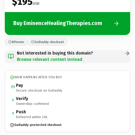
$195
USD
Buy EminenceHealingTherapies.com
Afternic
GoDaddy checkout
Not interested in buying this domain?
Browse relevant content instead
WHAT HAPPENS AFTER YOU BUY
Pay
Secure checkout on GoDaddy
Verify
2
Ownership confirmed
Push
3
Delivered within 24h
GoDaddy-protected checkout