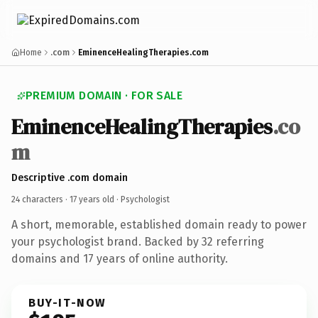
Home
.com
EminenceHealingTherapies.com
PREMIUM DOMAIN · FOR SALE
EminenceHealingTherapies
.co
m
Descriptive .com domain
24 characters ·
17 years old
· Psychologist
A short, memorable, established domain ready to power
your psychologist brand. Backed by 32 referring
domains and 17 years of online authority.
BUY-IT-NOW