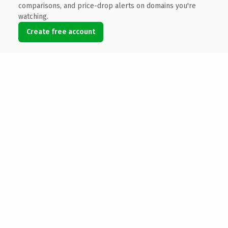
comparisons, and price-drop alerts on domains you're
watching.
Create free account