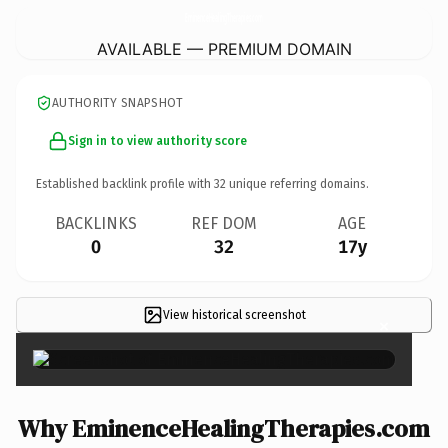
EminenceHealingTherapies.
com
AVAILABLE — PREMIUM DOMAIN
AUTHORITY SNAPSHOT
Sign in to view authority score
Established backlink profile with
32
unique referring domains.
BACKLINKS
REF DOM
AGE
0
32
17y
View historical screenshot
×
Why EminenceHealingTherapies.com