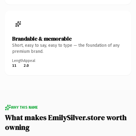
Brandable & memorable
Short, easy to say, easy to type — the foundation of any
premium brand.
Length
Appeal
11
2.0
WHY THIS NAME
What makes EmilySilver.store worth
owning