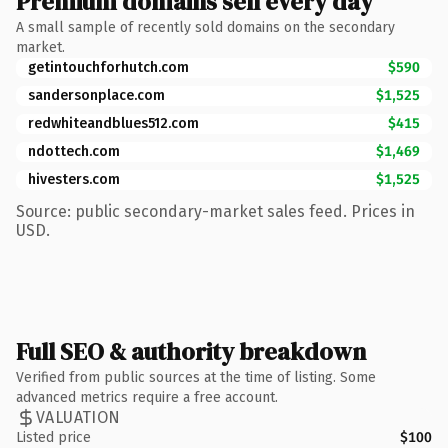
Premium domains sell every day
A small sample of recently sold domains on the secondary
market.
getintouchforhutch.com
$590
sandersonplace.com
$1,525
redwhiteandblues512.com
$415
ndottech.com
$1,469
hivesters.com
$1,525
Source: public secondary-market sales feed. Prices in
USD.
Full SEO & authority breakdown
Verified from public sources at the time of listing. Some
advanced metrics require a free account.
VALUATION
Listed price
$100