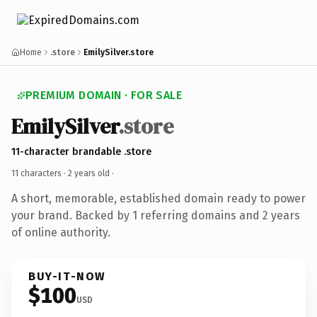
Home
.store
EmilySilver.store
PREMIUM DOMAIN · FOR SALE
EmilySilver
.store
11-character brandable .store
11 characters ·
2 years old
·
A short, memorable, established domain ready to power
your brand. Backed by 1 referring domains and 2 years
of online authority.
BUY-IT-NOW
$100
USD