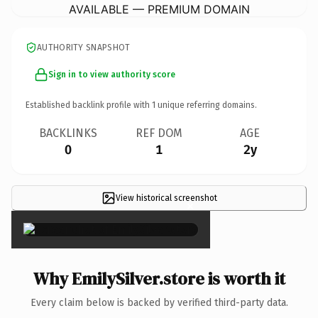
AVAILABLE — PREMIUM DOMAIN
AUTHORITY SNAPSHOT
Sign in to view authority score
Established backlink profile with
1
unique referring domains.
BACKLINKS
REF DOM
AGE
0
1
2y
View historical screenshot
×
Why EmilySilver.store is worth it
Every claim below is backed by verified third-party data.