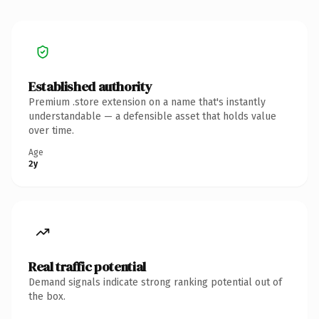
Established authority
Premium .store extension on a name that's instantly
understandable — a defensible asset that holds value
over time.
Age
2y
Real traffic potential
Demand signals indicate strong ranking potential out of
the box.