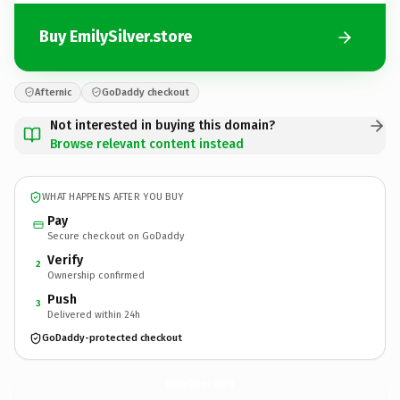
Buy EmilySilver.store
Afternic
GoDaddy checkout
Not interested in buying this domain?
Browse relevant content instead
WHAT HAPPENS AFTER YOU BUY
Pay
Secure checkout on GoDaddy
Verify
2
Ownership confirmed
Push
3
Delivered within 24h
GoDaddy-protected checkout
EmilySilver.
store