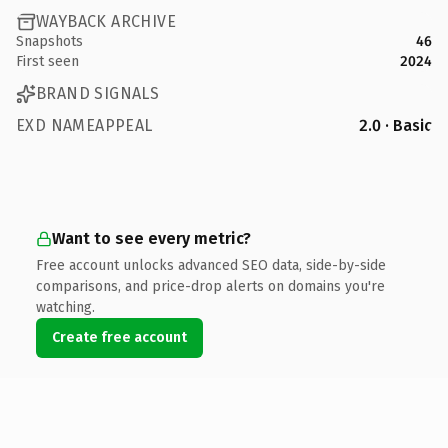
WAYBACK ARCHIVE
Snapshots
46
First seen
2024
BRAND SIGNALS
EXD NAMEAPPEAL
2.0 · Basic
Want to see every metric?
Free account unlocks advanced SEO data, side-by-side
comparisons, and price-drop alerts on domains you're
watching.
Create free account