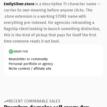
EmilySilver.store
is a descriptive 11-character name —
carries its own meaning before anyone clicks. The
.store extension is a working STORE name with
everything pre-indexed. For agencies rebranding a
flagship client looking to launch something distinctive,
this is the kind of pickup that pays for itself the first
time someone reads it out loud.
GREAT FOR
Newsletter or community
Personal portfolio or agency
Niche content / affiliate site
RECENT COMPARABLE SALES