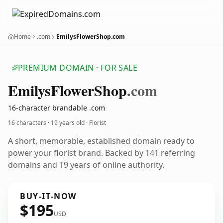
Home
.com
EmilysFlowerShop.com
PREMIUM DOMAIN · FOR SALE
Emilys
Flower
Shop
.com
16-character brandable .com
16 characters ·
19 years old
· Florist
A short, memorable, established domain ready to
power your florist brand. Backed by 141 referring
domains and 19 years of online authority.
BUY-IT-NOW
$195
USD