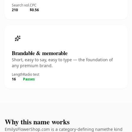
Search vol.
CPC
210
$0.56
Brandable & memorable
Short, easy to say, easy to type — the foundation of
any premium brand.
Length
Radio test
16
Passes
Why this name works
EmilysFlowerShop.com is a category-defining namethe kind