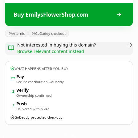
Buy EmilysFlowerShop.com
Afternic
GoDaddy checkout
Not interested in buying this domain?
Browse relevant content instead
WHAT HAPPENS AFTER YOU BUY
Pay
Secure checkout on GoDaddy
Verify
2
Ownership confirmed
Push
3
Delivered within 24h
GoDaddy-protected checkout
EmilysFlowerShop.
com