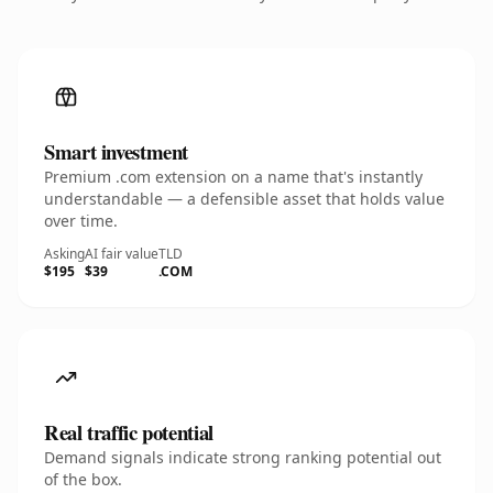
Smart investment
Premium .com extension on a name that's instantly
understandable — a defensible asset that holds value
over time.
Asking
AI fair value
TLD
$195
$39
.COM
Real traffic potential
Demand signals indicate strong ranking potential out
of the box.