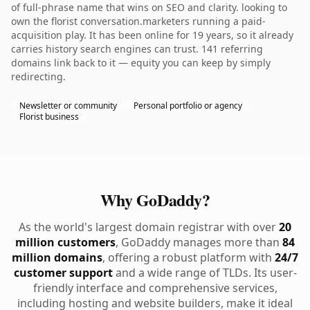
of full-phrase name that wins on SEO and clarity. looking to
own the florist conversation.marketers running a paid-
acquisition play. It has been online for 19 years, so it already
carries history search engines can trust. 141 referring
domains link back to it — equity you can keep by simply
redirecting.
Newsletter or community
Personal portfolio or agency
Florist business
Why GoDaddy?
As the world's largest domain registrar with over
20
million customers
, GoDaddy manages more than
84
million domains
, offering a robust platform with
24/7
customer support
and a wide range of TLDs. Its user-
friendly interface and comprehensive services,
including hosting and website builders, make it ideal