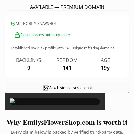
AVAILABLE — PREMIUM DOMAIN
AUTHORITY SNAPSHOT
Sign in to view authority score
Established backlink profile with
141
unique referring domains.
BACKLINKS
REF DOM
AGE
0
141
19y
View historical screenshot
×
Why EmilysFlowerShop.com is worth it
Every claim below is backed by verified third-party data.