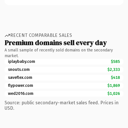
RECENT COMPARABLE SALES
Premium domains sell every day
A small sample of recently sold domains on the secondary
market.
iplaybaby.com
$585
snouts.com
$2,333
saveflex.com
$418
flypower.com
$1,869
wed2016.com
$1,026
Source: public secondary-market sales feed. Prices in
USD.