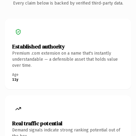
Every claim below is backed by verified third-party data.
Established authority
Premium .com extension on a name that's instantly
understandable — a defensible asset that holds value
over time.
Age
11y
Real traffic potential
Demand signals indicate strong ranking potential out of