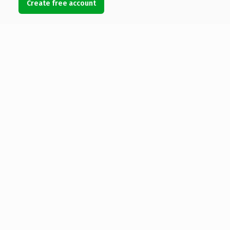
Create free account