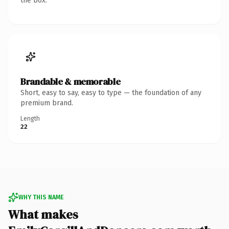
the box.
Brandable & memorable
Short, easy to say, easy to type — the foundation of any
premium brand.
Length
22
WHY THIS NAME
What makes