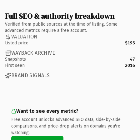
Full SEO & authority breakdown
Verified from public sources at the time of listing. Some
advanced metrics require a free account.
VALUATION
Listed price
$195
WAYBACK ARCHIVE
Snapshots
47
First seen
2016
BRAND SIGNALS
Want to see every metric?
Free account unlocks advanced SEO data, side-by-side
comparisons, and price-drop alerts on domains you're
watching.