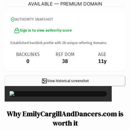
AVAILABLE — PREMIUM DOMAIN
AUTHORITY SNAPSHOT
Sign in to view authority score
Established backlink profile with
38
unique referring domains.
BACKLINKS
REF DOM
AGE
0
38
11y
View historical screenshot
×
Why EmilyCargillAndDancers.com is
worth it