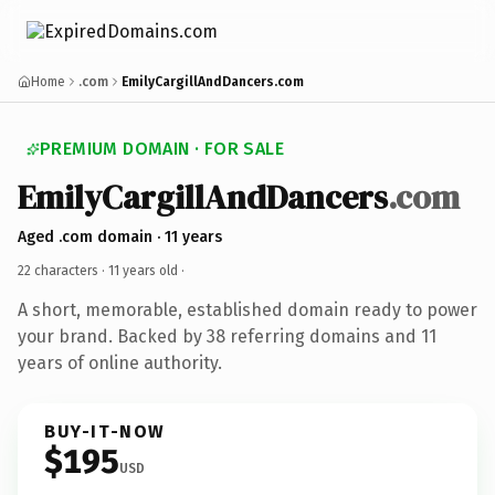
Home
.com
EmilyCargillAndDancers.com
PREMIUM DOMAIN · FOR SALE
EmilyCargillAndDancers
.com
Aged .com domain · 11 years
22 characters ·
11 years old
·
A short, memorable, established domain ready to power
your brand. Backed by 38 referring domains and 11
years of online authority.
BUY-IT-NOW
$195
USD