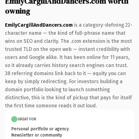
EmilyCargillAndDancers.com worth
owning
EmilyCargillAndDancers.com
is a category-defining 22-
character name — the kind of full-phrase name that
wins on SEO and clarity. The .com extension is the most
trusted TLD on the open web — instant credibility with
users and Google alike. It has been online for 11 years,
so it already carries history search engines can trust.
38 referring domains link back to it — equity you can
keep by simply redirecting. For investors building a
domain portfolio looking to launch something
distinctive, this is the kind of pickup that pays for itself
the first time someone reads it out loud.
GREAT FOR
Personal portfolio or agency
Newsletter or community