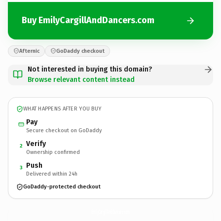
Buy EmilyCargillAndDancers.com
Afternic
GoDaddy checkout
Not interested in buying this domain?
Browse relevant content instead
WHAT HAPPENS AFTER YOU BUY
Pay
Secure checkout on GoDaddy
Verify
2
Ownership confirmed
Push
3
Delivered within 24h
GoDaddy-protected checkout
EmilyCargillAndDancers.
com