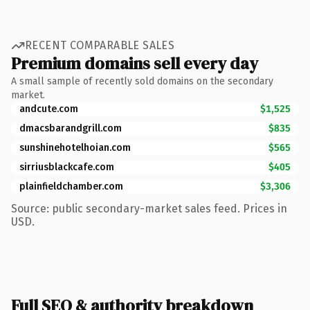
RECENT COMPARABLE SALES
Premium domains sell every day
A small sample of recently sold domains on the secondary
market.
andcute.com
$1,525
dmacsbarandgrill.com
$835
sunshinehotelhoian.com
$565
sirriusblackcafe.com
$405
plainfieldchamber.com
$3,306
Source: public secondary-market sales feed. Prices in
USD.
Full SEO & authority breakdown