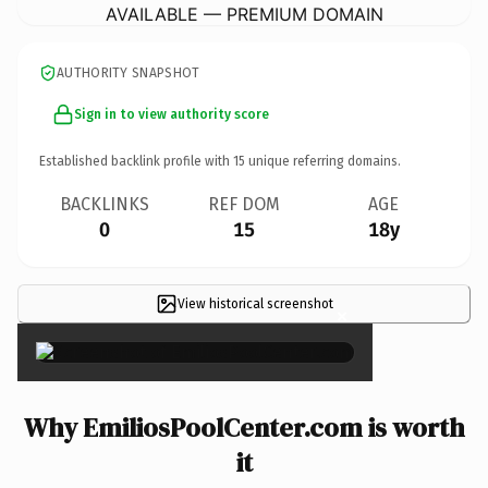
AVAILABLE — PREMIUM DOMAIN
AUTHORITY SNAPSHOT
Sign in to view authority score
Established backlink profile with
15
unique referring domains.
BACKLINKS
REF DOM
AGE
0
15
18y
View historical screenshot
×
Why EmiliosPoolCenter.com is worth
it