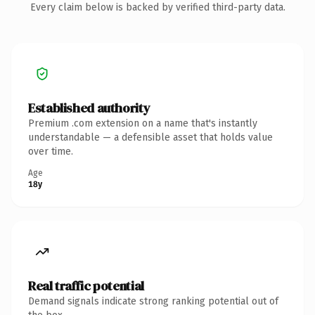
Every claim below is backed by verified third-party data.
Established authority
Premium .com extension on a name that's instantly
understandable — a defensible asset that holds value
over time.
Age
18y
Real traffic potential
Demand signals indicate strong ranking potential out of