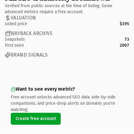
Verified from public sources at the time of listing. Some
advanced metrics require a free account.
VALUATION
Listed price
$195
WAYBACK ARCHIVE
Snapshots
73
First seen
2007
BRAND SIGNALS
Want to see every metric?
Free account unlocks advanced SEO data, side-by-side
comparisons, and price-drop alerts on domains you're
watching.
Create free account