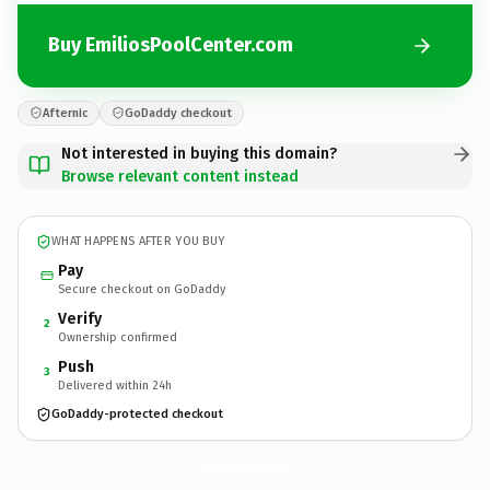
Buy EmiliosPoolCenter.com
Afternic
GoDaddy checkout
Not interested in buying this domain?
Browse relevant content instead
WHAT HAPPENS AFTER YOU BUY
Pay
Secure checkout on GoDaddy
Verify
2
Ownership confirmed
Push
3
Delivered within 24h
GoDaddy-protected checkout
EmiliosPoolCenter.
com