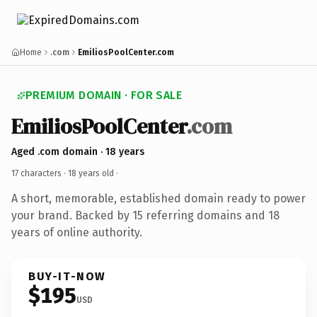
Home
.com
EmiliosPoolCenter.com
PREMIUM DOMAIN · FOR SALE
EmiliosPoolCenter
.com
Aged .com domain · 18 years
17 characters ·
18 years old
·
A short, memorable, established domain ready to power
your brand. Backed by 15 referring domains and 18
years of online authority.
BUY-IT-NOW
$195
USD