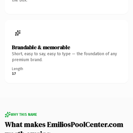
the box.
Brandable & memorable
Short, easy to say, easy to type — the foundation of any
premium brand.
Length
17
WHY THIS NAME
What makes EmiliosPoolCenter.com