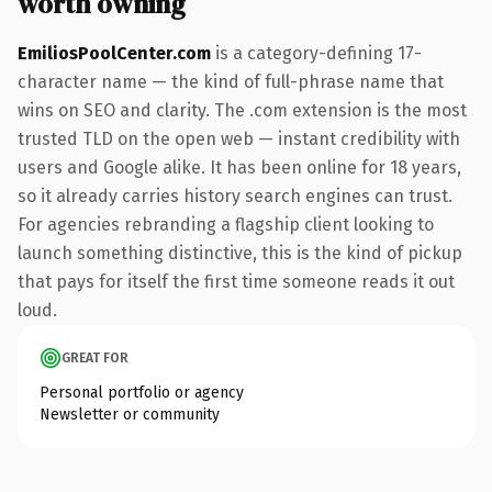
worth owning
EmiliosPoolCenter.com
is a category-defining 17-
character name — the kind of full-phrase name that
wins on SEO and clarity. The .com extension is the most
trusted TLD on the open web — instant credibility with
users and Google alike. It has been online for 18 years,
so it already carries history search engines can trust.
For agencies rebranding a flagship client looking to
launch something distinctive, this is the kind of pickup
that pays for itself the first time someone reads it out
loud.
GREAT FOR
Personal portfolio or agency
Newsletter or community