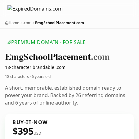
Home
.com
EmgSchoolPlacement.com
PREMIUM DOMAIN · FOR SALE
Emg
School
Placement
.com
18-character brandable .com
18 characters ·
6 years old
A short, memorable, established domain ready to
power your brand. Backed by 26 referring domains
and 6 years of online authority.
BUY-IT-NOW
$395
USD