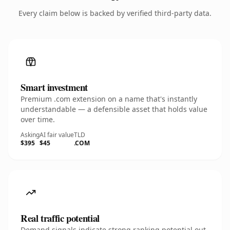
Every claim below is backed by verified third-party data.
Smart investment
Premium .com extension on a name that's instantly
understandable — a defensible asset that holds value
over time.
Asking
AI fair value
TLD
$395
$45
.COM
Real traffic potential
Demand signals indicate strong ranking potential out