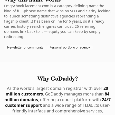
EmgSchoolPlacement.com is a category-defining namethe
kind of full-phrase name that wins on SEO and clarity. looking
to launch something distinctive.agencies rebranding a
flagship client. It has been online for 6 years, so it already
carries history search engines can trust. 26 referring
domains link back to it — equity you can keep by simply
redirecting.
Newsletter or community
Personal portfolio or agency
Why GoDaddy?
As the world's largest domain registrar with over
20
million customers
, GoDaddy manages more than
84
million domains
, offering a robust platform with
24/7
customer support
and a wide range of TLDs. Its user-
friendly interface and comprehensive services,