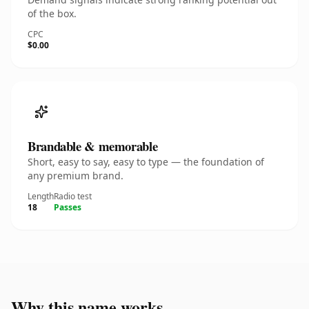
of the box.
CPC
$0.00
Brandable & memorable
Short, easy to say, easy to type — the foundation of
any premium brand.
Length
Radio test
18
Passes
Why this name works