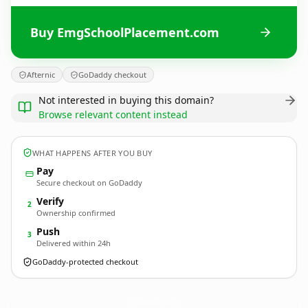
Buy EmgSchoolPlacement.com
Afternic
GoDaddy checkout
Not interested in buying this domain?
Browse relevant content instead
WHAT HAPPENS AFTER YOU BUY
Pay
Secure checkout on GoDaddy
Verify
2
Ownership confirmed
Push
3
Delivered within 24h
GoDaddy-protected checkout
EmgSchoolPlacement.
com