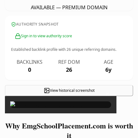
AVAILABLE — PREMIUM DOMAIN
AUTHORITY SNAPSHOT
Sign in to view authority score
Established backlink profile with
26
unique referring domains.
BACKLINKS
REF DOM
AGE
0
26
6y
View historical screenshot
×
Why EmgSchoolPlacement.com is worth
it