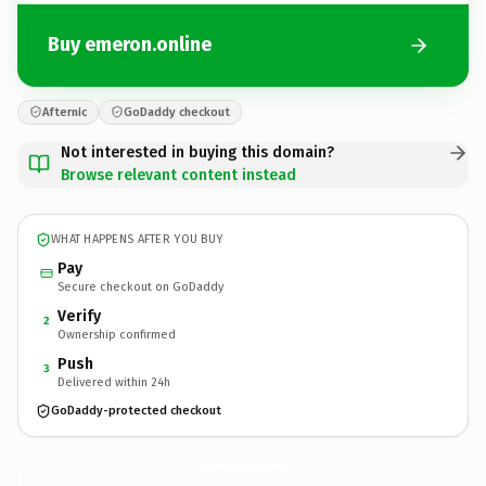
Buy emeron.online
Afternic
GoDaddy checkout
Not interested in buying this domain?
Browse relevant content instead
WHAT HAPPENS AFTER YOU BUY
Pay
Secure checkout on GoDaddy
Verify
2
Ownership confirmed
Push
3
Delivered within 24h
GoDaddy-protected checkout
emeron.
online