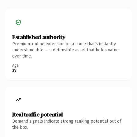
Established authority
Premium .online extension on a name that's instantly
understandable — a defensible asset that holds value
over time.
Age
2y
Real traffic potential
Demand signals indicate strong ranking potential out of
the box.