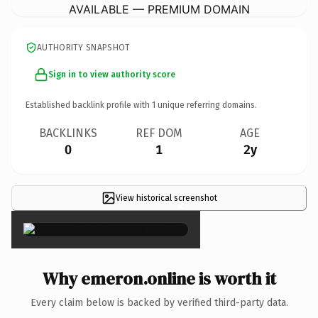
AVAILABLE — PREMIUM DOMAIN
AUTHORITY SNAPSHOT
Sign in to view authority score
Established backlink profile with
1
unique referring domains.
BACKLINKS
REF DOM
AGE
0
1
2y
View historical screenshot
×
Why emeron.online is worth it
Every claim below is backed by verified third-party data.