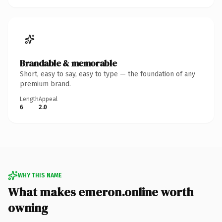
Brandable & memorable
Short, easy to say, easy to type — the foundation of any
premium brand.
Length
Appeal
6
2.0
WHY THIS NAME
What makes emeron.online worth
owning