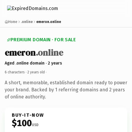
Home
.online
emeron.online
PREMIUM DOMAIN · FOR SALE
emeron
.online
Aged .online domain · 2 years
6 characters ·
2 years old
·
A short, memorable, established domain ready to power
your brand. Backed by 1 referring domains and 2 years
of online authority.
BUY-IT-NOW
$100
USD