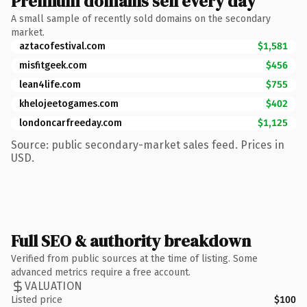
Premium domains sell every day
A small sample of recently sold domains on the secondary
market.
aztacofestival.com
$1,581
misfitgeek.com
$456
lean4life.com
$755
khelojeetogames.com
$402
londoncarfreeday.com
$1,125
Source: public secondary-market sales feed. Prices in
USD.
Full SEO & authority breakdown
Verified from public sources at the time of listing. Some
advanced metrics require a free account.
VALUATION
Listed price
$100