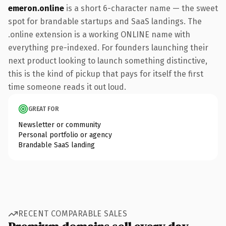
emeron.online
is a short 6-character name — the sweet
spot for brandable startups and SaaS landings. The
.online extension is a working ONLINE name with
everything pre-indexed. For founders launching their
next product looking to launch something distinctive,
this is the kind of pickup that pays for itself the first
time someone reads it out loud.
GREAT FOR
Newsletter or community
Personal portfolio or agency
Brandable SaaS landing
RECENT COMPARABLE SALES