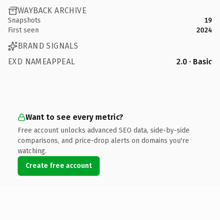
WAYBACK ARCHIVE
Snapshots
19
First seen
2024
BRAND SIGNALS
EXD NAMEAPPEAL
2.0 · Basic
Want to see every metric?
Free account unlocks advanced SEO data, side-by-side
comparisons, and price-drop alerts on domains you're
watching.
Create free account