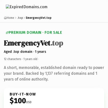
Home
.top
EmergencyVet.top
PREMIUM DOMAIN · FOR SALE
EmergencyVet
.top
Aged .top domain · 1 years
12 characters ·
1 years old
·
A short, memorable, established domain ready to power
your brand. Backed by 1,137 referring domains and 1
years of online authority.
BUY-IT-NOW
$100
USD