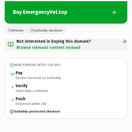
Buy EmergencyVet.top
Afternic
GoDaddy checkout
Not interested in buying this domain?
Browse relevant content instead
WHAT HAPPENS AFTER YOU BUY
Pay
Secure checkout on GoDaddy
Verify
2
Ownership confirmed
Push
3
Delivered within 24h
GoDaddy-protected checkout
EmergencyVet.
top