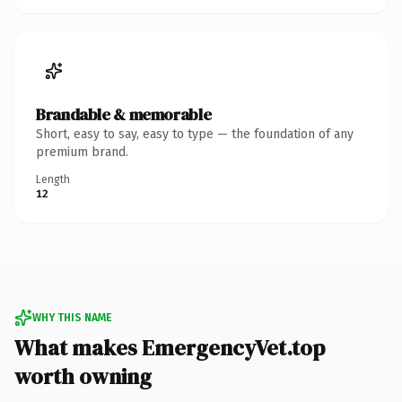
Brandable & memorable
Short, easy to say, easy to type — the foundation of any
premium brand.
Length
12
WHY THIS NAME
What makes EmergencyVet.top
worth owning