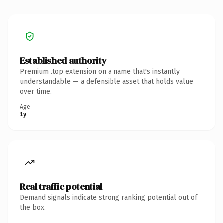
Established authority
Premium .top extension on a name that's instantly
understandable — a defensible asset that holds value
over time.
Age
1y
Real traffic potential
Demand signals indicate strong ranking potential out of
the box.