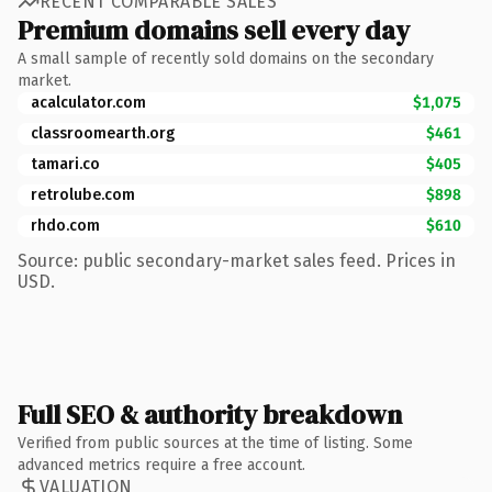
RECENT COMPARABLE SALES
Premium domains sell every day
A small sample of recently sold domains on the secondary
market.
acalculator.com
$1,075
classroomearth.org
$461
tamari.co
$405
retrolube.com
$898
rhdo.com
$610
Source: public secondary-market sales feed. Prices in
USD.
Full SEO & authority breakdown
Verified from public sources at the time of listing. Some
advanced metrics require a free account.
VALUATION