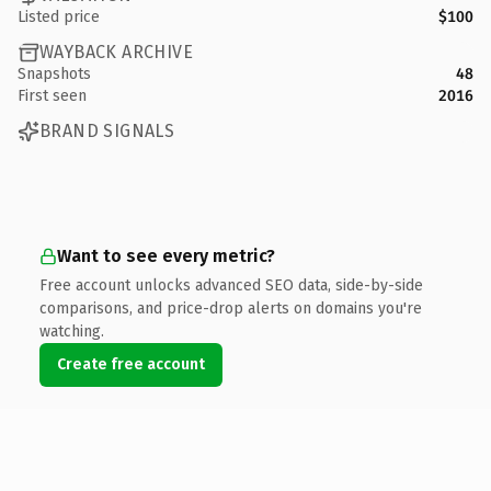
Listed price
$100
WAYBACK ARCHIVE
Snapshots
48
First seen
2016
BRAND SIGNALS
Want to see every metric?
Free account unlocks advanced SEO data, side-by-side
comparisons, and price-drop alerts on domains you're
watching.
Create free account