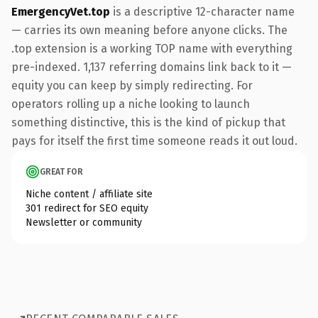
EmergencyVet.top
is a descriptive 12-character name
— carries its own meaning before anyone clicks. The
.top extension is a working TOP name with everything
pre-indexed. 1,137 referring domains link back to it —
equity you can keep by simply redirecting. For
operators rolling up a niche looking to launch
something distinctive, this is the kind of pickup that
pays for itself the first time someone reads it out loud.
GREAT FOR
Niche content / affiliate site
301 redirect for SEO equity
Newsletter or community