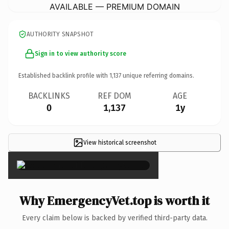
AVAILABLE — PREMIUM DOMAIN
AUTHORITY SNAPSHOT
Sign in to view authority score
Established backlink profile with
1,137
unique referring domains.
BACKLINKS
REF DOM
AGE
0
1,137
1y
View historical screenshot
×
Why EmergencyVet.top is worth it
Every claim below is backed by verified third-party data.