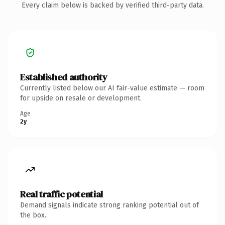
Every claim below is backed by verified third-party data.
Established authority
Currently listed below our AI fair-value estimate — room
for upside on resale or development.
Age
2y
Real traffic potential
Demand signals indicate strong ranking potential out of
the box.