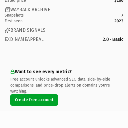
Listed price
$100
WAYBACK ARCHIVE
Snapshots
7
First seen
2023
BRAND SIGNALS
EXD NAMEAPPEAL
2.0 · Basic
Want to see every metric?
Free account unlocks advanced SEO data, side-by-side
comparisons, and price-drop alerts on domains you're
watching.
Create free account