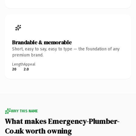
Brandable & memorable
Short, easy to say, easy to type — the foundation of any
premium brand.
Length
Appeal
20
2.0
WHY THIS NAME
What makes Emergency-Plumber-
Co.uk worth owning