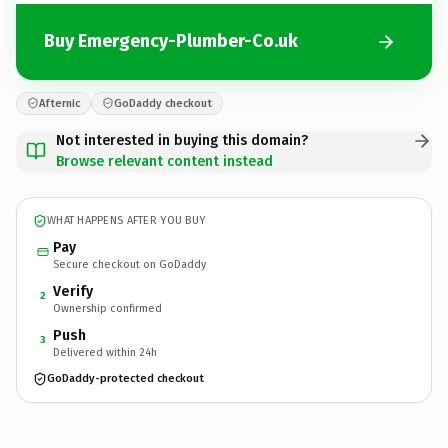
Buy Emergency-Plumber-Co.uk
Afternic
GoDaddy checkout
Not interested in buying this domain?
Browse relevant content instead
WHAT HAPPENS AFTER YOU BUY
Pay
Secure checkout on GoDaddy
Verify
2
Ownership confirmed
Push
3
Delivered within 24h
GoDaddy-protected checkout
Emergency-Plumber-Co.
uk