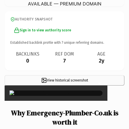
AVAILABLE — PREMIUM DOMAIN
AUTHORITY SNAPSHOT
Sign in to view authority score
Established backlink profile with
7
unique referring domains.
BACKLINKS
REF DOM
AGE
0
7
2y
View historical screenshot
×
Why Emergency-Plumber-Co.uk is
worth it