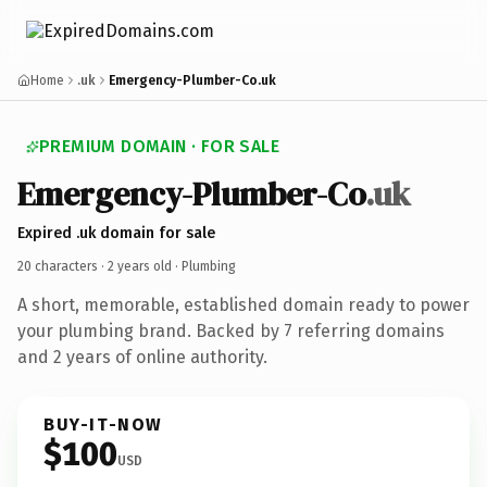
Home
.uk
Emergency-Plumber-Co.uk
PREMIUM DOMAIN · FOR SALE
Emergency-Plumber-Co
.uk
Expired .uk domain for sale
20 characters ·
2 years old
· Plumbing
A short, memorable, established domain ready to power
your plumbing brand. Backed by 7 referring domains
and 2 years of online authority.
BUY-IT-NOW
$100
USD