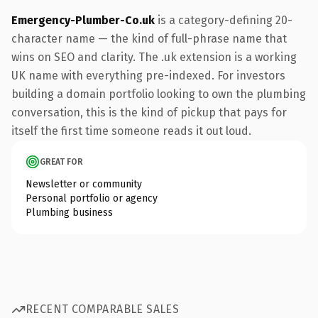
Emergency-Plumber-Co.uk
is a category-defining 20-
character name — the kind of full-phrase name that
wins on SEO and clarity. The .uk extension is a working
UK name with everything pre-indexed. For investors
building a domain portfolio looking to own the plumbing
conversation, this is the kind of pickup that pays for
itself the first time someone reads it out loud.
GREAT FOR
Newsletter or community
Personal portfolio or agency
Plumbing business
RECENT COMPARABLE SALES