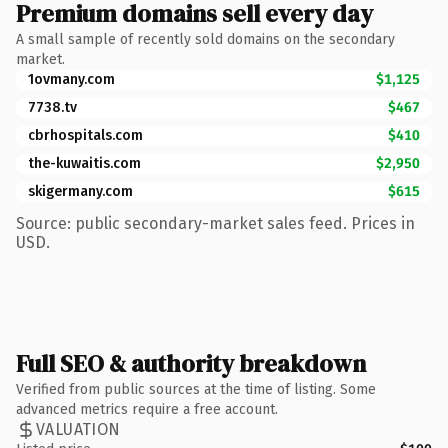
Premium domains sell every day
A small sample of recently sold domains on the secondary
market.
1ovmany.com
$1,125
7738.tv
$467
cbrhospitals.com
$410
the-kuwaitis.com
$2,950
skigermany.com
$615
Source: public secondary-market sales feed. Prices in
USD.
Full SEO & authority breakdown
Verified from public sources at the time of listing. Some
advanced metrics require a free account.
VALUATION