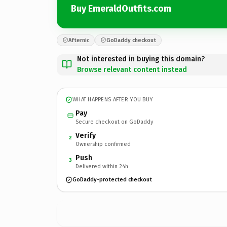
Buy EmeraldOutfits.com
Afternic
GoDaddy checkout
Not interested in buying this domain?
Browse relevant content instead
WHAT HAPPENS AFTER YOU BUY
Pay
Secure checkout on GoDaddy
Verify
2
Ownership confirmed
Push
3
Delivered within 24h
GoDaddy-protected checkout