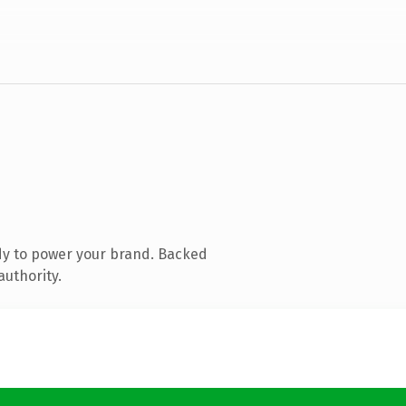
dy to power your brand. Backed
authority.