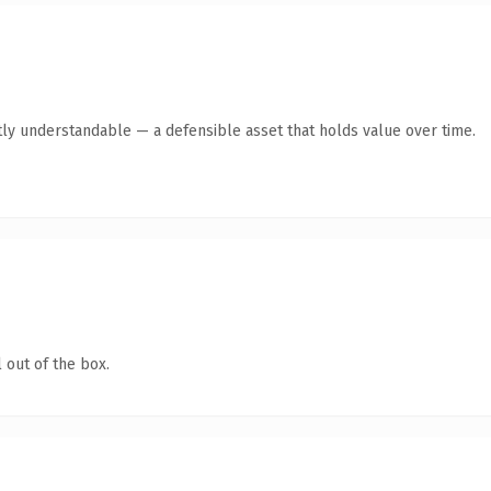
ly understandable — a defensible asset that holds value over time.
 out of the box.