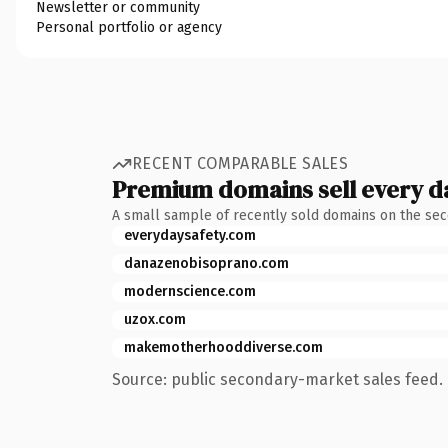
Newsletter or community
Personal portfolio or agency
RECENT COMPARABLE SALES
Premium domains sell every d
A small sample of recently sold domains on the se
everydaysafety.com
danazenobisoprano.com
modernscience.com
uzox.com
makemotherhooddiverse.com
Source: public secondary-market sales feed. 