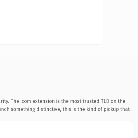
rity. The .com extension is the most trusted TLD on the
nch something distinctive, this is the kind of pickup that