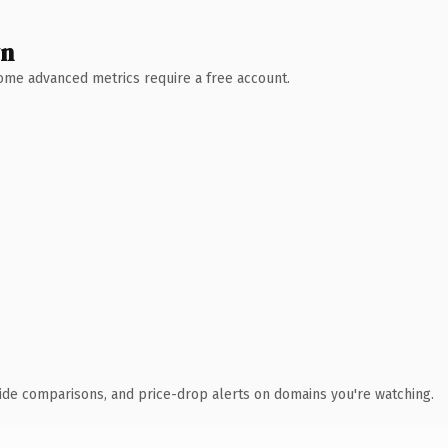
wn
 Some advanced metrics require a free account.
ide comparisons, and price-drop alerts on domains you're watching.