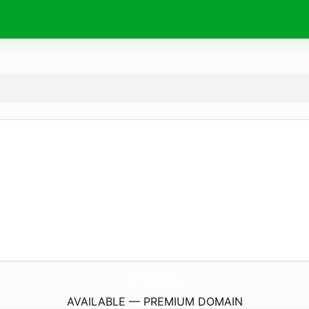
EmeraldOutfits.
com
AVAILABLE — PREMIUM DOMAIN