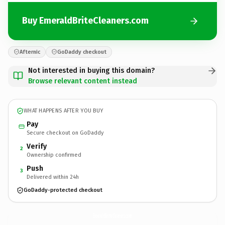
Buy EmeraldBriteCleaners.com
Afternic
GoDaddy checkout
Not interested in buying this domain?
Browse relevant content instead
WHAT HAPPENS AFTER YOU BUY
Pay
Secure checkout on GoDaddy
Verify
2
Ownership confirmed
Push
3
Delivered within 24h
GoDaddy-protected checkout
EmeraldBriteCleaners.
com