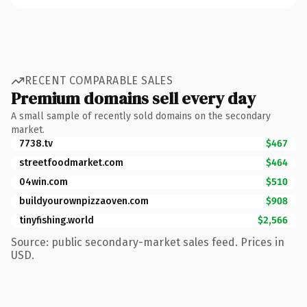
RECENT COMPARABLE SALES
Premium domains sell every day
A small sample of recently sold domains on the secondary
market.
7738.tv
$467
streetfoodmarket.com
$464
04win.com
$510
buildyourownpizzaoven.com
$908
tinyfishing.world
$2,566
Source: public secondary-market sales feed. Prices in
USD.