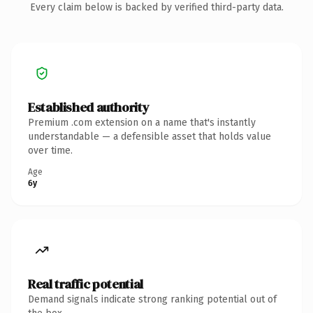
Every claim below is backed by verified third-party data.
Established authority
Premium .com extension on a name that's instantly
understandable — a defensible asset that holds value
over time.
Age
6y
Real traffic potential
Demand signals indicate strong ranking potential out of