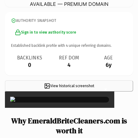
AVAILABLE — PREMIUM DOMAIN
AUTHORITY SNAPSHOT
Sign in to view authority score
Established backlink profile with
4
unique referring domains.
BACKLINKS
REF DOM
AGE
0
4
6y
View historical screenshot
×
Why EmeraldBriteCleaners.com is
worth it