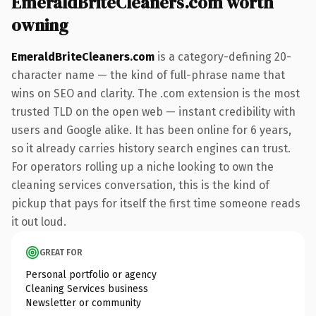
EmeraldBriteCleaners.com worth
owning
EmeraldBriteCleaners.com
is a category-defining 20-
character name — the kind of full-phrase name that
wins on SEO and clarity. The .com extension is the most
trusted TLD on the open web — instant credibility with
users and Google alike. It has been online for 6 years,
so it already carries history search engines can trust.
For operators rolling up a niche looking to own the
cleaning services conversation, this is the kind of
pickup that pays for itself the first time someone reads
it out loud.
GREAT FOR
Personal portfolio or agency
Cleaning Services business
Newsletter or community