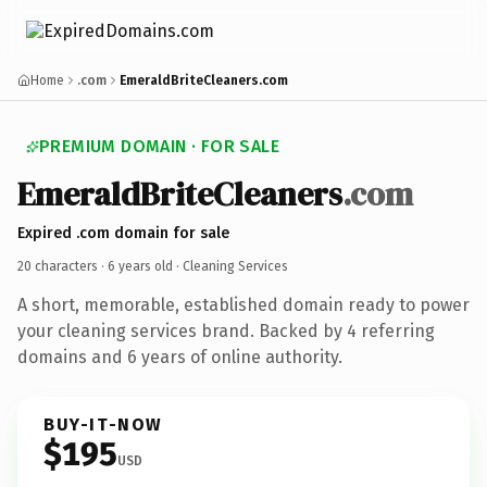
Home
.com
EmeraldBriteCleaners.com
PREMIUM DOMAIN · FOR SALE
EmeraldBriteCleaners
.com
Expired .com domain for sale
20 characters ·
6 years old
· Cleaning Services
A short, memorable, established domain ready to power
your cleaning services brand. Backed by 4 referring
domains and 6 years of online authority.
BUY-IT-NOW
$195
USD