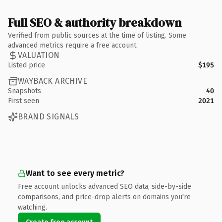
Full SEO & authority breakdown
Verified from public sources at the time of listing. Some
advanced metrics require a free account.
VALUATION
Listed price
$195
WAYBACK ARCHIVE
Snapshots
40
First seen
2021
BRAND SIGNALS
Want to see every metric?
Free account unlocks advanced SEO data, side-by-side
comparisons, and price-drop alerts on domains you're
watching.