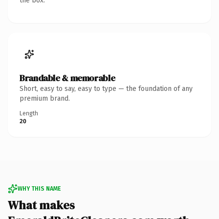
the box.
Brandable & memorable
Short, easy to say, easy to type — the foundation of any
premium brand.
Length
20
WHY THIS NAME
What makes