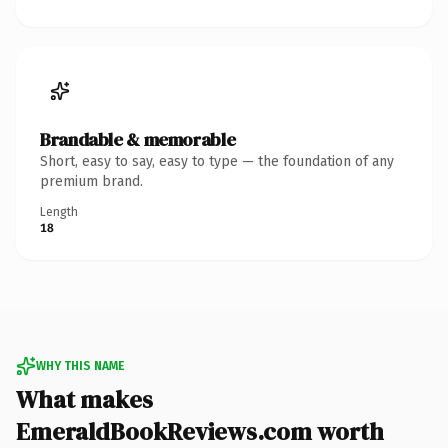
Brandable & memorable
Short, easy to say, easy to type — the foundation of any
premium brand.
Length
18
WHY THIS NAME
What makes
EmeraldBookReviews.com worth