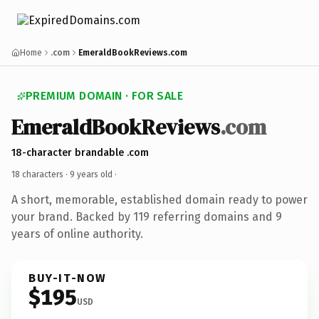
Home
.com
EmeraldBookReviews.com
PREMIUM DOMAIN · FOR SALE
EmeraldBookReviews
.com
18-character brandable .com
18 characters ·
9 years old
·
A short, memorable, established domain ready to power
your brand. Backed by 119 referring domains and 9
years of online authority.
BUY-IT-NOW
$195
USD