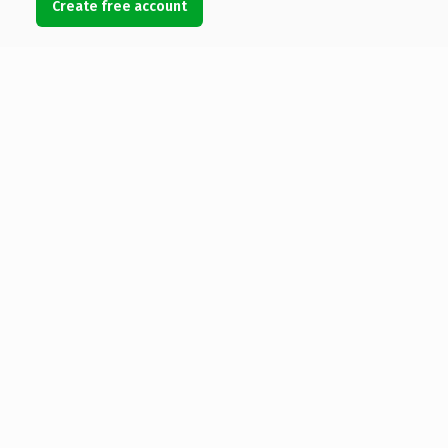
Create free account