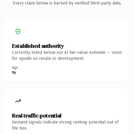
Every claim below is backed by verified third-party data.
Established authority
Currently listed below our AI fair-value estimate — room
for upside on resale or development.
Age
9y
Real traffic potential
Demand signals indicate strong ranking potential out of
the box.