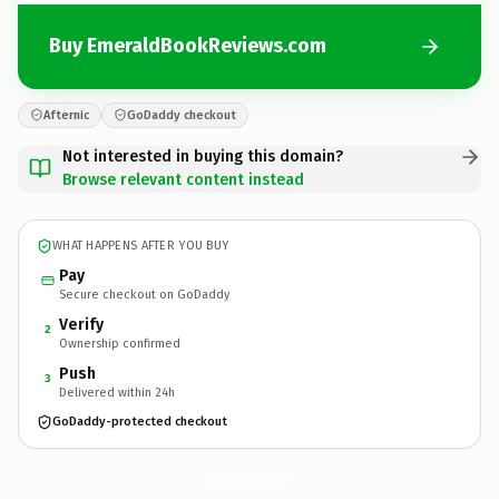
Buy EmeraldBookReviews.com
Afternic
GoDaddy checkout
Not interested in buying this domain?
Browse relevant content instead
WHAT HAPPENS AFTER YOU BUY
Pay
Secure checkout on GoDaddy
Verify
2
Ownership confirmed
Push
3
Delivered within 24h
GoDaddy-protected checkout
EmeraldBookReviews.
com