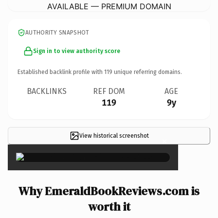
AVAILABLE — PREMIUM DOMAIN
AUTHORITY SNAPSHOT
Sign in to view authority score
Established backlink profile with
119
unique referring domains.
BACKLINKS
REF DOM
AGE
119
9y
View historical screenshot
×
Why EmeraldBookReviews.com is
worth it