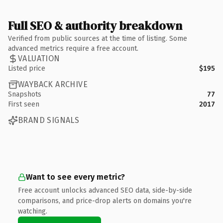
Full SEO & authority breakdown
Verified from public sources at the time of listing. Some
advanced metrics require a free account.
VALUATION
Listed price
$195
WAYBACK ARCHIVE
Snapshots
77
First seen
2017
BRAND SIGNALS
Want to see every metric?
Free account unlocks advanced SEO data, side-by-side
comparisons, and price-drop alerts on domains you're
watching.