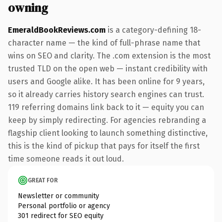
owning
EmeraldBookReviews.com
is a category-defining 18-
character name — the kind of full-phrase name that
wins on SEO and clarity. The .com extension is the most
trusted TLD on the open web — instant credibility with
users and Google alike. It has been online for 9 years,
so it already carries history search engines can trust.
119 referring domains link back to it — equity you can
keep by simply redirecting. For agencies rebranding a
flagship client looking to launch something distinctive,
this is the kind of pickup that pays for itself the first
time someone reads it out loud.
GREAT FOR
Newsletter or community
Personal portfolio or agency
301 redirect for SEO equity