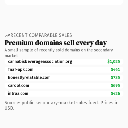
RECENT COMPARABLE SALES
Premium domains sell every day
A small sample of recently sold domains on the secondary
market.
cannabisbeverageassociation.org
$1,025
fnaf-apk.com
$461
honestlyrelatable.com
$735
carool.com
$695
intraa.com
$426
Source: public secondary-market sales feed. Prices in
USD.