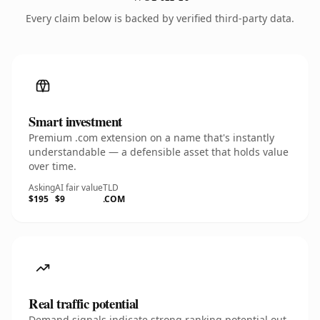
Every claim below is backed by verified third-party data.
Smart investment
Premium .com extension on a name that's instantly
understandable — a defensible asset that holds value
over time.
Asking
AI fair value
TLD
$195
$9
.COM
Real traffic potential
Demand signals indicate strong ranking potential out