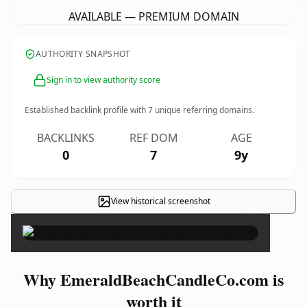
AVAILABLE — PREMIUM DOMAIN
AUTHORITY SNAPSHOT
Sign in to view authority score
Established backlink profile with
7
unique referring domains.
BACKLINKS
REF DOM
AGE
0
7
9y
View historical screenshot
×
Why EmeraldBeachCandleCo.com is
worth it