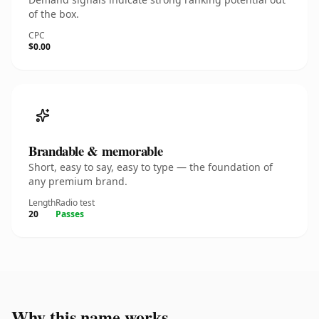
of the box.
CPC
$0.00
Brandable & memorable
Short, easy to say, easy to type — the foundation of
any premium brand.
Length
Radio test
20
Passes
Why this name works