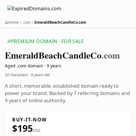
Home
.com
EmeraldBeachCandleCo.com
PREMIUM DOMAIN · FOR SALE
Emerald
Beach
Candle
Co
.com
Aged .com domain · 9 years
20 characters ·
9 years old
A short, memorable, established domain ready to
power your brand. Backed by 7 referring domains and
9 years of online authority.
BUY-IT-NOW
$195
USD