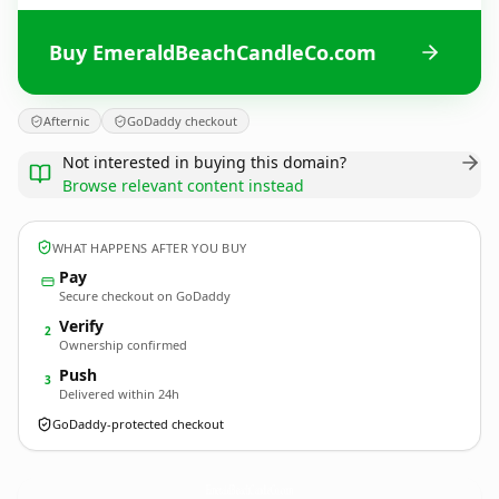
Buy EmeraldBeachCandleCo.com
Afternic
GoDaddy checkout
Not interested in buying this domain?
Browse relevant content instead
WHAT HAPPENS AFTER YOU BUY
Pay
Secure checkout on GoDaddy
Verify
2
Ownership confirmed
Push
3
Delivered within 24h
GoDaddy-protected checkout
EmeraldBeachCandleCo.
com