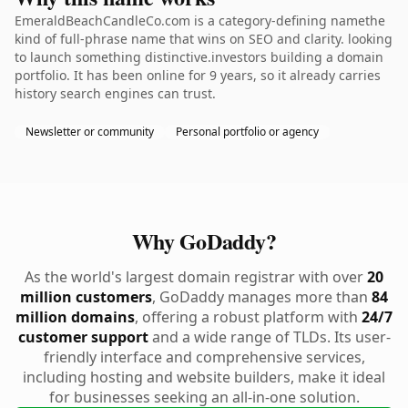
EmeraldBeachCandleCo.com is a category-defining namethe
kind of full-phrase name that wins on SEO and clarity. looking
to launch something distinctive.investors building a domain
portfolio. It has been online for 9 years, so it already carries
history search engines can trust.
Newsletter or community
Personal portfolio or agency
Why GoDaddy?
As the world's largest domain registrar with over
20
million customers
, GoDaddy manages more than
84
million domains
, offering a robust platform with
24/7
customer support
and a wide range of TLDs. Its user-
friendly interface and comprehensive services,
including hosting and website builders, make it ideal
for businesses seeking an all-in-one solution.