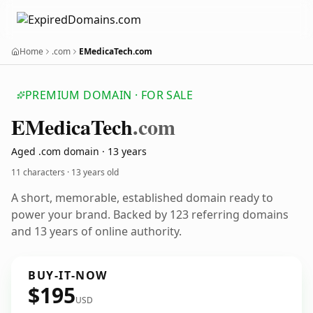
Home
.com
EMedicaTech.com
PREMIUM DOMAIN · FOR SALE
EMedica
Tech
.com
Aged .com domain · 13 years
11 characters ·
13 years old
A short, memorable, established domain ready to
power your brand. Backed by 123 referring domains
and 13 years of online authority.
BUY-IT-NOW
$195
USD