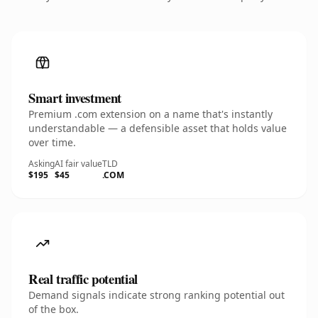
Smart investment
Premium .com extension on a name that's instantly
understandable — a defensible asset that holds value
over time.
Asking
AI fair value
TLD
$195
$45
.COM
Real traffic potential
Demand signals indicate strong ranking potential out
of the box.