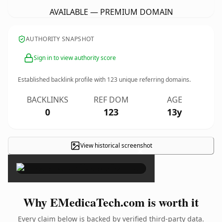
AVAILABLE — PREMIUM DOMAIN
AUTHORITY SNAPSHOT
Sign in to view authority score
Established backlink profile with
123
unique referring domains.
BACKLINKS
REF DOM
AGE
0
123
13y
View historical screenshot
×
Why EMedicaTech.com is worth it
Every claim below is backed by verified third-party data.