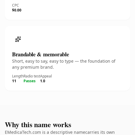
CPC
$0.00
Brandable & memorable
Short, easy to say, easy to type — the foundation of
any premium brand.
Length
Radio test
Appeal
11
Passes
1.0
Why this name works
EMedicaTech.com is a descriptive namecarries its own