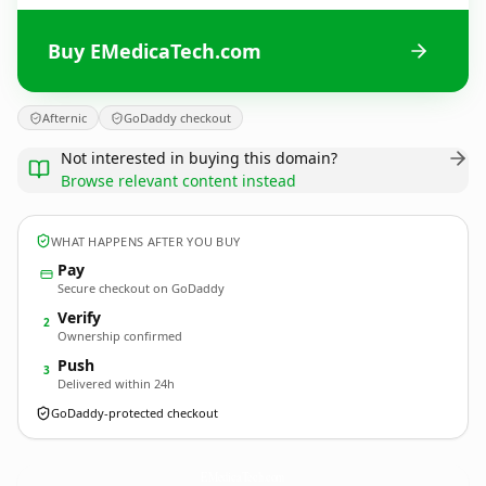
Buy EMedicaTech.com
Afternic
GoDaddy checkout
Not interested in buying this domain?
Browse relevant content instead
WHAT HAPPENS AFTER YOU BUY
Pay
Secure checkout on GoDaddy
Verify
2
Ownership confirmed
Push
3
Delivered within 24h
GoDaddy-protected checkout
EMedicaTech.
com