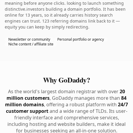
meaning before anyone clicks. looking to launch something
distinctive.investors building a domain portfolio. It has been
online for 13 years, so it already carries history search
engines can trust. 123 referring domains link back to it —
equity you can keep by simply redirecting.
Newsletter or community
Personal portfolio or agency
Niche content / affiliate site
Why GoDaddy?
As the world's largest domain registrar with over
20
million customers
, GoDaddy manages more than
84
million domains
, offering a robust platform with
24/7
customer support
and a wide range of TLDs. Its user-
friendly interface and comprehensive services,
including hosting and website builders, make it ideal
for businesses seeking an all-in-one solution.