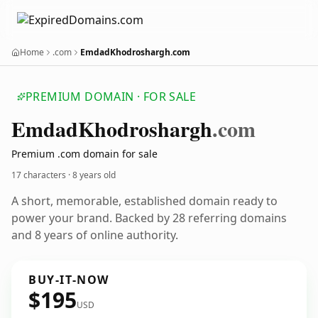
Home
.com
EmdadKhodroshargh.com
PREMIUM DOMAIN · FOR SALE
Emdad
Khodroshargh
.com
Premium .com domain for sale
17 characters ·
8 years old
A short, memorable, established domain ready to
power your brand. Backed by 28 referring domains
and 8 years of online authority.
BUY-IT-NOW
$195
USD