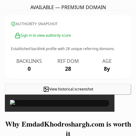
AVAILABLE — PREMIUM DOMAIN
AUTHORITY SNAPSHOT
Sign in to view authority score
Established backlink profile with
28
unique referring domains.
BACKLINKS
REF DOM
AGE
0
28
8y
View historical screenshot
×
Why EmdadKhodroshargh.com is worth
it