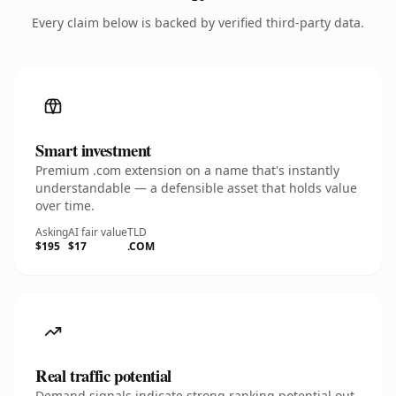
Every claim below is backed by verified third-party data.
Smart investment
Premium .com extension on a name that's instantly
understandable — a defensible asset that holds value
over time.
Asking
AI fair value
TLD
$195
$17
.COM
Real traffic potential
Demand signals indicate strong ranking potential out