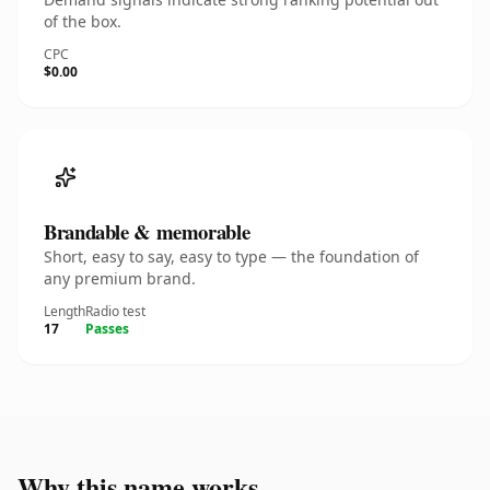
of the box.
CPC
$0.00
Brandable & memorable
Short, easy to say, easy to type — the foundation of
any premium brand.
Length
Radio test
17
Passes
Why this name works