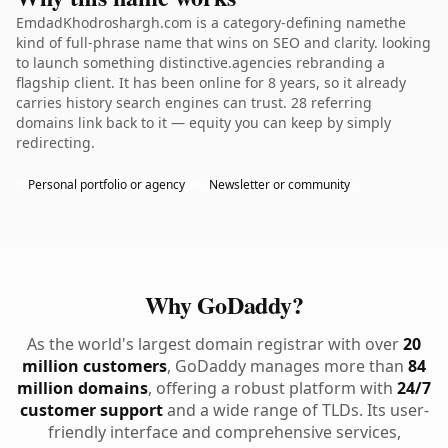
EmdadKhodroshargh.com is a category-defining namethe
kind of full-phrase name that wins on SEO and clarity. looking
to launch something distinctive.agencies rebranding a
flagship client. It has been online for 8 years, so it already
carries history search engines can trust. 28 referring
domains link back to it — equity you can keep by simply
redirecting.
Personal portfolio or agency
Newsletter or community
Why GoDaddy?
As the world's largest domain registrar with over
20
million customers
, GoDaddy manages more than
84
million domains
, offering a robust platform with
24/7
customer support
and a wide range of TLDs. Its user-
friendly interface and comprehensive services,