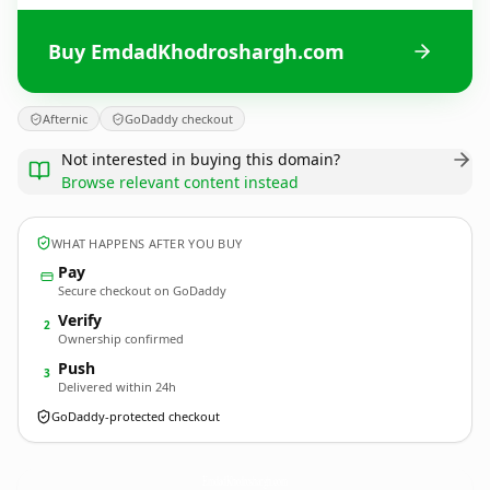
Buy EmdadKhodroshargh.com
Afternic
GoDaddy checkout
Not interested in buying this domain?
Browse relevant content instead
WHAT HAPPENS AFTER YOU BUY
Pay
Secure checkout on GoDaddy
Verify
2
Ownership confirmed
Push
3
Delivered within 24h
GoDaddy-protected checkout
EmdadKhodroshargh.
com