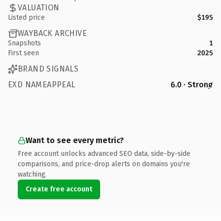
VALUATION
Listed price
$195
WAYBACK ARCHIVE
Snapshots
1
First seen
2025
BRAND SIGNALS
EXD NAMEAPPEAL
6.0 · Strong
Want to see every metric?
Free account unlocks advanced SEO data, side-by-side
comparisons, and price-drop alerts on domains you're
watching.
Create free account