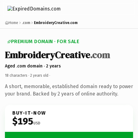
Home
.com
EmbroideryCreative.com
PREMIUM DOMAIN · FOR SALE
EmbroideryCreative
.com
Aged .com domain · 2 years
18 characters ·
2 years old
·
A short, memorable, established domain ready to power
your brand. Backed by 2 years of online authority.
BUY-IT-NOW
$195
USD