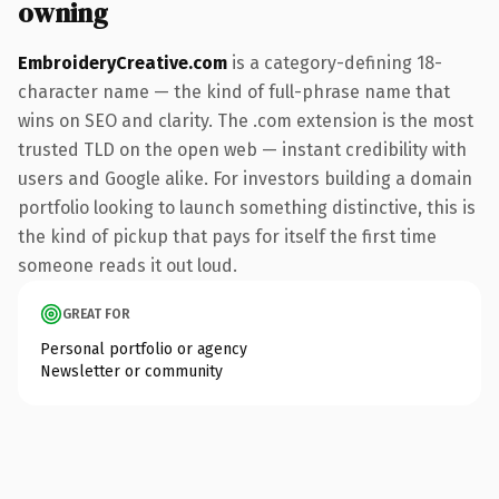
owning
EmbroideryCreative.com
is a category-defining 18-
character name — the kind of full-phrase name that
wins on SEO and clarity. The .com extension is the most
trusted TLD on the open web — instant credibility with
users and Google alike. For investors building a domain
portfolio looking to launch something distinctive, this is
the kind of pickup that pays for itself the first time
someone reads it out loud.
GREAT FOR
Personal portfolio or agency
Newsletter or community