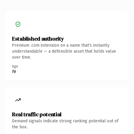
Established authority
Premium .com extension on a name that's instantly
understandable — a defensible asset that holds value
over time.
Age
2y
Real traffic potential
Demand signals indicate strong ranking potential out of
the box.