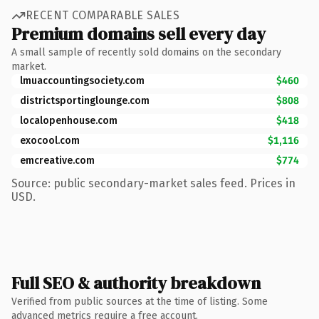
RECENT COMPARABLE SALES
Premium domains sell every day
A small sample of recently sold domains on the secondary
market.
lmuaccountingsociety.com
$460
districtsportinglounge.com
$808
localopenhouse.com
$418
exocool.com
$1,116
emcreative.com
$774
Source: public secondary-market sales feed. Prices in
USD.
Full SEO & authority breakdown
Verified from public sources at the time of listing. Some
advanced metrics require a free account.