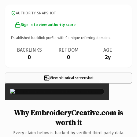
AUTHORITY SNAPSHOT
Sign in to view authority score
Established backlink profile with
0
unique referring domains.
BACKLINKS
REF DOM
AGE
0
0
2y
View historical screenshot
×
Why EmbroideryCreative.com is
worth it
Every claim below is backed by verified third-party data.