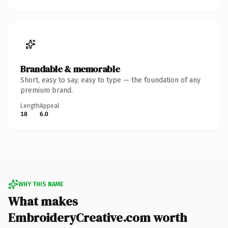
Brandable & memorable
Short, easy to say, easy to type — the foundation of any
premium brand.
Length
Appeal
18
6.0
WHY THIS NAME
What makes
EmbroideryCreative.com worth