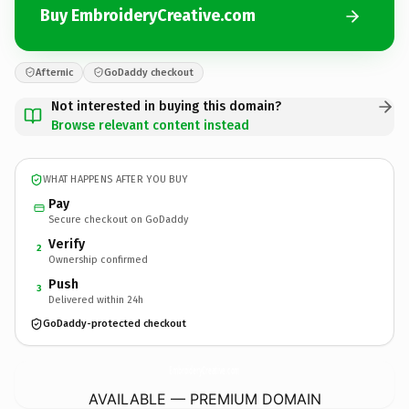
Buy EmbroideryCreative.com
Afternic
GoDaddy checkout
Not interested in buying this domain?
Browse relevant content instead
WHAT HAPPENS AFTER YOU BUY
Pay
Secure checkout on GoDaddy
Verify
2
Ownership confirmed
Push
3
Delivered within 24h
GoDaddy-protected checkout
EmbroideryCreative.
com
AVAILABLE — PREMIUM DOMAIN