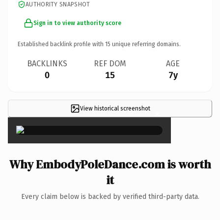
AUTHORITY SNAPSHOT
Sign in to view authority score
Established backlink profile with
15
unique referring domains.
BACKLINKS
REF DOM
AGE
0
15
7y
View historical screenshot
×
Why EmbodyPoleDance.com is worth
it
Every claim below is backed by verified third-party data.