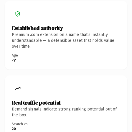
Established authority
Premium .com extension on a name that's instantly
understandable — a defensible asset that holds value
over time.
Age
7y
Real traffic potential
Demand signals indicate strong ranking potential out of
the box.
Search vol.
20