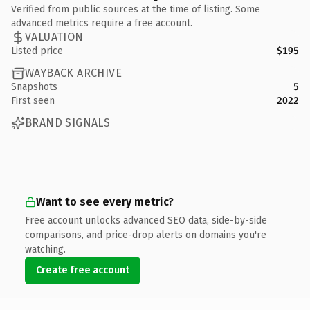
Verified from public sources at the time of listing. Some
advanced metrics require a free account.
VALUATION
Listed price
$195
WAYBACK ARCHIVE
Snapshots
5
First seen
2022
BRAND SIGNALS
Want to see every metric?
Free account unlocks advanced SEO data, side-by-side
comparisons, and price-drop alerts on domains you're
watching.
Create free account