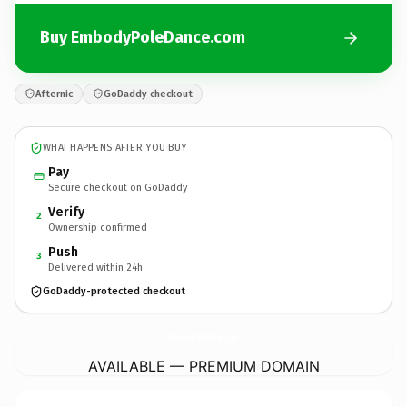
Buy EmbodyPoleDance.com
Afternic
GoDaddy checkout
WHAT HAPPENS AFTER YOU BUY
Pay
Secure checkout on GoDaddy
Verify
2
Ownership confirmed
Push
3
Delivered within 24h
GoDaddy-protected checkout
EmbodyPoleDance.
com
AVAILABLE — PREMIUM DOMAIN