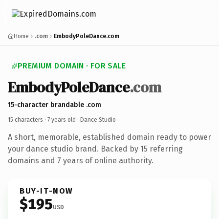
Home
.com
EmbodyPoleDance.com
PREMIUM DOMAIN · FOR SALE
EmbodyPoleDance
.com
15-character brandable .com
15 characters ·
7 years old
· Dance Studio
A short, memorable, established domain ready to power
your dance studio brand. Backed by 15 referring
domains and 7 years of online authority.
BUY-IT-NOW
$195
USD