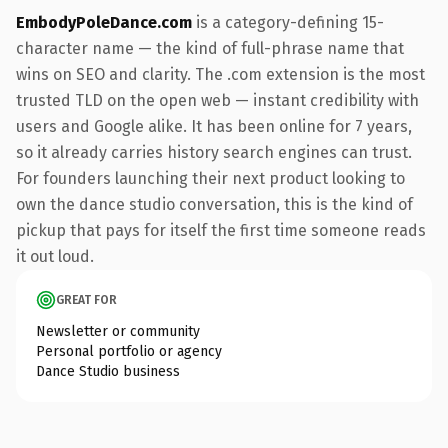
EmbodyPoleDance.com
is a category-defining 15-
character name — the kind of full-phrase name that
wins on SEO and clarity. The .com extension is the most
trusted TLD on the open web — instant credibility with
users and Google alike. It has been online for 7 years,
so it already carries history search engines can trust.
For founders launching their next product looking to
own the dance studio conversation, this is the kind of
pickup that pays for itself the first time someone reads
it out loud.
GREAT FOR
Newsletter or community
Personal portfolio or agency
Dance Studio business