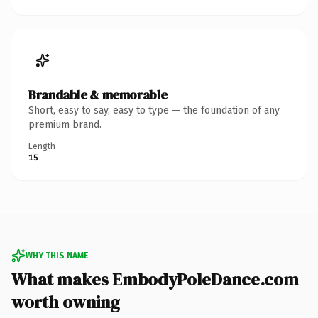
Brandable & memorable
Short, easy to say, easy to type — the foundation of any
premium brand.
Length
15
WHY THIS NAME
What makes EmbodyPoleDance.com
worth owning