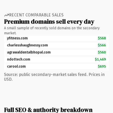
RECENT COMPARABLE SALES
Premium domains sell every day
A small sample of recently sold domains on the secondary
market.
yfitness.com
$568
charlesshaughnessy.com
$566
agrawaldentalbhopal.com
$560
ndottech.com
$1,469
carool.com
$695
Source: public secondary-market sales feed. Prices in
USD.
Full SEO & authority breakdown