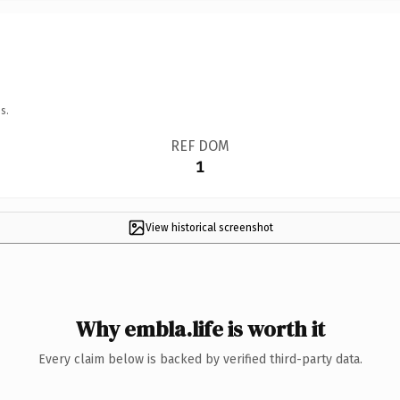
s.
REF DOM
1
View historical screenshot
Why embla.life is worth it
Every claim below is backed by verified third-party data.