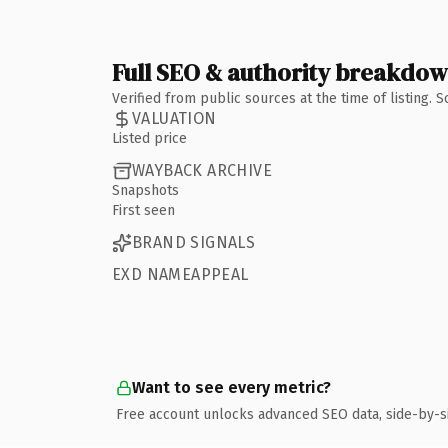
Full SEO & authority breakdo
Verified from public sources at the time of listing.
VALUATION
Listed price
WAYBACK ARCHIVE
Snapshots
First seen
BRAND SIGNALS
EXD NAMEAPPEAL
Want to see every metric?
Free account unlocks advanced SEO data, side-by-s