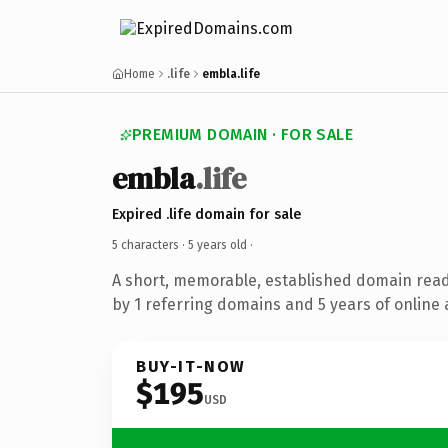
Home
.life
embla.life
PREMIUM DOMAIN · FOR SALE
embla
.life
Expired .life domain for sale
5 characters ·
5 years old
·
A short, memorable, established domain rea
by 1 referring domains and 5 years of online 
BUY-IT-NOW
$195
USD