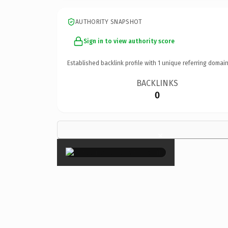
AUTHORITY SNAPSHOT
Sign in to view authority score
Established backlink profile with
1
unique referring domain
BACKLINKS
0
×