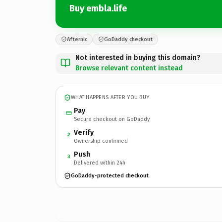
Buy embla.life
Afternic
GoDaddy checkout
Not interested in buying this domain?
Browse relevant content instead
WHAT HAPPENS AFTER YOU BUY
Pay
Secure checkout on GoDaddy
Verify
2
Ownership confirmed
Push
3
Delivered within 24h
GoDaddy-protected checkout