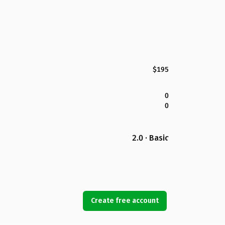
$195
0
0
2.0 · Basic
Create free account