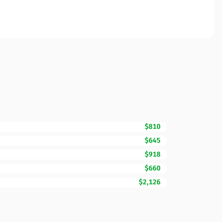
$810
$645
$918
$660
$2,126