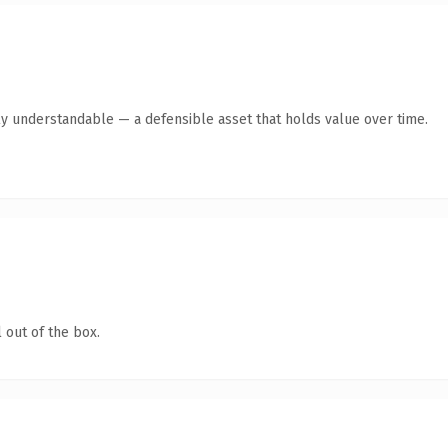
ly understandable — a defensible asset that holds value over time.
 out of the box.