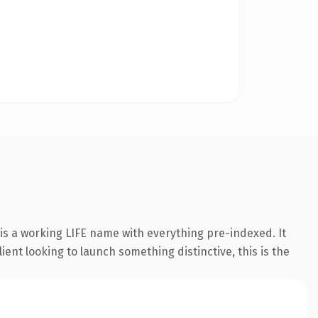
is a working LIFE name with everything pre-indexed. It
ient looking to launch something distinctive, this is the