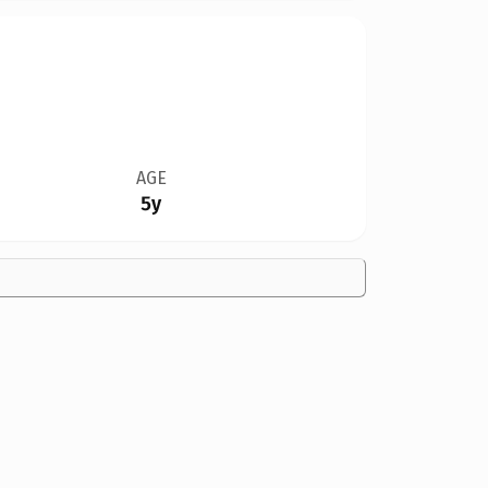
AGE
5y