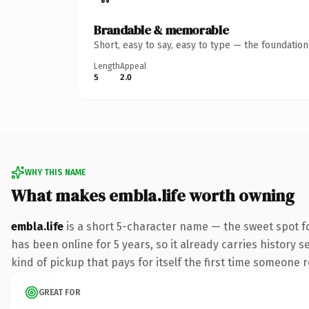
Brandable & memorable
Short, easy to say, easy to type — the foundatio
Length
Appeal
5
2.0
WHY THIS NAME
What makes embla.life worth owning
embla.life
is a short 5-character name — the sweet spot fo
has been online for 5 years, so it already carries history s
kind of pickup that pays for itself the first time someone r
GREAT FOR