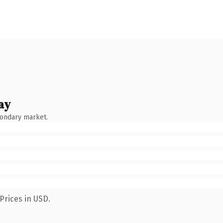
ay
condary market.
Prices in USD.