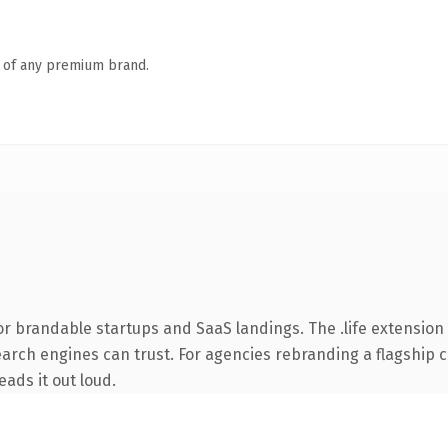
n of any premium brand.
r brandable startups and SaaS landings. The .life extension 
earch engines can trust. For agencies rebranding a flagship cl
eads it out loud.