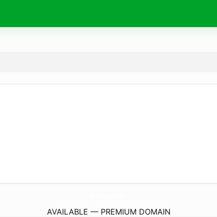
embla.
life
AVAILABLE — PREMIUM DOMAIN