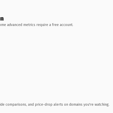
wn
 Some advanced metrics require a free account.
ide comparisons, and price-drop alerts on domains you're watching.