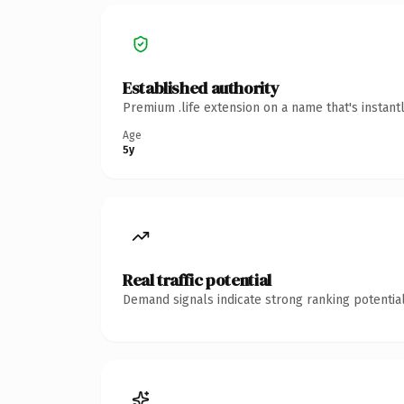
Established authority
Premium .life extension on a name that's instant
Age
5y
Real traffic potential
Demand signals indicate strong ranking potential