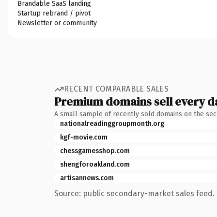
Brandable SaaS landing
Startup rebrand / pivot
Newsletter or community
RECENT COMPARABLE SALES
Premium domains sell every d
A small sample of recently sold domains on the se
nationalreadinggroupmonth.org
kgf-movie.com
chessgamesshop.com
shengforoakland.com
artisannews.com
Source: public secondary-market sales feed. 