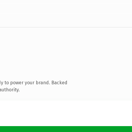
dy to power your brand. Backed
authority.