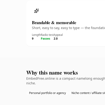
Brandable & memorable
Short, easy to say, easy to type — the founda
Length
Radio test
Appeal
9
Passes
2.0
Why this name works
EmbedFree.online is a compact namelong enough to
niche.
Personal portfolio or agency
Niche content / affiliate si