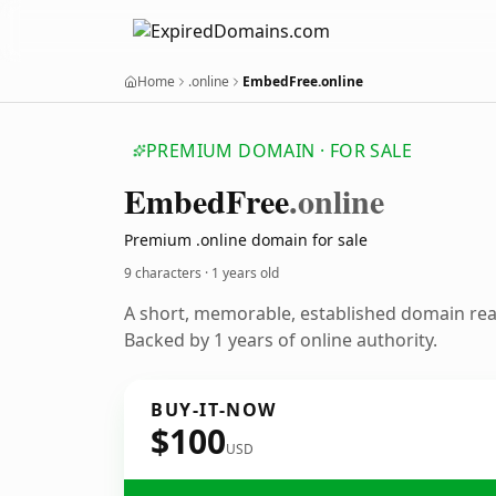
Home
.online
EmbedFree.online
PREMIUM DOMAIN · FOR SALE
Embed
Free
.online
Premium .online domain for sale
9 characters ·
1 years old
A short, memorable, established domain re
Backed by 1 years of online authority.
BUY-IT-NOW
$100
USD