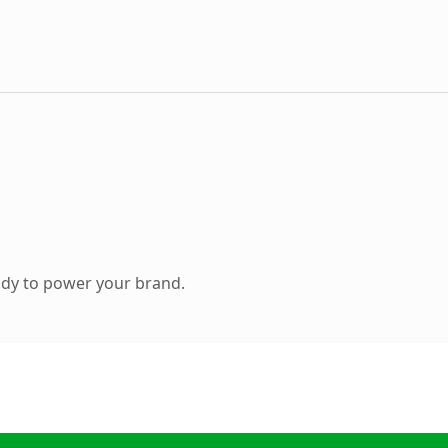
ady to power your brand.