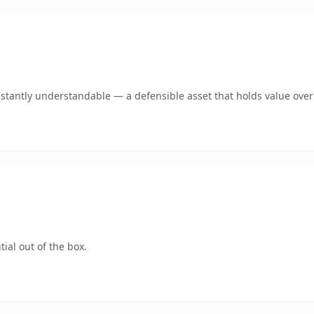
stantly understandable — a defensible asset that holds value over
ial out of the box.