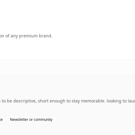
tion of any premium brand.
 be descriptive, short enough to stay memorable. looking to laun
te
Newsletter or community