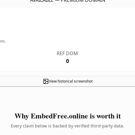
AVAILABLE — PREMIUM DOMAIN
ins.
REF DOM
0
View historical screenshot
Why EmbedFree.online is worth it
Every claim below is backed by verified third-party data.