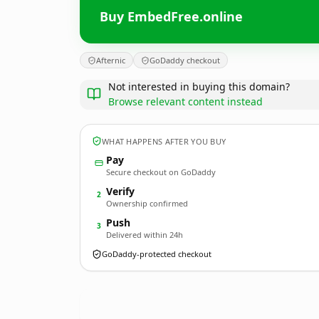
Buy EmbedFree.online
Afternic
GoDaddy checkout
Not interested in buying this domain?
Browse relevant content instead
WHAT HAPPENS AFTER YOU BUY
Pay
Secure checkout on GoDaddy
Verify
2
Ownership confirmed
Push
3
Delivered within 24h
GoDaddy-protected checkout