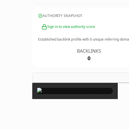
AUTHORITY SNAPSHOT
Sign in to view authority score
Established backlink profile with
0
unique referring doma
BACKLINKS
0
×