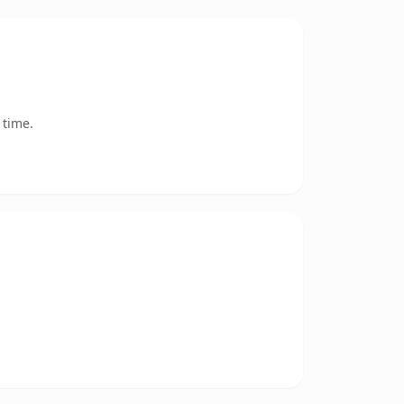
 time.