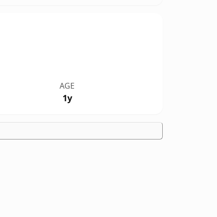
AGE
1y