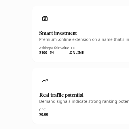
Smart investment
Premium .online extension on a name that's in
Asking
AI fair value
TLD
$100
$4
.ONLINE
Real traffic potential
Demand signals indicate strong ranking potent
CPC
$0.00