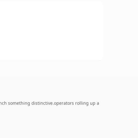
ch something distinctive.operators rolling up a