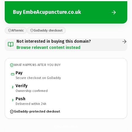
Buy EmbeAcupuncture.co.uk
Afternic
GoDaddy checkout
Not interested in buying this domain?
Browse relevant content instead
WHAT HAPPENS AFTER YOU BUY
Pay
Secure checkout on GoDaddy
Verify
2
Ownership confirmed
Push
3
Delivered within 24h
GoDaddy-protected checkout
EmbeAcupuncture.
co.uk