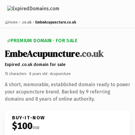
Home
.co.uk
EmbeAcupuncture.co.uk
PREMIUM DOMAIN · FOR SALE
EmbeAcupuncture
.co.uk
Expired .co.uk domain for sale
15 characters ·
8 years old
· Acupuncture
A short, memorable, established domain ready to power
your acupuncture brand. Backed by 9 referring
domains and 8 years of online authority.
BUY-IT-NOW
$100
USD