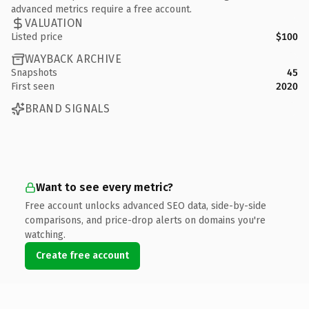
advanced metrics require a free account.
VALUATION
Listed price
$100
WAYBACK ARCHIVE
Snapshots
45
First seen
2020
BRAND SIGNALS
Want to see every metric?
Free account unlocks advanced SEO data, side-by-side
comparisons, and price-drop alerts on domains you're
watching.
Create free account