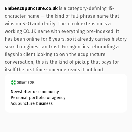
EmbeAcupuncture.co.uk
is a category-defining 15-
character name — the kind of full-phrase name that
wins on SEO and clarity. The .co.uk extension is a
working CO.UK name with everything pre-indexed. It
has been online for 8 years, so it already carries history
search engines can trust. For agencies rebranding a
flagship client looking to own the acupuncture
conversation, this is the kind of pickup that pays for
itself the first time someone reads it out loud.
GREAT FOR
Newsletter or community
Personal portfolio or agency
Acupuncture business