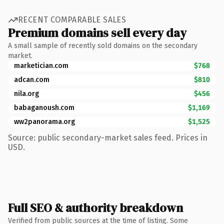
RECENT COMPARABLE SALES
Premium domains sell every day
A small sample of recently sold domains on the secondary
market.
marketician.com
$768
adcan.com
$810
nila.org
$456
babaganoush.com
$1,169
ww2panorama.org
$1,525
Source: public secondary-market sales feed. Prices in
USD.
Full SEO & authority breakdown
Verified from public sources at the time of listing. Some