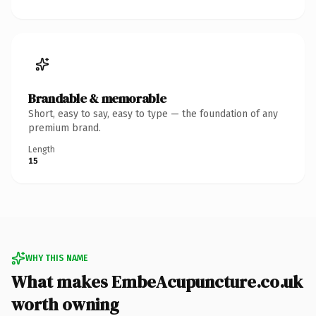
Brandable & memorable
Short, easy to say, easy to type — the foundation of any
premium brand.
Length
15
WHY THIS NAME
What makes EmbeAcupuncture.co.uk
worth owning