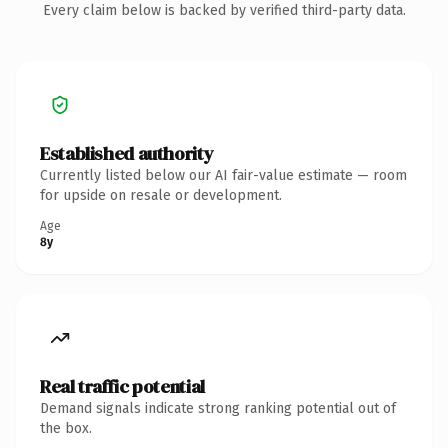
Every claim below is backed by verified third-party data.
Established authority
Currently listed below our AI fair-value estimate — room
for upside on resale or development.
Age
8y
Real traffic potential
Demand signals indicate strong ranking potential out of
the box.