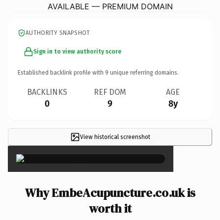
AVAILABLE — PREMIUM DOMAIN
AUTHORITY SNAPSHOT
Sign in to view authority score
Established backlink profile with
9
unique referring domains.
BACKLINKS
REF DOM
AGE
0
9
8y
View historical screenshot
×
Why EmbeAcupuncture.co.uk is
worth it