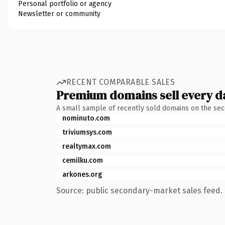
Personal portfolio or agency
Newsletter or community
RECENT COMPARABLE SALES
Premium domains sell every d
A small sample of recently sold domains on the se
nominuto.com
triviumsys.com
realtymax.com
cemilku.com
arkones.org
Source: public secondary-market sales feed. 