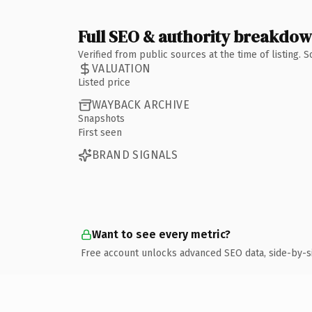
Full SEO & authority breakdo
Verified from public sources at the time of listing.
VALUATION
Listed price
WAYBACK ARCHIVE
Snapshots
First seen
BRAND SIGNALS
Want to see every metric?
Free account unlocks advanced SEO data, side-by-s