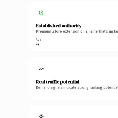
Established authority
Premium .store extension on a name that's insta
Age
1y
Real traffic potential
Demand signals indicate strong ranking potential