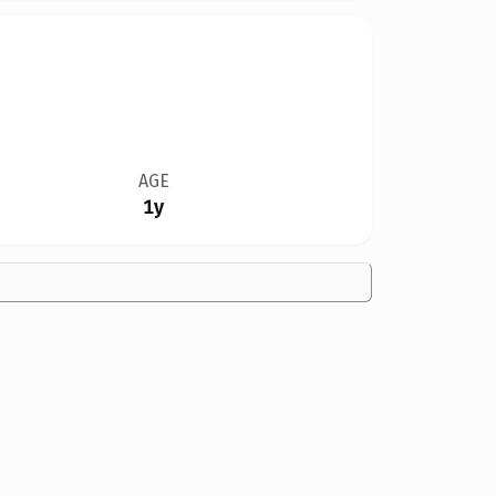
AGE
1y