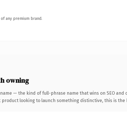
n of any premium brand.
th owning
 name — the kind of full-phrase name that wins on SEO and c
roduct looking to launch something distinctive, this is the k