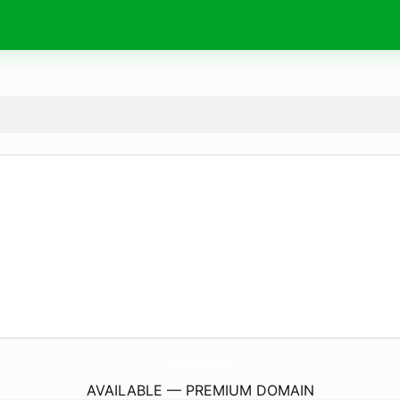
Emas-Perak88c.
store
AVAILABLE — PREMIUM DOMAIN