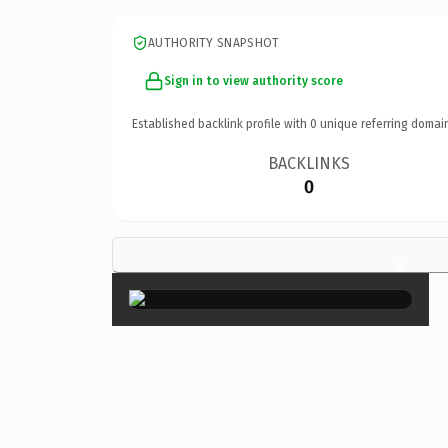
AUTHORITY SNAPSHOT
Sign in to view authority score
Established backlink profile with
0
unique referring domai
BACKLINKS
0
×