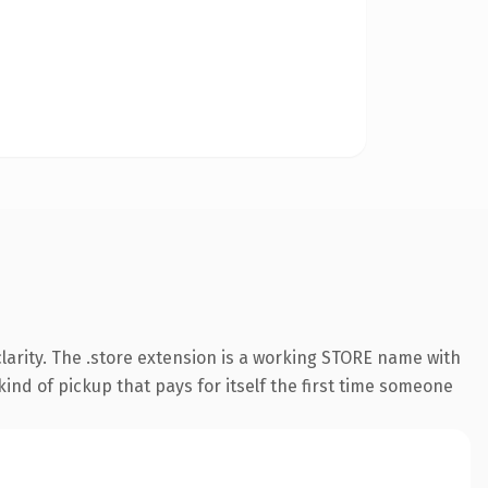
larity. The .store extension is a working STORE name with
ind of pickup that pays for itself the first time someone