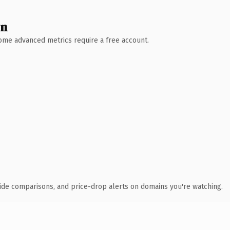
wn
 Some advanced metrics require a free account.
ide comparisons, and price-drop alerts on domains you're watching.