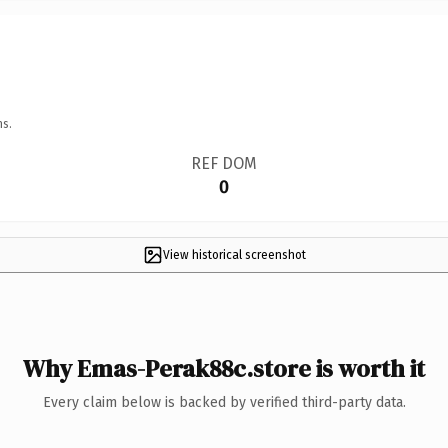
ns.
REF DOM
0
View historical screenshot
Why Emas-Perak88c.store is worth it
Every claim below is backed by verified third-party data.