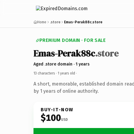
Home
.store
Emas-Perak88c.store
PREMIUM DOMAIN · FOR SALE
Emas-Perak88c
.store
Aged .store domain · 1 years
13 characters ·
1 years old
·
A short, memorable, established domain rea
by 1 years of online authority.
BUY-IT-NOW
$100
USD