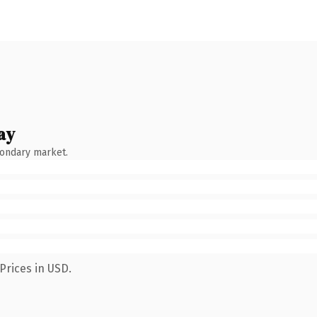
ay
condary market.
Prices in USD.