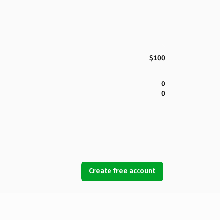
$100
0
0
Create free account