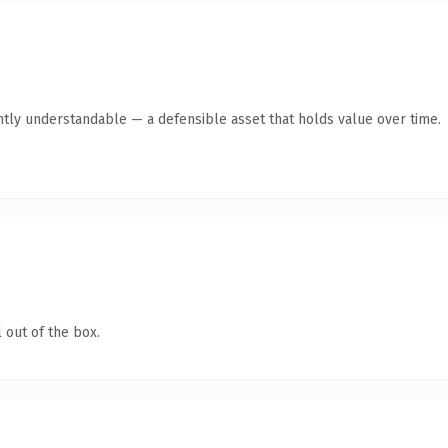
ntly understandable — a defensible asset that holds value over time.
 out of the box.