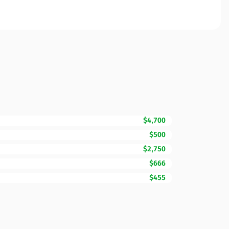
$4,700
$500
$2,750
$666
$455