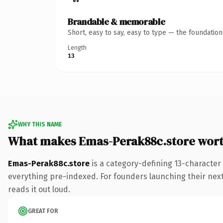
Brandable & memorable
Short, easy to say, easy to type — the foundatio
Length
13
WHY THIS NAME
What makes Emas-Perak88c.store wor
Emas-Perak88c.store
is a category-defining 13-character
everything pre-indexed. For founders launching their next p
reads it out loud.
GREAT FOR