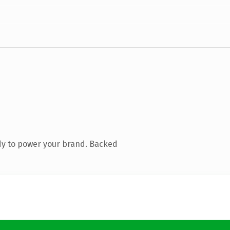
dy to power your brand. Backed