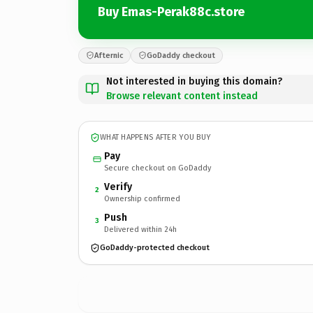
Buy Emas-Perak88c.store
Afternic
GoDaddy checkout
Not interested in buying this domain?
Browse relevant content instead
WHAT HAPPENS AFTER YOU BUY
Pay
Secure checkout on GoDaddy
Verify
2
Ownership confirmed
Push
3
Delivered within 24h
GoDaddy-protected checkout