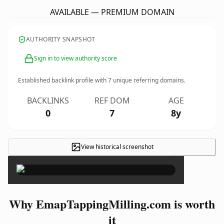
AVAILABLE — PREMIUM DOMAIN
AUTHORITY SNAPSHOT
Sign in to view authority score
Established backlink profile with
7
unique referring domains.
BACKLINKS
REF DOM
AGE
0
7
8y
View historical screenshot
×
Why EmapTappingMilling.com is worth
it