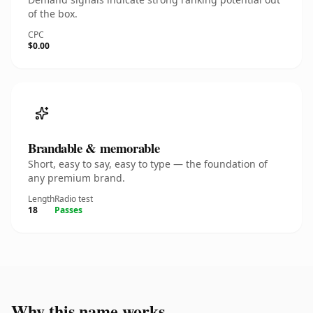
of the box.
CPC
$0.00
Brandable & memorable
Short, easy to say, easy to type — the foundation of
any premium brand.
Length
Radio test
18
Passes
Why this name works