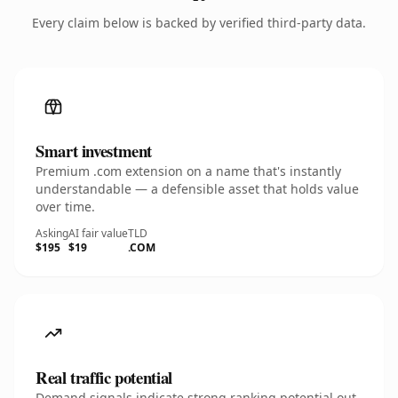
Every claim below is backed by verified third-party data.
Smart investment
Premium .com extension on a name that's instantly
understandable — a defensible asset that holds value
over time.
Asking
AI fair value
TLD
$195
$19
.COM
Real traffic potential
Demand signals indicate strong ranking potential out