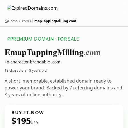
Home
.com
EmapTappingMilling.com
PREMIUM DOMAIN · FOR SALE
Emap
Tapping
Milling
.com
18-character brandable .com
18 characters ·
8 years old
A short, memorable, established domain ready to
power your brand. Backed by 7 referring domains and
8 years of online authority.
BUY-IT-NOW
$195
USD