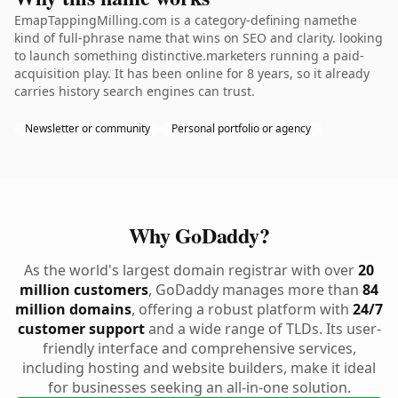
EmapTappingMilling.com is a category-defining namethe
kind of full-phrase name that wins on SEO and clarity. looking
to launch something distinctive.marketers running a paid-
acquisition play. It has been online for 8 years, so it already
carries history search engines can trust.
Newsletter or community
Personal portfolio or agency
Why GoDaddy?
As the world's largest domain registrar with over
20
million customers
, GoDaddy manages more than
84
million domains
, offering a robust platform with
24/7
customer support
and a wide range of TLDs. Its user-
friendly interface and comprehensive services,
including hosting and website builders, make it ideal
for businesses seeking an all-in-one solution.