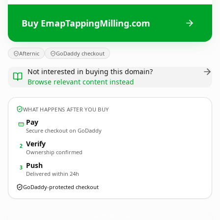
Buy EmapTappingMilling.com
Afternic
GoDaddy checkout
Not interested in buying this domain?
Browse relevant content instead
WHAT HAPPENS AFTER YOU BUY
Pay
Secure checkout on GoDaddy
Verify
2
Ownership confirmed
Push
3
Delivered within 24h
GoDaddy-protected checkout
EmapTappingMilling.
com