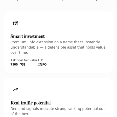
Smart investment
Premium .info extension on a name that's instantly
understandable — a defensible asset that holds value
over time.
Asking
AI fair value
TLD
$100
$38
.INFO
Real traffic potential
Demand signals indicate strong ranking potential out
of the box.