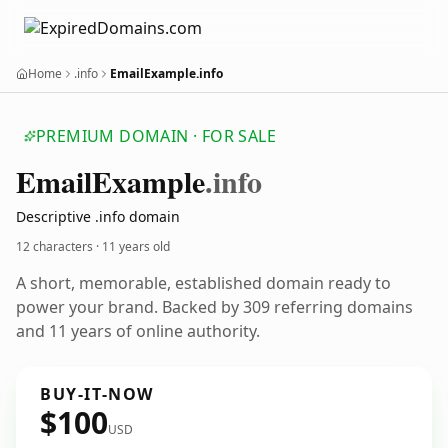
Home
.info
EmailExample.info
PREMIUM DOMAIN · FOR SALE
Email
Example
.info
Descriptive .info domain
12 characters ·
11 years old
A short, memorable, established domain ready to
power your brand. Backed by 309 referring domains
and 11 years of online authority.
BUY-IT-NOW
$100
USD