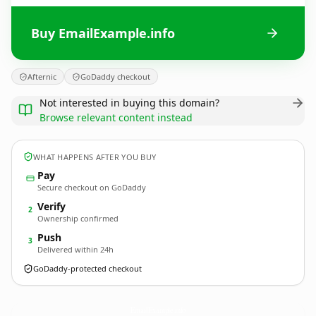
Buy EmailExample.info
Afternic
GoDaddy checkout
Not interested in buying this domain?
Browse relevant content instead
WHAT HAPPENS AFTER YOU BUY
Pay
Secure checkout on GoDaddy
Verify
2
Ownership confirmed
Push
3
Delivered within 24h
GoDaddy-protected checkout
EmailExample.
info