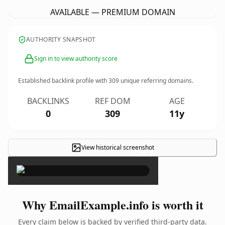
AVAILABLE — PREMIUM DOMAIN
AUTHORITY SNAPSHOT
Sign in to view authority score
Established backlink profile with
309
unique referring domains.
BACKLINKS
REF DOM
AGE
0
309
11y
View historical screenshot
×
Why EmailExample.info is worth it
Every claim below is backed by verified third-party data.