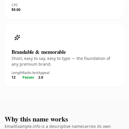
CPC
$0.00
Brandable & memorable
Short, easy to say, easy to type — the foundation of
any premium brand.
Length
Radio test
Appeal
12
Passes
2.0
Why this name works
EmailExample.info is a descriptive namecarries its own