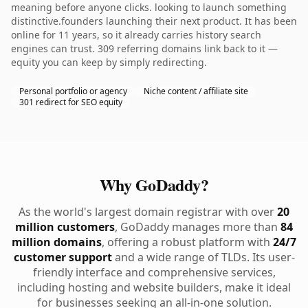
meaning before anyone clicks. looking to launch something
distinctive.founders launching their next product. It has been
online for 11 years, so it already carries history search
engines can trust. 309 referring domains link back to it —
equity you can keep by simply redirecting.
Personal portfolio or agency
Niche content / affiliate site
301 redirect for SEO equity
Why GoDaddy?
As the world's largest domain registrar with over
20
million customers
, GoDaddy manages more than
84
million domains
, offering a robust platform with
24/7
customer support
and a wide range of TLDs. Its user-
friendly interface and comprehensive services,
including hosting and website builders, make it ideal
for businesses seeking an all-in-one solution.