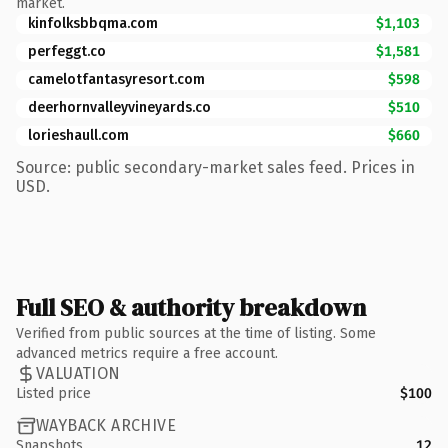
market.
kinfolksbbqma.com
$1,103
perfeggt.co
$1,581
camelotfantasyresort.com
$598
deerhornvalleyvineyards.co
$510
lorieshaull.com
$660
Source: public secondary-market sales feed. Prices in
USD.
Full SEO & authority breakdown
Verified from public sources at the time of listing. Some
advanced metrics require a free account.
VALUATION
Listed price
$100
WAYBACK ARCHIVE
Snapshots
12