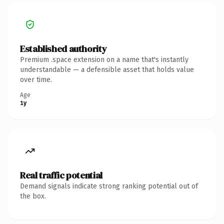
Established authority
Premium .space extension on a name that's instantly
understandable — a defensible asset that holds value
over time.
Age
1y
Real traffic potential
Demand signals indicate strong ranking potential out of
the box.