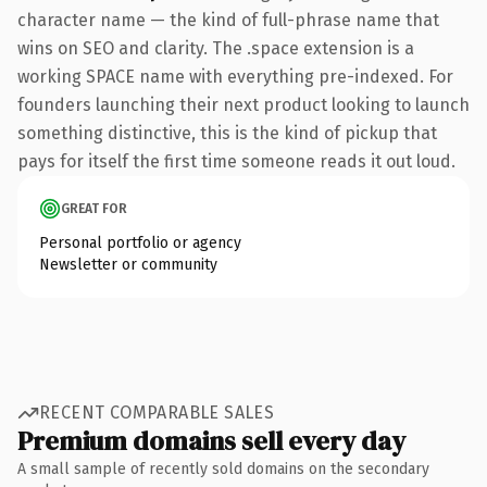
character name — the kind of full-phrase name that
wins on SEO and clarity. The .space extension is a
working SPACE name with everything pre-indexed. For
founders launching their next product looking to launch
something distinctive, this is the kind of pickup that
pays for itself the first time someone reads it out loud.
GREAT FOR
Personal portfolio or agency
Newsletter or community
RECENT COMPARABLE SALES
Premium domains sell every day
A small sample of recently sold domains on the secondary