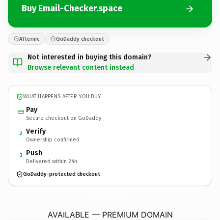
Buy Email-Checker.space
Afternic
GoDaddy checkout
Not interested in buying this domain?
Browse relevant content instead
WHAT HAPPENS AFTER YOU BUY
Pay
Secure checkout on GoDaddy
Verify
2
Ownership confirmed
Push
3
Delivered within 24h
GoDaddy-protected checkout
Email-Checker.
space
AVAILABLE — PREMIUM DOMAIN