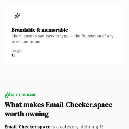
Brandable & memorable
Short, easy to say, easy to type — the foundation of any
premium brand.
Length
13
WHY THIS NAME
What makes Email-Checker.space
worth owning
Email-Checker.space
is a category-defining 13-