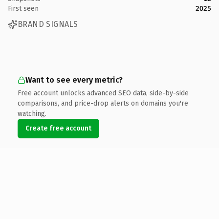
First seen
2025
BRAND SIGNALS
Want to see every metric?
Free account unlocks advanced SEO data, side-by-side
comparisons, and price-drop alerts on domains you're
watching.
Create free account