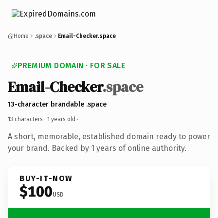
Home
.space
Email-Checker.space
PREMIUM DOMAIN · FOR SALE
Email-Checker
.space
13-character brandable .space
13 characters ·
1 years old
·
A short, memorable, established domain ready to power
your brand. Backed by 1 years of online authority.
BUY-IT-NOW
$100
USD