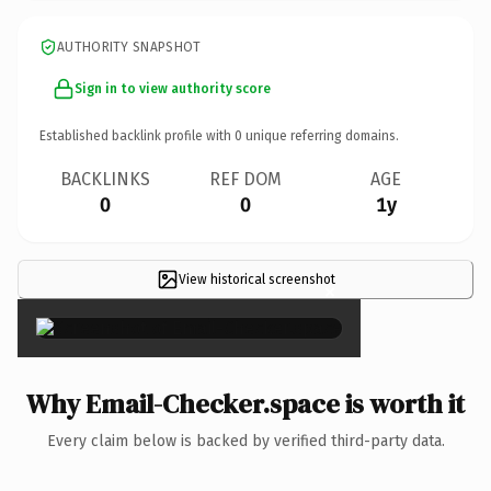
AUTHORITY SNAPSHOT
Sign in to view authority score
Established backlink profile with
0
unique referring domains.
BACKLINKS
REF DOM
AGE
0
0
1y
View historical screenshot
×
Why Email-Checker.space is worth it
Every claim below is backed by verified third-party data.