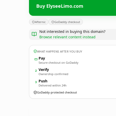
Buy ElyseeLimo.com
Afternic
GoDaddy checkout
Not interested in buying this domain?
Browse relevant content instead
WHAT HAPPENS AFTER YOU BUY
Pay
Secure checkout on GoDaddy
Verify
2
Ownership confirmed
Push
3
Delivered within 24h
GoDaddy-protected checkout