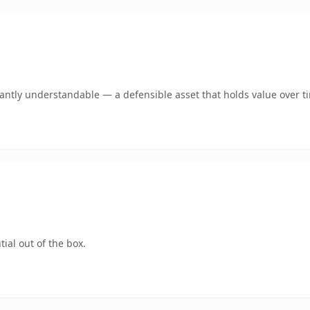
ntly understandable — a defensible asset that holds value over t
ial out of the box.