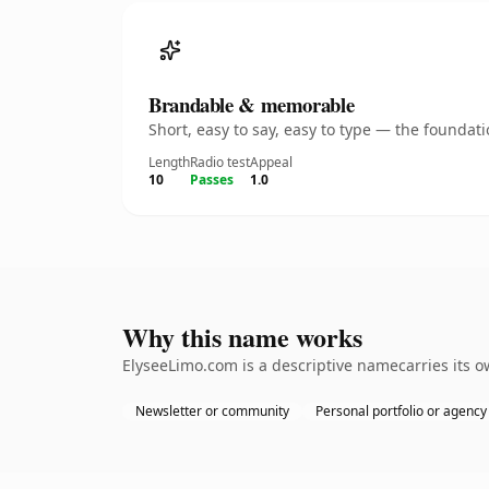
Brandable & memorable
Short, easy to say, easy to type — the founda
Length
Radio test
Appeal
10
Passes
1.0
Why this name works
ElyseeLimo.com is a descriptive namecarries its o
Newsletter or community
Personal portfolio or agency