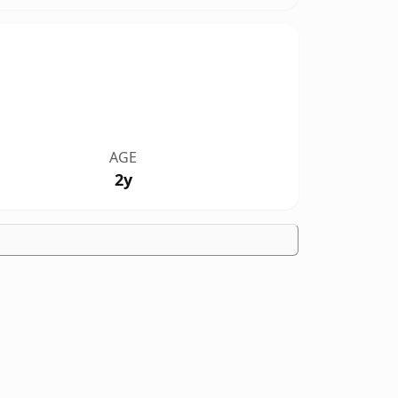
AGE
2y