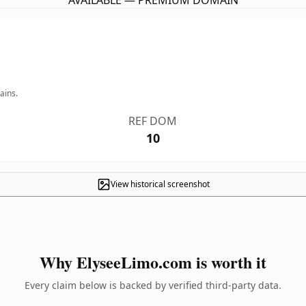
AVAILABLE — PREMIUM DOMAIN
ains.
REF DOM
10
View historical screenshot
Why ElyseeLimo.com is worth it
Every claim below is backed by verified third-party data.