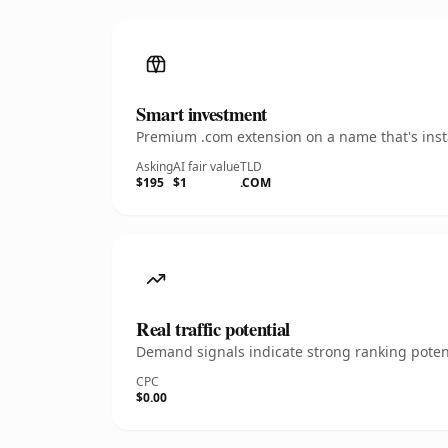
Smart investment
Premium .com extension on a name that's insta
Asking
AI fair value
TLD
$195
$1
.COM
Real traffic potential
Demand signals indicate strong ranking potent
CPC
$0.00