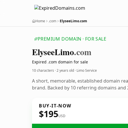
Home
.com
ElyseeLimo.com
PREMIUM DOMAIN · FOR SALE
Elysee
Limo
.com
Expired .com domain for sale
10 characters ·
2 years old
· Limo Service
A short, memorable, established domain rea
brand. Backed by 10 referring domains and 2
BUY-IT-NOW
$195
USD