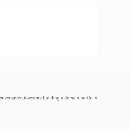
onversation.investors building a domain portfolio.