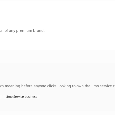
tion of any premium brand.
wn meaning before anyone clicks. looking to own the limo service c
Limo Service business