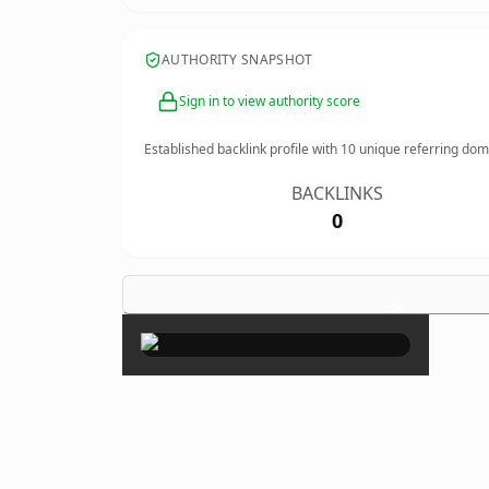
AUTHORITY SNAPSHOT
Sign in to view authority score
Established backlink profile with
10
unique referring dom
BACKLINKS
0
×