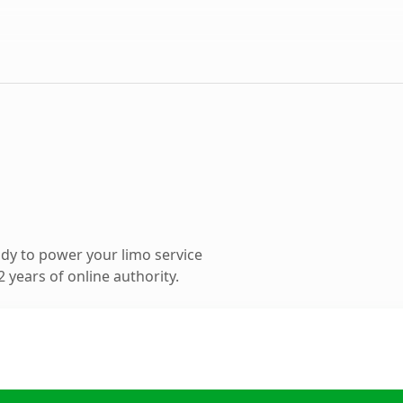
dy to power your limo service
 years of online authority.