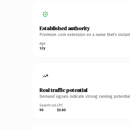
Established authority
Premium .com extension on a name that's instant
Age
12y
Real traffic potential
Demand signals indicate strong ranking potential
Search vol.
CPC
90
$0.80