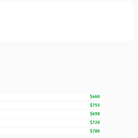
$460
$755
$698
$720
$780