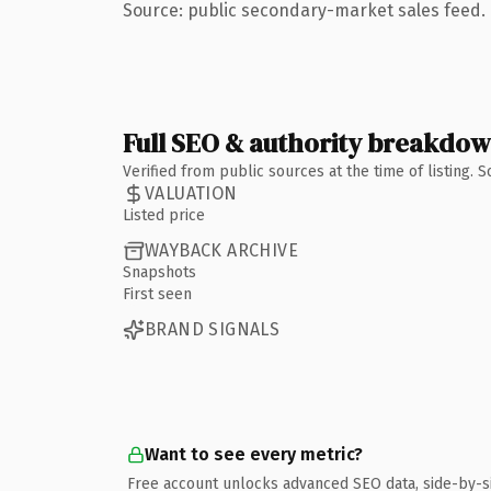
Source: public secondary-market sales feed. 
Full SEO & authority breakdo
Verified from public sources at the time of listing.
VALUATION
Listed price
WAYBACK ARCHIVE
Snapshots
First seen
BRAND SIGNALS
Want to see every metric?
Free account unlocks advanced SEO data, side-by-s