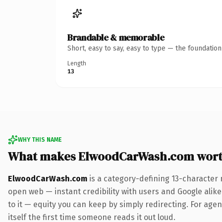
Brandable & memorable
Short, easy to say, easy to type — the foundatio
Length
13
WHY THIS NAME
What makes ElwoodCarWash.com wort
ElwoodCarWash.com
is a category-defining 13-character 
open web — instant credibility with users and Google alike.
to it — equity you can keep by simply redirecting. For agen
itself the first time someone reads it out loud.