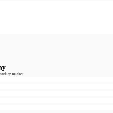
ay
condary market.