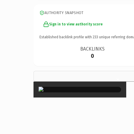
AUTHORITY SNAPSHOT
Sign in to view authority score
Established backlink profile with
233
unique referring dom
BACKLINKS
0
×