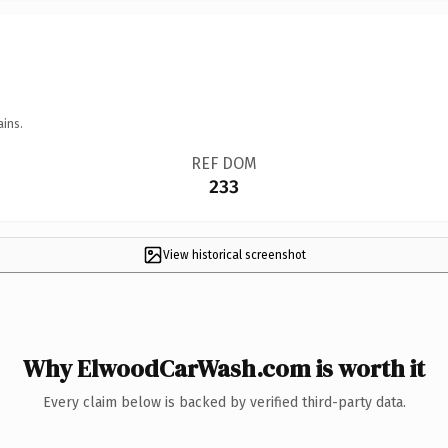
ains.
REF DOM
233
View historical screenshot
Why ElwoodCarWash.com is worth it
Every claim below is backed by verified third-party data.