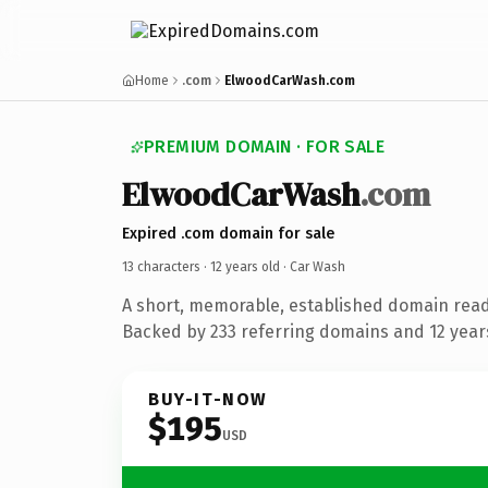
Home
.com
ElwoodCarWash.com
PREMIUM DOMAIN · FOR SALE
ElwoodCarWash
.com
Expired .com domain for sale
13 characters ·
12 years old
· Car Wash
A short, memorable, established domain read
Backed by 233 referring domains and 12 years
BUY-IT-NOW
$195
USD