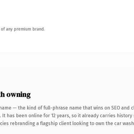
n of any premium brand.
h owning
name — the kind of full-phrase name that wins on SEO and cl
 It has been online for 12 years, so it already carries histor
cies rebranding a flagship client looking to own the car wash 