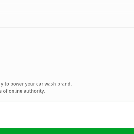
y to power your car wash brand.
 of online authority.