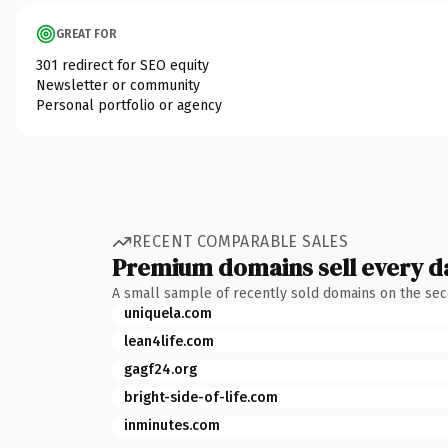
GREAT FOR
301 redirect for SEO equity
Newsletter or community
Personal portfolio or agency
RECENT COMPARABLE SALES
Premium domains sell every d
A small sample of recently sold domains on the se
uniquela.com
lean4life.com
gagf24.org
bright-side-of-life.com
inminutes.com