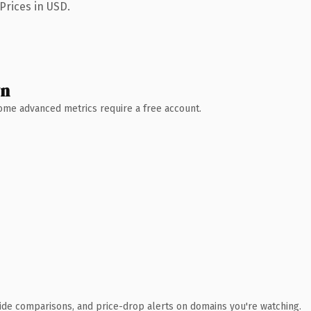
Prices in USD.
wn
 Some advanced metrics require a free account.
ide comparisons, and price-drop alerts on domains you're watching.