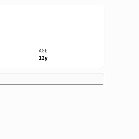
AGE
12y