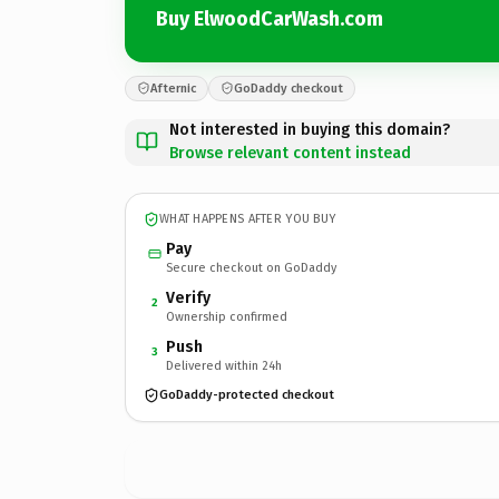
Buy ElwoodCarWash.com
Afternic
GoDaddy checkout
Not interested in buying this domain?
Browse relevant content instead
WHAT HAPPENS AFTER YOU BUY
Pay
Secure checkout on GoDaddy
Verify
2
Ownership confirmed
Push
3
Delivered within 24h
GoDaddy-protected checkout