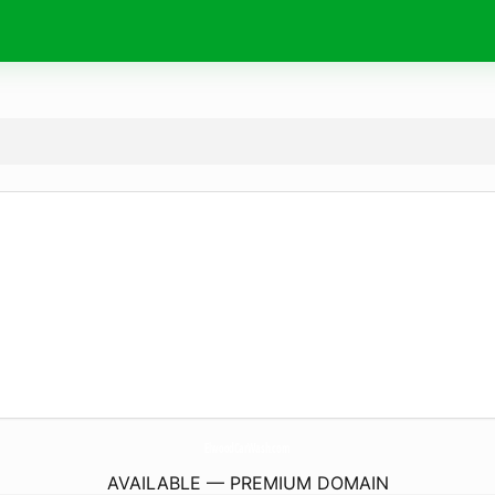
ElwoodCarWash.
com
AVAILABLE — PREMIUM DOMAIN