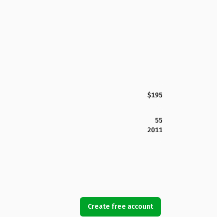
$195
55
2011
Create free account