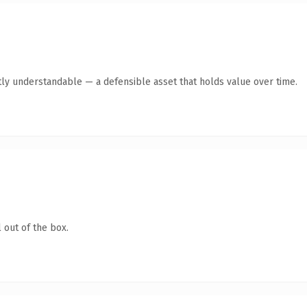
ly understandable — a defensible asset that holds value over time.
 out of the box.