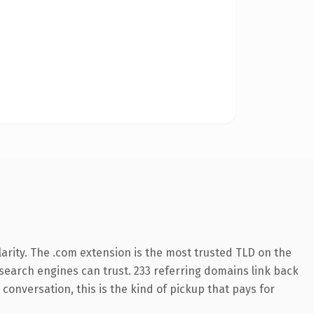
arity. The .com extension is the most trusted TLD on the
y search engines can trust. 233 referring domains link back
conversation, this is the kind of pickup that pays for