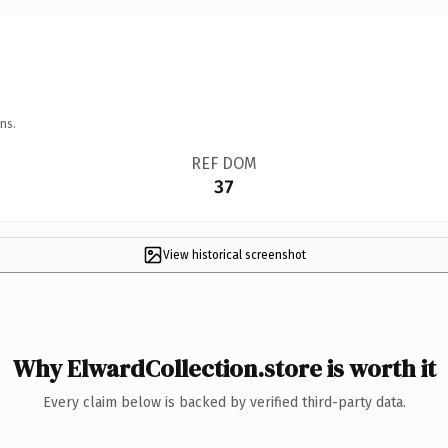
ns.
REF DOM
37
View historical screenshot
Why ElwardCollection.store is worth it
Every claim below is backed by verified third-party data.