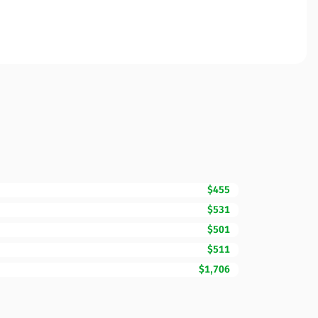
$455
$531
$501
$511
$1,706