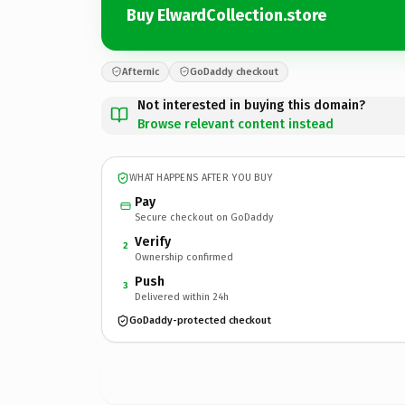
Buy ElwardCollection.store
Afternic
GoDaddy checkout
Not interested in buying this domain?
Browse relevant content instead
WHAT HAPPENS AFTER YOU BUY
Pay
Secure checkout on GoDaddy
Verify
2
Ownership confirmed
Push
3
Delivered within 24h
GoDaddy-protected checkout