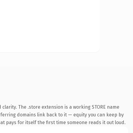
 clarity. The .store extension is a working STORE name
referring domains link back to it — equity you can keep by
at pays for itself the first time someone reads it out loud.