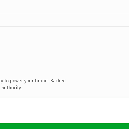
dy to power your brand. Backed
 authority.