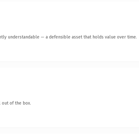
ntly understandable — a defensible asset that holds value over time.
 out of the box.