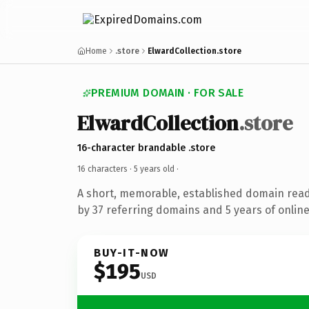
Home
.store
ElwardCollection.store
PREMIUM DOMAIN · FOR SALE
ElwardCollection
.store
16-character brandable .store
16 characters ·
5 years old
·
A short, memorable, established domain rea
by 37 referring domains and 5 years of online
BUY-IT-NOW
$195
USD