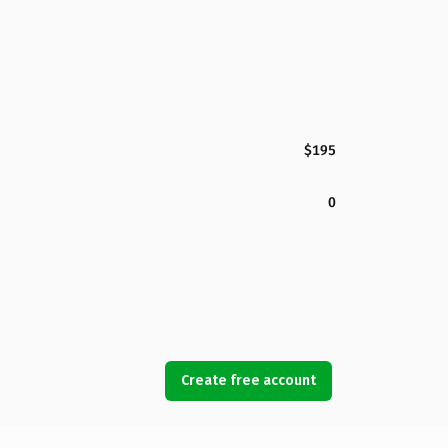
$195
0
Create free account