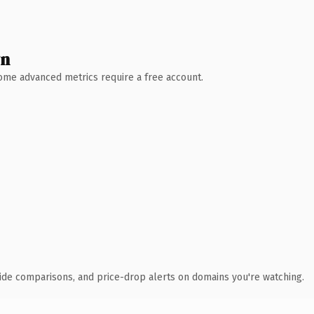
wn
 Some advanced metrics require a free account.
ide comparisons, and price-drop alerts on domains you're watching.