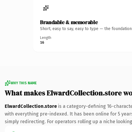
Brandable & memorable
Short, easy to say, easy to type — the foundatio
Length
16
WHY THIS NAME
What makes ElwardCollection.store w
ElwardCollection.store
is a category-defining 16-charact
with everything pre-indexed. It has been online for 5 years
simply redirecting. For operators rolling up a niche looking