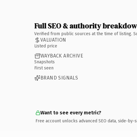
Full SEO & authority breakdo
Verified from public sources at the time of listing.
VALUATION
Listed price
WAYBACK ARCHIVE
Snapshots
First seen
BRAND SIGNALS
Want to see every metric?
Free account unlocks advanced SEO data, side-by-s