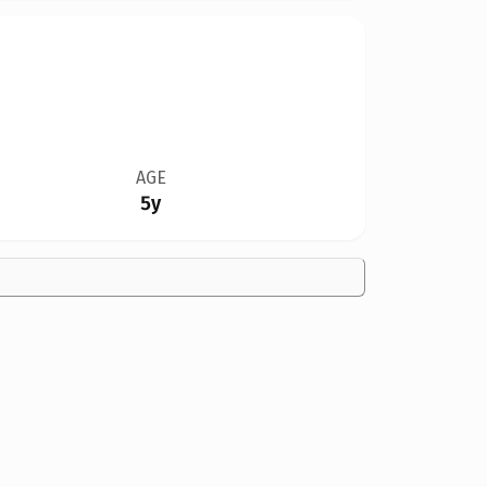
AGE
5y