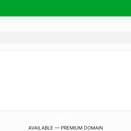
ElwardCollection.
store
AVAILABLE — PREMIUM DOMAIN