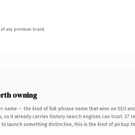
n of any premium brand.
orth owning
er name — the kind of full-phrase name that wins on SEO and
, so it already carries history search engines can trust. 37 
 to launch something distinctive, this is the kind of pickup th