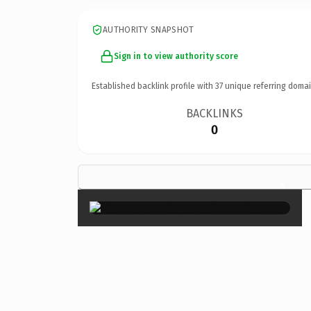
AUTHORITY SNAPSHOT
Sign in to view authority score
Established backlink profile with
37
unique referring domai
BACKLINKS
0
×