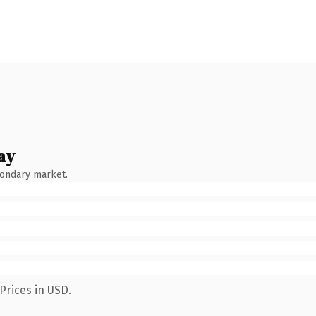
ay
condary market.
Prices in USD.