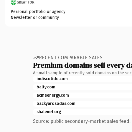
GREAT FOR
Personal portfolio or agency
Newsletter or community
RECENT COMPARABLE SALES
Premium domains sell every d
A small sample of recently sold domains on the se
indiscutido.com
balty.com
acmeenergy.com
backyardsodas.com
shalenet.org
Source: public secondary-market sales feed. 