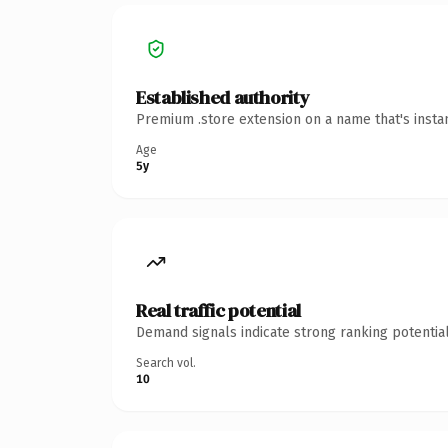
Established authority
Premium .store extension on a name that's insta
Age
5y
Real traffic potential
Demand signals indicate strong ranking potential
Search vol.
10