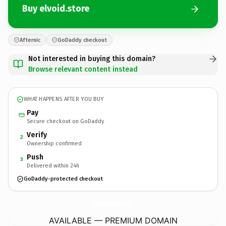
Buy elvoid.store
Afternic
GoDaddy checkout
Not interested in buying this domain?
Browse relevant content instead
WHAT HAPPENS AFTER YOU BUY
Pay
Secure checkout on GoDaddy
Verify
2
Ownership confirmed
Push
3
Delivered within 24h
GoDaddy-protected checkout
elvoid.
store
AVAILABLE — PREMIUM DOMAIN