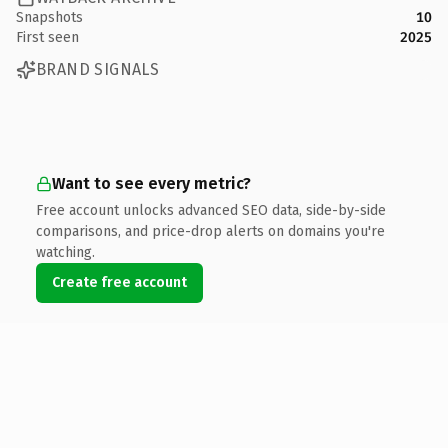
Snapshots
10
First seen
2025
BRAND SIGNALS
Want to see every metric?
Free account unlocks advanced SEO data, side-by-side
comparisons, and price-drop alerts on domains you're
watching.
Create free account