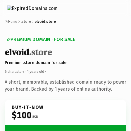
Home
.store
elvoid.store
PREMIUM DOMAIN · FOR SALE
elvoid
.store
Premium .store domain for sale
6 characters ·
1 years old
·
A short, memorable, established domain ready to power
your brand. Backed by 1 years of online authority.
BUY-IT-NOW
$100
USD