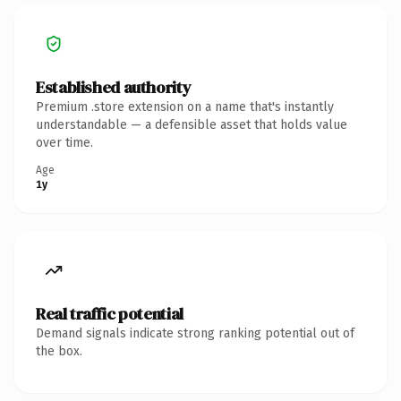
Established authority
Premium .store extension on a name that's instantly
understandable — a defensible asset that holds value
over time.
Age
1y
Real traffic potential
Demand signals indicate strong ranking potential out of
the box.