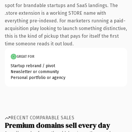
spot for brandable startups and SaaS landings. The
.store extension is a working STORE name with
everything pre-indexed. For marketers running a paid-
acquisition play looking to launch something distinctive,
this is the kind of pickup that pays for itself the first
time someone reads it out loud.
GREAT FOR
Startup rebrand / pivot
Newsletter or community
Personal portfolio or agency
RECENT COMPARABLE SALES
Premium domains sell every day