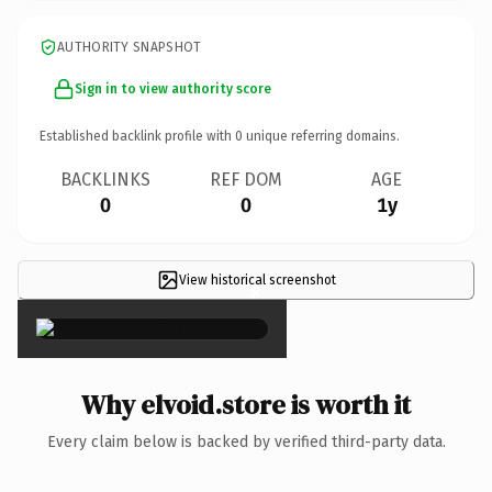
AUTHORITY SNAPSHOT
Sign in to view authority score
Established backlink profile with
0
unique referring domains.
BACKLINKS
REF DOM
AGE
0
0
1y
View historical screenshot
×
Why elvoid.store is worth it
Every claim below is backed by verified third-party data.