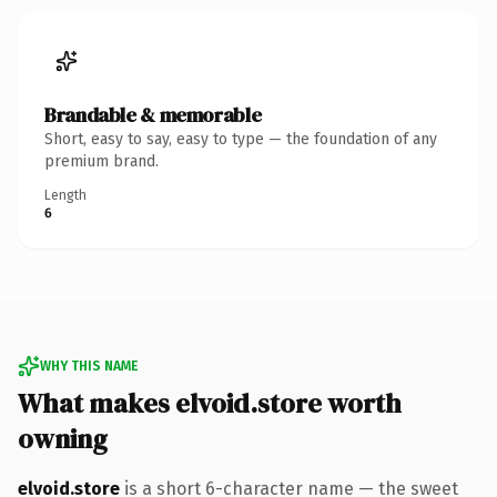
Brandable & memorable
Short, easy to say, easy to type — the foundation of any
premium brand.
Length
6
WHY THIS NAME
What makes elvoid.store worth
owning
elvoid.store
is a short 6-character name — the sweet