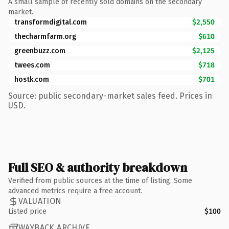
A small sample of recently sold domains on the secondary
market.
transformdigital.com
$2,550
thecharmfarm.org
$610
greenbuzz.com
$2,125
twees.com
$718
hostk.com
$701
Source: public secondary-market sales feed. Prices in
USD.
Full SEO & authority breakdown
Verified from public sources at the time of listing. Some
advanced metrics require a free account.
VALUATION
Listed price
$100
WAYBACK ARCHIVE