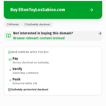
Buy EltonToyLosSabios.com
Afternic
GoDaddy checkout
Not interested in buying this domain?
Browse relevant content instead
WHAT HAPPENS AFTER YOU BUY
Pay
Secure checkout on GoDaddy
Verify
2
Ownership confirmed
Push
3
Delivered within 24h
GoDaddy-protected checkout
EltonToyLosSabios.
com