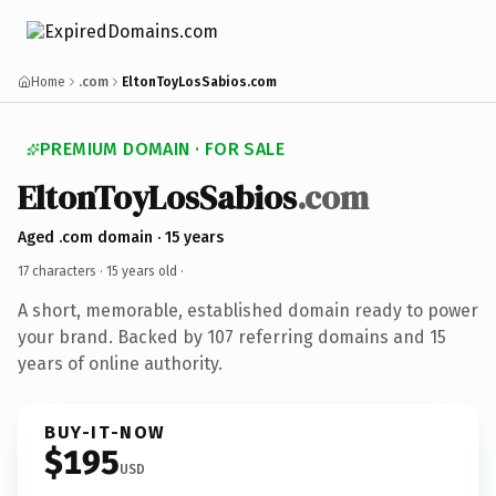
Home
.com
EltonToyLosSabios.com
PREMIUM DOMAIN · FOR SALE
EltonToyLosSabios
.com
Aged .com domain · 15 years
17 characters ·
15 years old
·
A short, memorable, established domain ready to power
your brand. Backed by 107 referring domains and 15
years of online authority.
BUY-IT-NOW
$195
USD