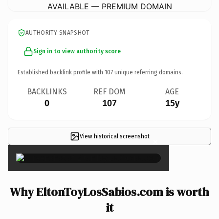
AVAILABLE — PREMIUM DOMAIN
AUTHORITY SNAPSHOT
Sign in to view authority score
Established backlink profile with
107
unique referring domains.
BACKLINKS
REF DOM
AGE
0
107
15y
View historical screenshot
×
Why EltonToyLosSabios.com is worth
it