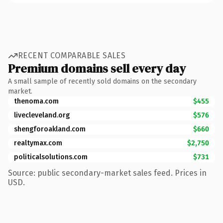
RECENT COMPARABLE SALES
Premium domains sell every day
A small sample of recently sold domains on the secondary
market.
thenoma.com
$455
livecleveland.org
$576
shengforoakland.com
$660
realtymax.com
$2,750
politicalsolutions.com
$731
Source: public secondary-market sales feed. Prices in
USD.