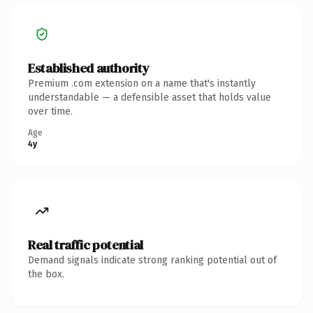
Established authority
Premium .com extension on a name that's instantly
understandable — a defensible asset that holds value
over time.
Age
4y
Real traffic potential
Demand signals indicate strong ranking potential out of
the box.