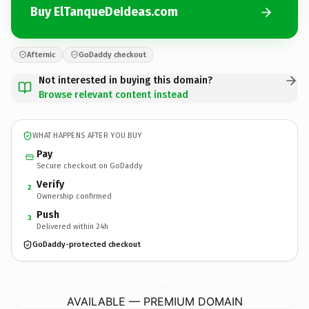
Buy ElTanqueDeIdeas.com
Afternic
GoDaddy checkout
Not interested in buying this domain?
Browse relevant content instead
WHAT HAPPENS AFTER YOU BUY
Pay
Secure checkout on GoDaddy
Verify
2
Ownership confirmed
Push
3
Delivered within 24h
GoDaddy-protected checkout
ElTanqueDeIdeas.
com
AVAILABLE — PREMIUM DOMAIN