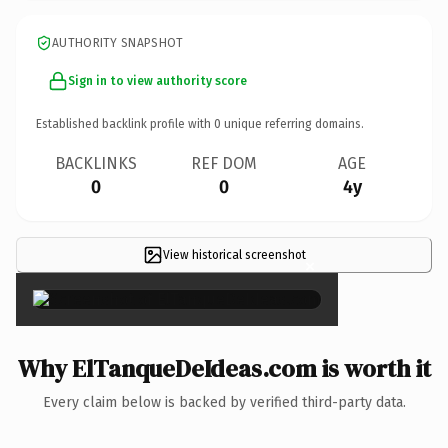
AUTHORITY SNAPSHOT
Sign in to view authority score
Established backlink profile with
0
unique referring domains.
BACKLINKS
REF DOM
AGE
0
0
4y
View historical screenshot
×
Why ElTanqueDeIdeas.com is worth it
Every claim below is backed by verified third-party data.