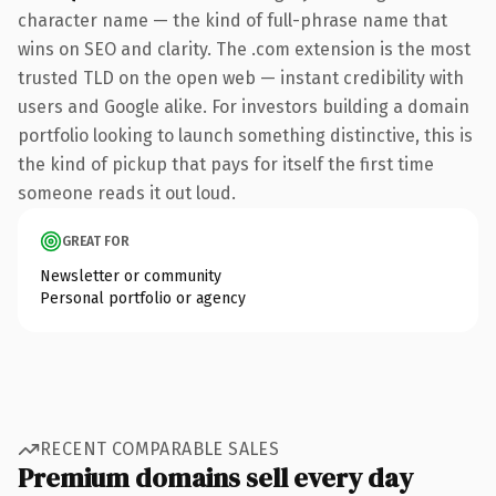
character name — the kind of full-phrase name that
wins on SEO and clarity. The .com extension is the most
trusted TLD on the open web — instant credibility with
users and Google alike. For investors building a domain
portfolio looking to launch something distinctive, this is
the kind of pickup that pays for itself the first time
someone reads it out loud.
GREAT FOR
Newsletter or community
Personal portfolio or agency
RECENT COMPARABLE SALES
Premium domains sell every day