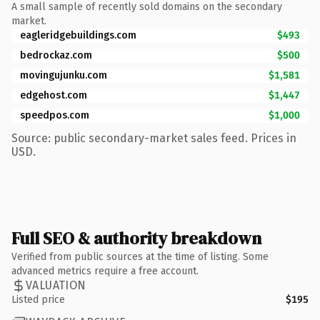
A small sample of recently sold domains on the secondary
market.
eagleridgebuildings.com
$493
bedrockaz.com
$500
movingujunku.com
$1,581
edgehost.com
$1,447
speedpos.com
$1,000
Source: public secondary-market sales feed. Prices in
USD.
Full SEO & authority breakdown
Verified from public sources at the time of listing. Some
advanced metrics require a free account.
VALUATION
Listed price
$195