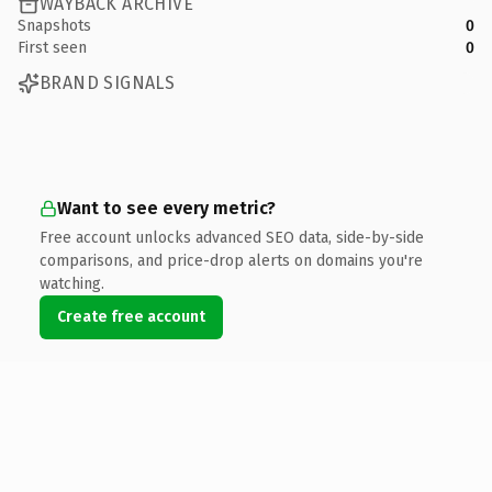
WAYBACK ARCHIVE
Snapshots
0
First seen
0
BRAND SIGNALS
Want to see every metric?
Free account unlocks advanced SEO data, side-by-side
comparisons, and price-drop alerts on domains you're
watching.
Create free account