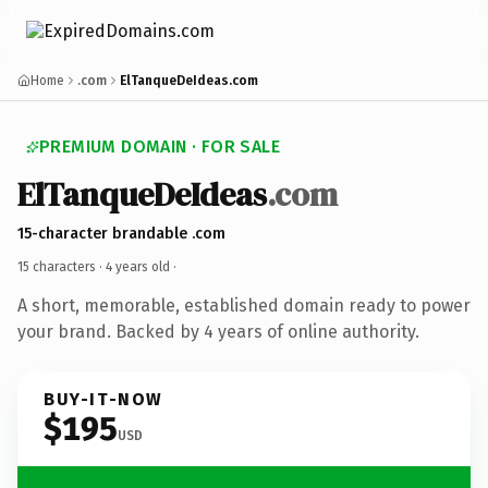
Home
.com
ElTanqueDeIdeas.com
PREMIUM DOMAIN · FOR SALE
ElTanqueDeIdeas
.com
15-character brandable .com
15 characters ·
4 years old
·
A short, memorable, established domain ready to power
your brand. Backed by 4 years of online authority.
BUY-IT-NOW
$195
USD