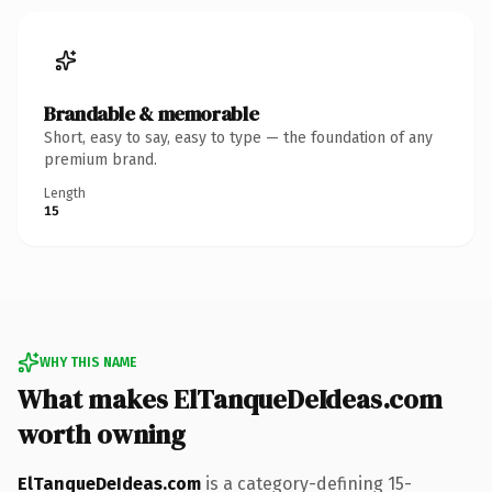
Brandable & memorable
Short, easy to say, easy to type — the foundation of any
premium brand.
Length
15
WHY THIS NAME
What makes ElTanqueDeIdeas.com
worth owning
ElTanqueDeIdeas.com
is a category-defining 15-