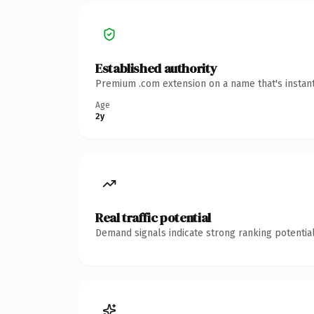
Established authority
Premium .com extension on a name that's instant
Age
2y
Real traffic potential
Demand signals indicate strong ranking potential