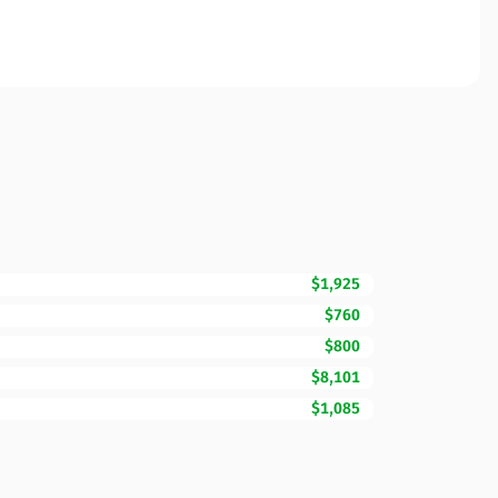
$1,925
$760
$800
$8,101
$1,085