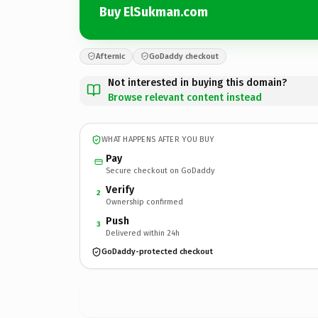
Buy ElSukman.com
Afternic
GoDaddy checkout
Not interested in buying this domain?
Browse relevant content instead
WHAT HAPPENS AFTER YOU BUY
Pay
Secure checkout on GoDaddy
Verify
2
Ownership confirmed
Push
3
Delivered within 24h
GoDaddy-protected checkout