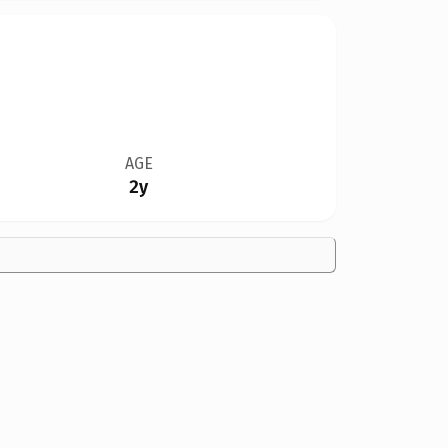
AGE
2y