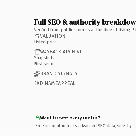
Full SEO & authority breakdo
Verified from public sources at the time of listing.
VALUATION
Listed price
WAYBACK ARCHIVE
Snapshots
First seen
BRAND SIGNALS
EXD NAMEAPPEAL
Want to see every metric?
Free account unlocks advanced SEO data, side-by-s