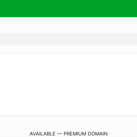
ElSukman.
com
AVAILABLE — PREMIUM DOMAIN