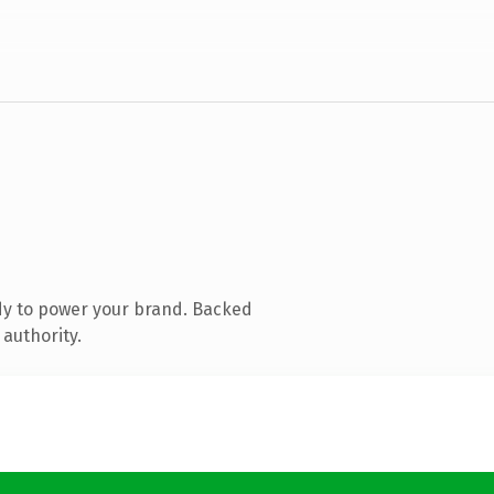
dy to power your brand. Backed
 authority.