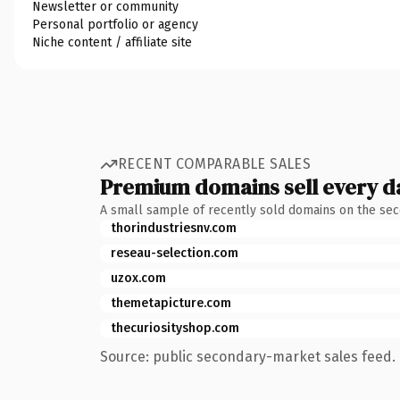
Newsletter or community
Personal portfolio or agency
Niche content / affiliate site
RECENT COMPARABLE SALES
Premium domains sell every d
A small sample of recently sold domains on the se
thorindustriesnv.com
reseau-selection.com
uzox.com
themetapicture.com
thecuriosityshop.com
Source: public secondary-market sales feed. 