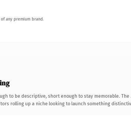
n of any premium brand.
ing
gh to be descriptive, short enough to stay memorable. The 
ors rolling up a niche looking to launch something distinctive,