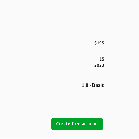
$195
15
2023
1.0 · Basic
Create free account