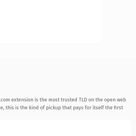
.com extension is the most trusted TLD on the open web
 this is the kind of pickup that pays for itself the first