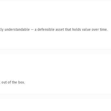
ly understandable — a defensible asset that holds value over time.
 out of the box.