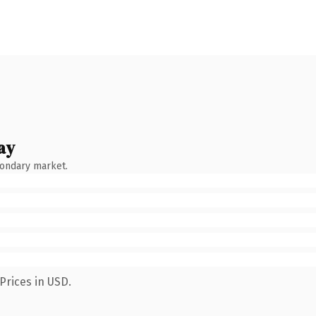
ay
condary market.
Prices in USD.