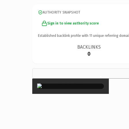
AUTHORITY SNAPSHOT
Sign in to view authority score
Established backlink profile with
11
unique referring domai
BACKLINKS
0
×