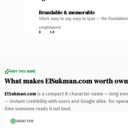
Brandable & memorable
Short, easy to say, easy to type — the foundatio
Length
Appeal
8
1.0
WHY THIS NAME
What makes ElSukman.com worth own
ElSukman.com
is a compact 8-character name — long enou
— instant credibility with users and Google alike. For operat
time someone reads it out loud.
GREAT FOR