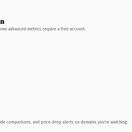
wn
 Some advanced metrics require a free account.
ide comparisons, and price-drop alerts on domains you're watching.