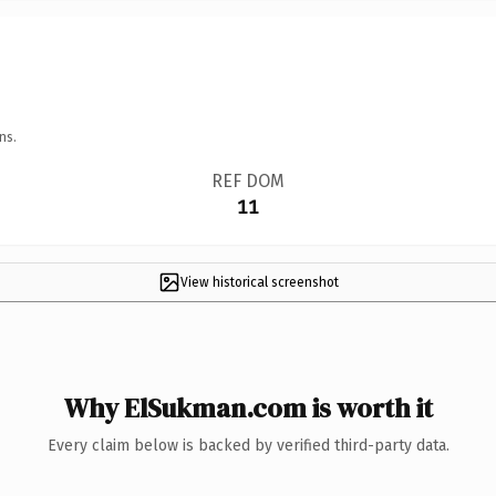
ns.
REF DOM
11
View historical screenshot
Why ElSukman.com is worth it
Every claim below is backed by verified third-party data.