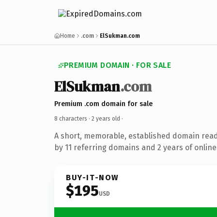
Home
.com
ElSukman.com
PREMIUM DOMAIN · FOR SALE
ElSukman
.com
Premium .com domain for sale
8 characters ·
2 years old
·
A short, memorable, established domain rea
by 11 referring domains and 2 years of online
BUY-IT-NOW
$195
USD