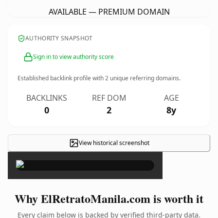
AVAILABLE — PREMIUM DOMAIN
AUTHORITY SNAPSHOT
Sign in to view authority score
Established backlink profile with
2
unique referring domains.
BACKLINKS
REF DOM
AGE
0
2
8y
View historical screenshot
×
Why ElRetratoManila.com is worth it
Every claim below is backed by verified third-party data.