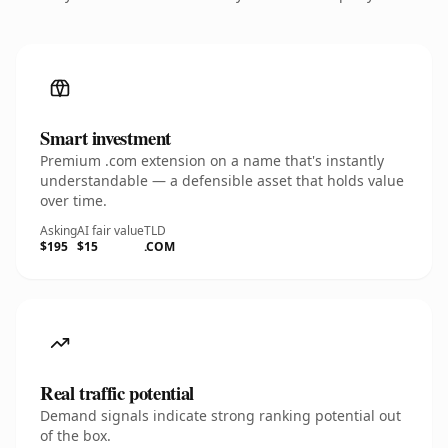
Smart investment
Premium .com extension on a name that's instantly
understandable — a defensible asset that holds value
over time.
Asking
AI fair value
TLD
$195
$15
.COM
Real traffic potential
Demand signals indicate strong ranking potential out
of the box.