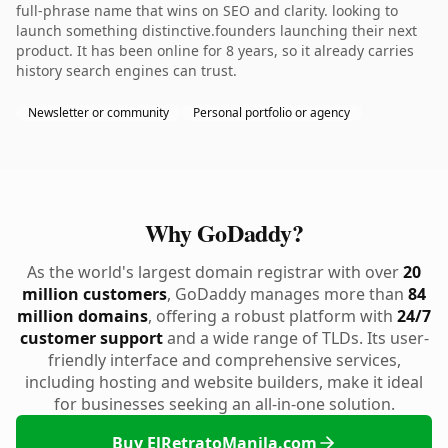
full-phrase name that wins on SEO and clarity. looking to
launch something distinctive.founders launching their next
product. It has been online for 8 years, so it already carries
history search engines can trust.
Newsletter or community
Personal portfolio or agency
Why GoDaddy?
As the world's largest domain registrar with over
20
million customers
, GoDaddy manages more than
84
million domains
, offering a robust platform with
24/7
customer support
and a wide range of TLDs. Its user-
friendly interface and comprehensive services,
including hosting and website builders, make it ideal
for businesses seeking an all-in-one solution.
Buy ElRetratoManila.com