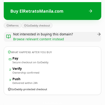
Buy ElRetratoManila.com
Afternic
GoDaddy checkout
Not interested in buying this domain?
Browse relevant content instead
WHAT HAPPENS AFTER YOU BUY
Pay
Secure checkout on GoDaddy
Verify
2
Ownership confirmed
Push
3
Delivered within 24h
GoDaddy-protected checkout
ElRetratoManila.
com