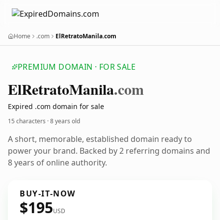
Home
.com
ElRetratoManila.com
PREMIUM DOMAIN · FOR SALE
El
Retrato
Manila
.com
Expired .com domain for sale
15 characters ·
8 years old
A short, memorable, established domain ready to
power your brand. Backed by 2 referring domains and
8 years of online authority.
BUY-IT-NOW
$195
USD