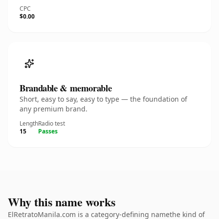
CPC
$0.00
Brandable & memorable
Short, easy to say, easy to type — the foundation of
any premium brand.
Length
Radio test
15
Passes
Why this name works
ElRetratoManila.com is a category-defining namethe kind of