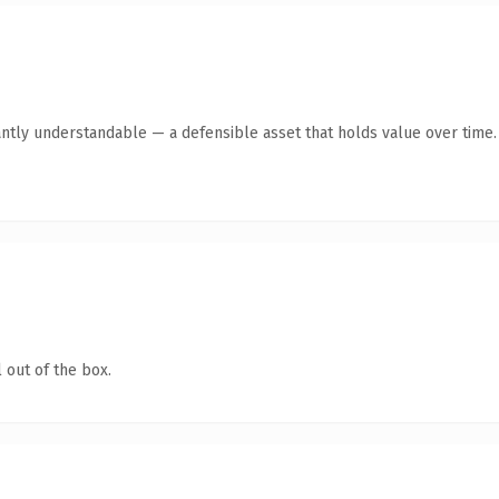
antly understandable — a defensible asset that holds value over time.
 out of the box.