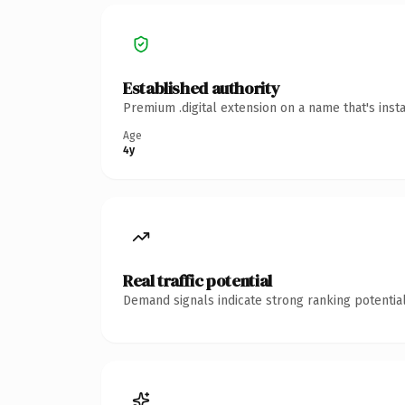
Established authority
Premium .digital extension on a name that's inst
Age
4y
Real traffic potential
Demand signals indicate strong ranking potential