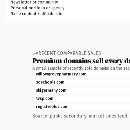
Newsletter or community
Personal portfolio or agency
Niche content / affiliate site
RECENT COMPARABLE SALES
Premium domains sell every d
A small sample of recently sold domains on the se
willowgrovepharmacy.com
soschools.com
skigermany.com
tvsp.com
registerplus.com
Source: public secondary-market sales feed. 