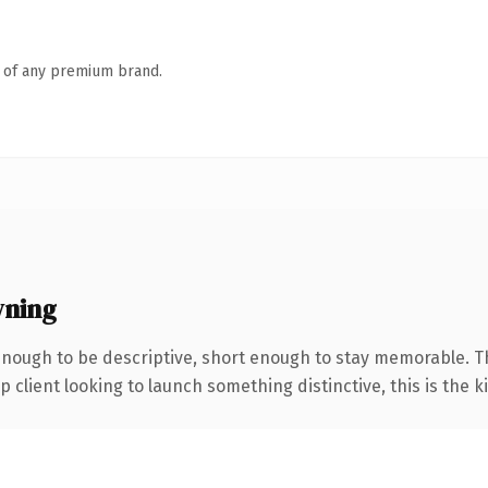
n of any premium brand.
wning
ough to be descriptive, short enough to stay memorable. The
client looking to launch something distinctive, this is the ki