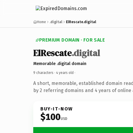
Home
.digital
ElRescate.digital
PREMIUM DOMAIN · FOR SALE
ElRescate
.digital
Memorable .digital domain
9 characters ·
4 years old
·
A short, memorable, established domain rea
by 2 referring domains and 4 years of online 
BUY-IT-NOW
$100
USD