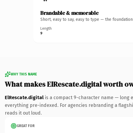
Brandable & memorable
Short, easy to say, easy to type — the foundatio
Length
9
WHY THIS NAME
What makes ElRescate.digital worth o
ElRescate.digital
is a compact 9-character name — long en
everything pre-indexed. For agencies rebranding a flagship 
reads it out loud.
GREAT FOR