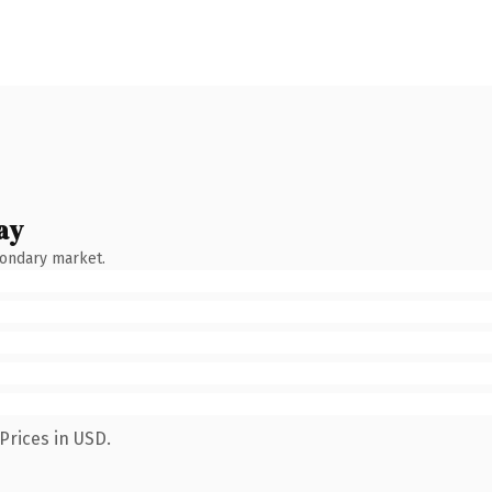
ay
condary market.
Prices in USD.