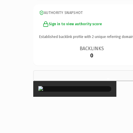
AUTHORITY SNAPSHOT
Sign in to view authority score
Established backlink profile with
2
unique referring domain
BACKLINKS
0
×