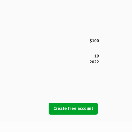
$100
19
2022
Create free account