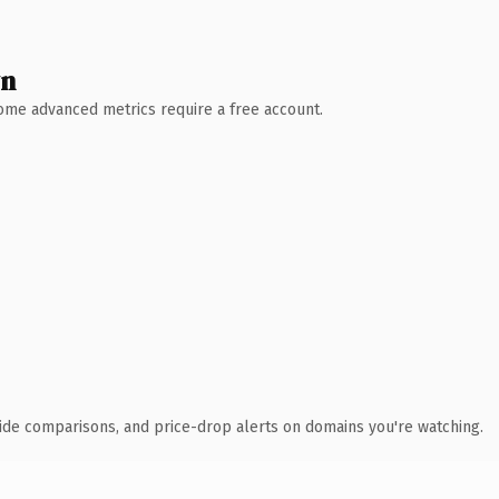
wn
 Some advanced metrics require a free account.
ide comparisons, and price-drop alerts on domains you're watching.