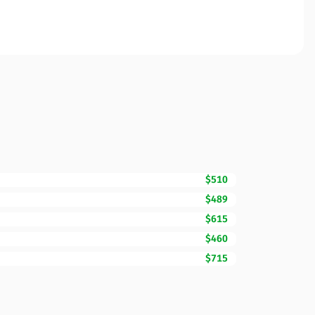
$510
$489
$615
$460
$715