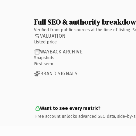
Full SEO & authority breakdo
Verified from public sources at the time of listing.
VALUATION
Listed price
WAYBACK ARCHIVE
Snapshots
First seen
BRAND SIGNALS
Want to see every metric?
Free account unlocks advanced SEO data, side-by-s