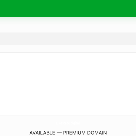
ElRescate.
digital
AVAILABLE — PREMIUM DOMAIN