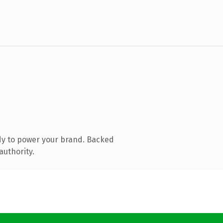
dy to power your brand. Backed
authority.