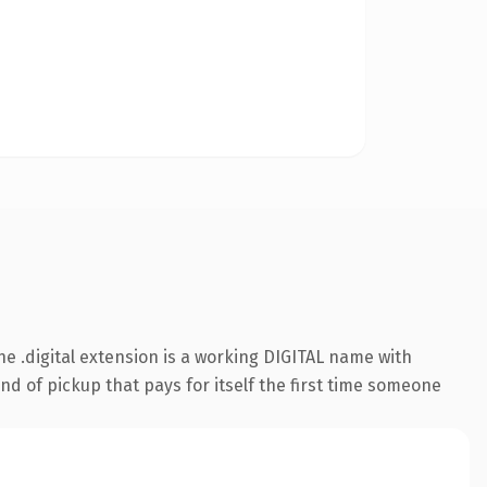
 .digital extension is a working DIGITAL name with
nd of pickup that pays for itself the first time someone