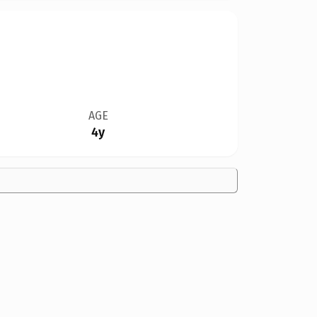
AGE
4y