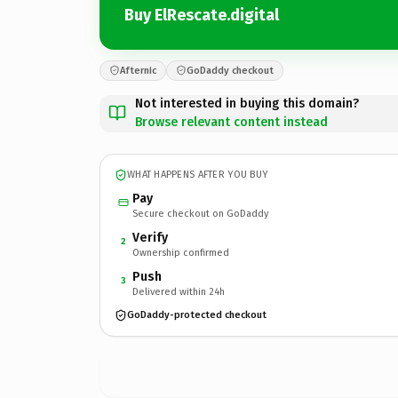
Buy ElRescate.digital
Afternic
GoDaddy checkout
Not interested in buying this domain?
Browse relevant content instead
WHAT HAPPENS AFTER YOU BUY
Pay
Secure checkout on GoDaddy
Verify
2
Ownership confirmed
Push
3
Delivered within 24h
GoDaddy-protected checkout