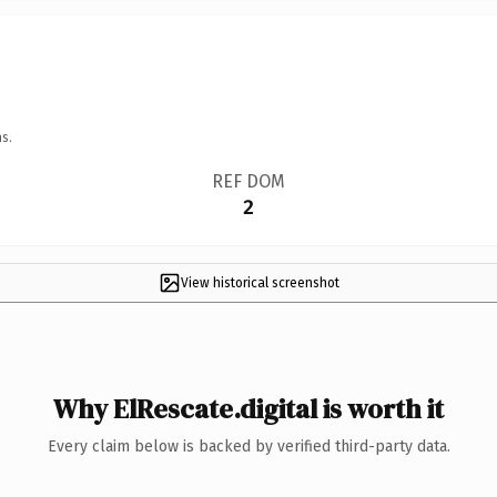
s.
REF DOM
2
View historical screenshot
Why ElRescate.digital is worth it
Every claim below is backed by verified third-party data.